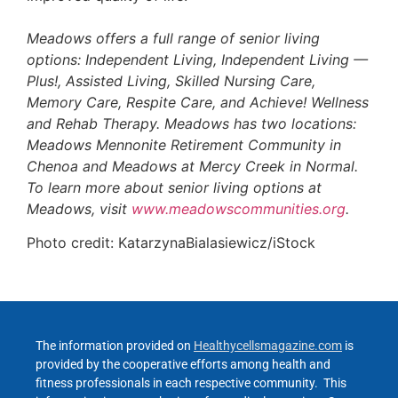
Meadows offers a full range of senior living
options: Independent Living, Independent Living —
Plus!, Assisted Living, Skilled Nursing Care,
Memory Care, Respite Care, and Achieve! Wellness
and Rehab Therapy. Meadows has two locations:
Meadows Mennonite Retirement Community in
Chenoa and Meadows at Mercy Creek in Normal.
To learn more about senior living options at
Meadows, visit
www.meadowscommunities.org
.
Photo credit: KatarzynaBialasiewicz/iStock
The information provided on
Healthycellsmagazine.com
is
provided by the cooperative efforts among health and
fitness professionals in each respective community. This