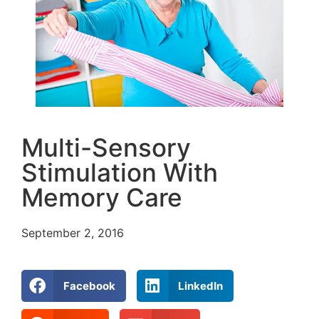
Multi-Sensory
Stimulation With
Memory Care
September 2, 2016
Facebook
LinkedIn