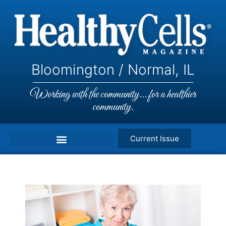
Bloomington / Normal, IL
Working with the community... for a healthier
community.
Current Issue