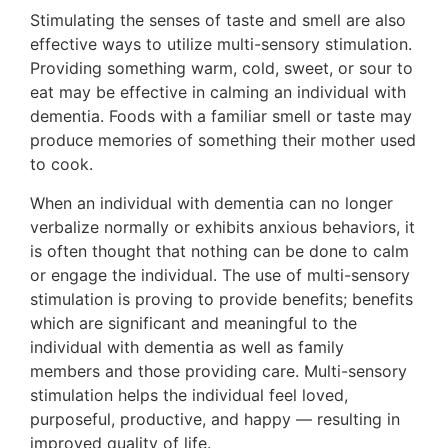
Stimulating the senses of taste and smell are also
effective ways to utilize multi-sensory stimulation.
Providing something warm, cold, sweet, or sour to
eat may be effective in calming an individual with
dementia. Foods with a familiar smell or taste may
produce memories of something their mother used
to cook.
When an individual with dementia can no longer
verbalize normally or exhibits anxious behaviors, it
is often thought that nothing can be done to calm
or engage the individual. The use of multi-sensory
stimulation is proving to provide benefits; benefits
which are significant and meaningful to the
individual with dementia as well as family
members and those providing care. Multi-sensory
stimulation helps the individual feel loved,
purposeful, productive, and happy — resulting in
improved quality of life.