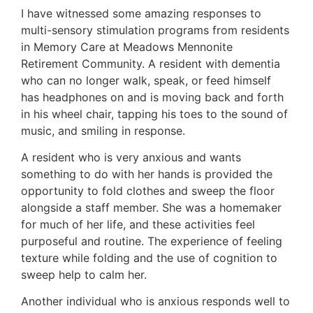
I have witnessed some amazing responses to
multi-sensory stimulation programs from residents
in Memory Care at Meadows Mennonite
Retirement Community. A resident with dementia
who can no longer walk, speak, or feed himself
has headphones on and is moving back and forth
in his wheel chair, tapping his toes to the sound of
music, and smiling in response.
A resident who is very anxious and wants
something to do with her hands is provided the
opportunity to fold clothes and sweep the floor
alongside a staff member. She was a homemaker
for much of her life, and these activities feel
purposeful and routine. The experience of feeling
texture while folding and the use of cognition to
sweep help to calm her.
Another individual who is anxious responds well to