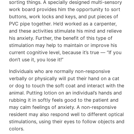
sorting things. A specially designed multi-sensory
work board provides him the opportunity to sort
buttons, work locks and keys, and put pieces of
PVC pipe together. He’d worked as a carpenter,
and these activities stimulate his mind and relieve
his anxiety. Further, the benefit of this type of
stimulation may help to maintain or improve his
current cognitive level, because it’s true — “If you
don’t use it, you lose it!”
Individuals who are normally non-responsive
verbally or physically will put their hand on a cat
or dog to touch the soft coat and interact with the
animal. Putting lotion on an individual’s hands and
rubbing it in softly feels good to the patient and
may calm feelings of anxiety. A non-responsive
resident may also respond well to different optical
stimulations, using their eyes to follow objects and
colors.