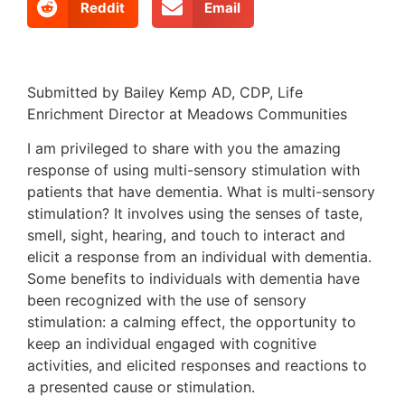
Reddit
Email
Submitted by Bailey Kemp AD, CDP, Life
Enrichment Director at Meadows Communities
I am privileged to share with you the amazing
response of using multi-sensory stimulation with
patients that have dementia. What is multi-sensory
stimulation? It involves using the senses of taste,
smell, sight, hearing, and touch to interact and
elicit a response from an individual with dementia.
Some benefits to individuals with dementia have
been recognized with the use of sensory
stimulation: a calming effect, the opportunity to
keep an individual engaged with cognitive
activities, and elicited responses and reactions to
a presented cause or stimulation.