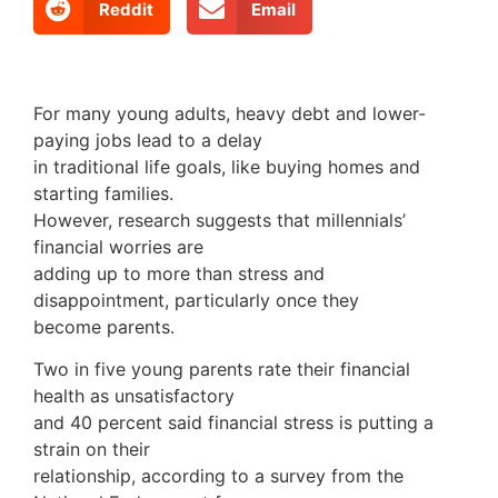
Reddit
Email
For many young adults, heavy debt and lower-
paying jobs lead to a delay
in traditional life goals, like buying homes and
starting families.
However, research suggests that millennials’
financial worries are
adding up to more than stress and
disappointment, particularly once they
become parents.
Two in five young parents rate their financial
health as unsatisfactory
and 40 percent said financial stress is putting a
strain on their
relationship, according to a survey from the