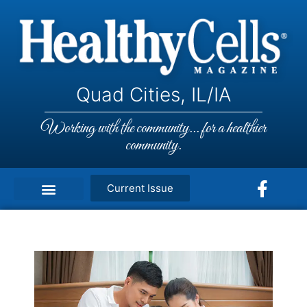
Quad Cities, IL/IA
Working with the community... for a healthier
community.
Current Issue