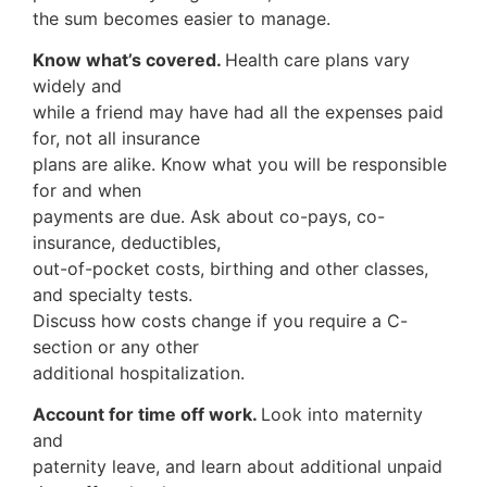
the sum becomes easier to manage.
Know what’s covered.
Health care plans vary
widely and
while a friend may have had all the expenses paid
for, not all insurance
plans are alike. Know what you will be responsible
for and when
payments are due. Ask about co-pays, co-
insurance, deductibles,
out-of-pocket costs, birthing and other classes,
and specialty tests.
Discuss how costs change if you require a C-
section or any other
additional hospitalization.
Account for time off work.
Look into maternity
and
paternity leave, and learn about additional unpaid