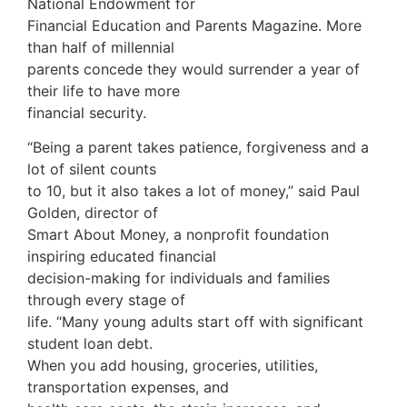
National Endowment for
Financial Education and Parents Magazine. More
than half of millennial
parents concede they would surrender a year of
their life to have more
financial security.
“Being a parent takes patience, forgiveness and a
lot of silent counts
to 10, but it also takes a lot of money,” said Paul
Golden, director of
Smart About Money, a nonprofit foundation
inspiring educated financial
decision-making for individuals and families
through every stage of
life. “Many young adults start off with significant
student loan debt.
When you add housing, groceries, utilities,
transportation expenses, and