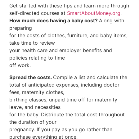
Get started with these tips and learn more through
self-directed courses at
SmartAboutMoney.org
.
How much does having a baby cost?
Along with
preparing
for the costs of clothes, furniture, and baby items,
take time to review
your health care and employer benefits and
policies relating to time
off work.
Spread the costs.
Compile a list and calculate the
total of anticipated expenses, including doctor
fees, maternity clothes,
birthing classes, unpaid time off for maternity
leave, and necessities
for the baby. Distribute the total cost throughout
the duration of your
pregnancy. If you pay as you go rather than
purchase everything at once,