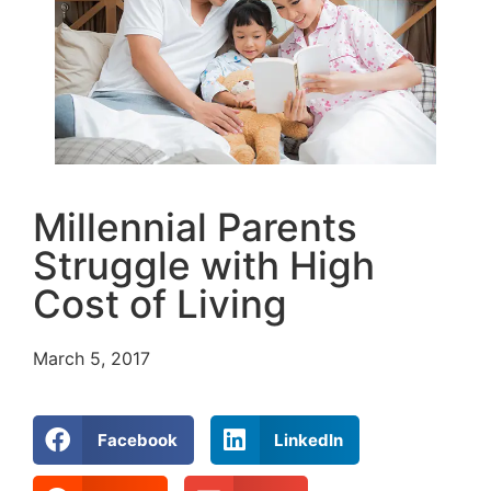
Millennial Parents
Struggle with High
Cost of Living
March 5, 2017
Facebook
LinkedIn