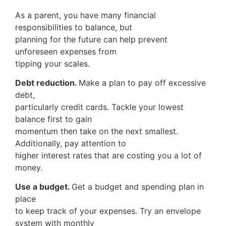
As a parent, you have many financial
responsibilities to balance, but
planning for the future can help prevent
unforeseen expenses from
tipping your scales.
Debt reduction.
Make a plan to pay off excessive
debt,
particularly credit cards. Tackle your lowest
balance first to gain
momentum then take on the next smallest.
Additionally, pay attention to
higher interest rates that are costing you a lot of
money.
Use a budget.
Get a budget and spending plan in
place
to keep track of your expenses. Try an envelope
system with monthly