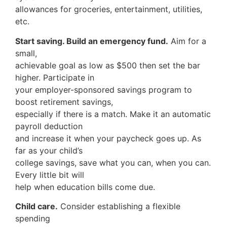
allowances for groceries, entertainment, utilities,
etc.
Start saving. Build an emergency fund.
Aim for a
small,
achievable goal as low as $500 then set the bar
higher. Participate in
your employer-sponsored savings program to
boost retirement savings,
especially if there is a match. Make it an automatic
payroll deduction
and increase it when your paycheck goes up. As
far as your child’s
college savings, save what you can, when you can.
Every little bit will
help when education bills come due.
Child care.
Consider establishing a flexible
spending