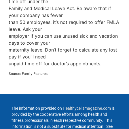
time off under the
Family and Medical Leave Act. Be aware that if
your company has fewer
than 50 employees, it’s not required to offer FMLA
leave. Ask your
employer if you can use unused sick and vacation
days to cover your
maternity leave. Don’t forget to calculate any lost
pay if you’ll need
unpaid time off for doctor’s appointments.
Source: Family Features
The information provided on
Healthycellsmagazine.com
is
provided by the cooperative efforts among health and
fitness professionals in each respective community. This
information is not a substitute for medical attention. See