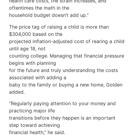
health care costs, the strain increases, and
oftentimes the math in the
household budget doesn’t add up.”
The price tag of raising a child is more than
$304,000 based on the
projected inflation-adjusted cost of rearing a child
until age 18, not
counting college. Managing that financial pressure
begins with planning
for the future and truly understanding the costs
associated with adding a
baby to the family or buying a new home, Golden
added.
“Regularly paying attention to your money and
practicing major life
transitions before they happen is an important
step toward achieving
financial health,” he said.