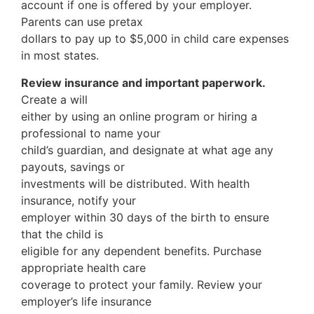
account if one is offered by your employer.
Parents can use pretax
dollars to pay up to $5,000 in child care expenses
in most states.
Review insurance and important paperwork.
Create a will
either by using an online program or hiring a
professional to name your
child’s guardian, and designate at what age any
payouts, savings or
investments will be distributed. With health
insurance, notify your
employer within 30 days of the birth to ensure
that the child is
eligible for any dependent benefits. Purchase
appropriate health care
coverage to protect your family. Review your
employer’s life insurance