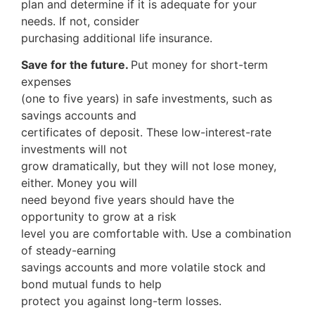
plan and determine if it is adequate for your
needs. If not, consider
purchasing additional life insurance.
Save for the future.
Put money for short-term
expenses
(one to five years) in safe investments, such as
savings accounts and
certificates of deposit. These low-interest-rate
investments will not
grow dramatically, but they will not lose money,
either. Money you will
need beyond five years should have the
opportunity to grow at a risk
level you are comfortable with. Use a combination
of steady-earning
savings accounts and more volatile stock and
bond mutual funds to help
protect you against long-term losses.