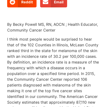
Reddit
Email
By Becky Powell MS, RN, AOCN ; Health Educator,
Community Cancer Center
I think most people would be surprised to hear
that of the 102 Counties in Illinois, McLean County
ranked third in the state for melanoma of the skin
with an incidence rate of 30.2 per 100,000 cases.
By definition, an incidence rate is a measure of the
frequency with which a disease occurs in a
population over a specified time period. In 2015,
the Community Cancer Center reported 106
patients diagnosed with melanoma of the skin
making it one of the top five cancer sites
identified in our community. The American Cancer
Society estimates that approximately 87,110 new