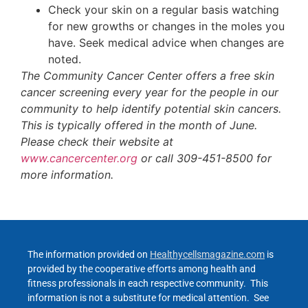
Check your skin on a regular basis watching
for new growths or changes in the moles you
have. Seek medical advice when changes are
noted.
The Community Cancer Center offers a free skin
cancer screening every year for the people in our
community to help identify potential skin cancers.
This is typically offered in the month of June.
Please check their website at
www.cancercenter.org
or call 309-451-8500 for
more information.
The information provided on
Healthycellsmagazine.com
is
provided by the cooperative efforts among health and
fitness professionals in each respective community. This
information is not a substitute for medical attention. See