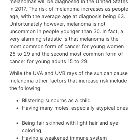
melanomas will be diagnosed in the United States
in 2017. The risk of melanoma increases as people
age, with the average age at diagnosis being 63.
Unfortunately however, melanoma is not
uncommon in people younger than 30. In fact, a
very alarming statistic is that melanoma is the
most common form of cancer for young women
25 to 29 and the second most common form of
cancer for young adults 15 to 29.
While the UVA and UVB rays of the sun can cause
melanoma other factors that increase risk include
the following:
Blistering sunburns as a child
Having many moles, especially atypical ones
Being fair skinned with light hair and eye
coloring
Having a weakened immune system