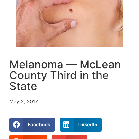
Melanoma — McLean
County Third in the
State
May 2, 2017
Facebook
LinkedIn