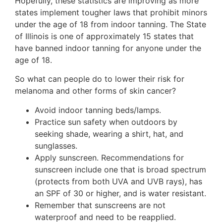
Hopefully, these statistics are improving as more
states implement tougher laws that prohibit minors
under the age of 18 from indoor tanning. The State
of Illinois is one of approximately 15 states that
have banned indoor tanning for anyone under the
age of 18.
So what can people do to lower their risk for
melanoma and other forms of skin cancer?
Avoid indoor tanning beds/lamps.
Practice sun safety when outdoors by
seeking shade, wearing a shirt, hat, and
sunglasses.
Apply sunscreen. Recommendations for
sunscreen include one that is broad spectrum
(protects from both UVA and UVB rays), has
an SPF of 30 or higher, and is water resistant.
Remember that sunscreens are not
waterproof and need to be reapplied.