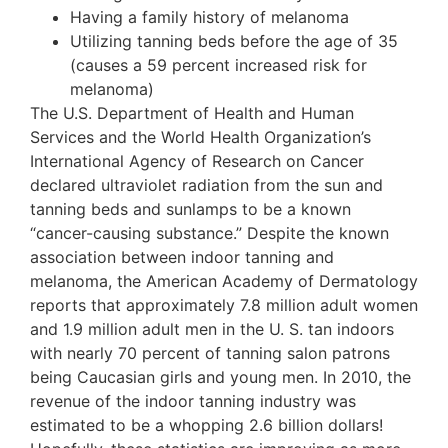
Having a family history of melanoma
Utilizing tanning beds before the age of 35
(causes a 59 percent increased risk for
melanoma)
The U.S. Department of Health and Human
Services and the World Health Organization’s
International Agency of Research on Cancer
declared ultraviolet radiation from the sun and
tanning beds and sunlamps to be a known
“cancer-causing substance.” Despite the known
association between indoor tanning and
melanoma, the American Academy of Dermatology
reports that approximately 7.8 million adult women
and 1.9 million adult men in the U. S. tan indoors
with nearly 70 percent of tanning salon patrons
being Caucasian girls and young men. In 2010, the
revenue of the indoor tanning industry was
estimated to be a whopping 2.6 billion dollars!