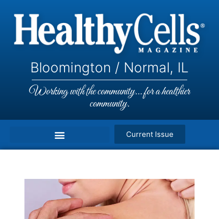
Bloomington / Normal, IL
Working with the community... for a healthier
community.
Current Issue