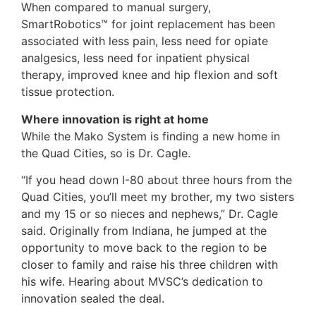
When compared to manual surgery,
SmartRobotics™ for joint replacement has been
associated with less pain, less need for opiate
analgesics, less need for inpatient physical
therapy, improved knee and hip flexion and soft
tissue protection.
Where innovation is right at home
While the Mako System is finding a new home in
the Quad Cities, so is Dr. Cagle.
“If you head down I-80 about three hours from the
Quad Cities, you’ll meet my brother, my two sisters
and my 15 or so nieces and nephews,” Dr. Cagle
said. Originally from Indiana, he jumped at the
opportunity to move back to the region to be
closer to family and raise his three children with
his wife. Hearing about MVSC’s dedication to
innovation sealed the deal.