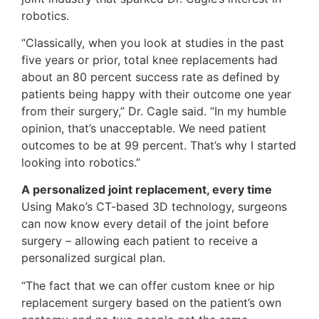
robotics.
“Classically, when you look at studies in the past
five years or prior, total knee replacements had
about an 80 percent success rate as defined by
patients being happy with their outcome one year
from their surgery,” Dr. Cagle said. “In my humble
opinion, that’s unacceptable. We need patient
outcomes to be at 99 percent. That’s why I started
looking into robotics.”
A personalized joint replacement, every time
Using Mako’s CT-based 3D technology, surgeons
can now know every detail of the joint before
surgery – allowing each patient to receive a
personalized surgical plan.
“The fact that we can offer custom knee or hip
replacement surgery based on the patient’s own