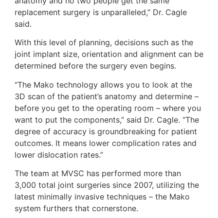
anatomy and no two people get the same
replacement surgery is unparalleled,” Dr. Cagle
said.
With this level of planning, decisions such as the
joint implant size, orientation and alignment can be
determined before the surgery even begins.
“The Mako technology allows you to look at the
3D scan of the patient’s anatomy and determine –
before you get to the operating room – where you
want to put the components,” said Dr. Cagle. “The
degree of accuracy is groundbreaking for patient
outcomes. It means lower complication rates and
lower dislocation rates.”
The team at MVSC has performed more than
3,000 total joint surgeries since 2007, utilizing the
latest minimally invasive techniques – the Mako
system furthers that cornerstone.