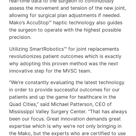
real-time data to the surgeon to continuously
assess the movement and tension of the new joint,
allowing for surgical plan adjustments if needed.
Mako’s AccuStop™ haptic technology also guides
the surgeon to operate with the highest possible
precision.
Utilizing SmartRobotics™ for joint replacements
revolutionizes patient outcomes which is exactly
why adopting this proven method was the next
innovative step for the MVSC team.
“We’re constantly evaluating the latest technology
in order to provide successful outcomes for our
patients and up the game for healthcare in the
Quad Cities,” said Michael Patterson, CEO of
Mississippi Valley Surgery Center. “That has always
been our focus. Great innovation demands great
expertise which is why we’re not only bringing in
the Mako, but the experts who are certified to use