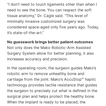
“I don’t need to touch ligaments other than when I
need to see the bone. You can respect the soft
tissue anatomy,” Dr. Cagle said. “This level of
minimally invasive customized surgery was
considered space-aged only five years ago. Today,
it’s state-of-the-art.”
No guesswork brings better patient outcomes
Not only does the Mako Robotic-Arm Assisted
Surgery System allow for better planning, it also
increases accuracy and precision.
In the operating room, the surgeon guides Mako’s
robotic arm to remove unhealthy bone and
cartilage from the joint. Mako’s AccuStop™ haptic
technology provides tactile resistance that guides
the surgeon to precisely cut what is defined in the
surgical plan and helps protect the healthy bone.
When the implant is ready to be placed, the