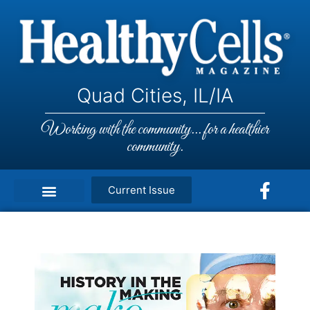
Quad Cities, IL/IA
Working with the community... for a healthier
community.
Current Issue