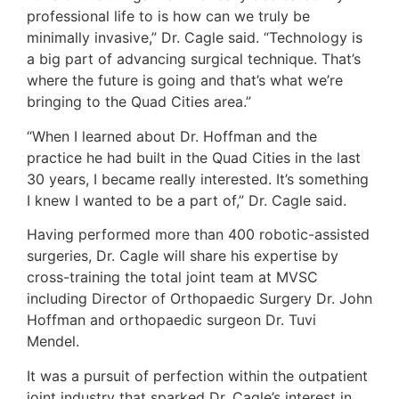
professional life to is how can we truly be
minimally invasive,” Dr. Cagle said. “Technology is
a big part of advancing surgical technique. That’s
where the future is going and that’s what we’re
bringing to the Quad Cities area.”
“When I learned about Dr. Hoffman and the
practice he had built in the Quad Cities in the last
30 years, I became really interested. It’s something
I knew I wanted to be a part of,” Dr. Cagle said.
Having performed more than 400 robotic-assisted
surgeries, Dr. Cagle will share his expertise by
cross-training the total joint team at MVSC
including Director of Orthopaedic Surgery Dr. John
Hoffman and orthopaedic surgeon Dr. Tuvi
Mendel.
It was a pursuit of perfection within the outpatient
joint industry that sparked Dr. Cagle’s interest in