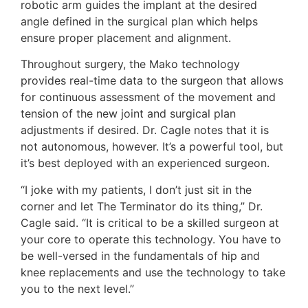
robotic arm guides the implant at the desired
angle defined in the surgical plan which helps
ensure proper placement and alignment.
Throughout surgery, the Mako technology
provides real-time data to the surgeon that allows
for continuous assessment of the movement and
tension of the new joint and surgical plan
adjustments if desired. Dr. Cagle notes that it is
not autonomous, however. It’s a powerful tool, but
it’s best deployed with an experienced surgeon.
“I joke with my patients, I don’t just sit in the
corner and let The Terminator do its thing,” Dr.
Cagle said. “It is critical to be a skilled surgeon at
your core to operate this technology. You have to
be well-versed in the fundamentals of hip and
knee replacements and use the technology to take
you to the next level.”