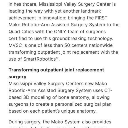
in healthcare. Mississippi Valley Surgery Center is
leading the way with yet another landmark
achievement in innovation: bringing the FIRST
Mako Robotic-Arm Assisted Surgery System to the
Quad Cities with the ONLY team of surgeons
certified to use this groundbreaking technology.
MVSC is one of less than 50 centers nationwide
transforming outpatient joint replacement with the
use of SmartRobotics™.
Transforming outpatient joint replacement
surgery
Mississippi Valley Surgery Center’s new Mako
Robotic-Arm Assisted Surgery System uses CT-
based 3D modeling of bone anatomy, allowing
surgeons to create a personalized surgical plan
based on each patient’s unique anatomy.
During surgery, the Mako System also provides