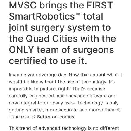
MVSC brings the FIRST
SmartRobotics™ total
joint surgery system to
the Quad Cities with the
ONLY team of surgeons
certified to use it.
Imagine your average day. Now think about what it
would be like without the use of technology. It’s
impossible to picture, right? That’s because
carefully engineered machines and software are
now integral to our daily lives. Technology is only
getting smarter, more accurate and more efficient
– the result? Better outcomes.
This trend of advanced technology is no different