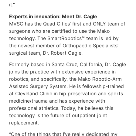
it.”
Experts in innovation: Meet Dr. Cagle
MVSC has the Quad Cities’ first and ONLY team of
surgeons who are certified to use the Mako
technology. The SmartRobotics™ team is led by
the newest member of Orthopaedic Specialists’
surgical team, Dr. Robert Cagle.
Formerly based in Santa Cruz, California, Dr. Cagle
joins the practice with extensive experience in
robotics, and specifically, the Mako Robotic-Arm
Assisted Surgery System. He is fellowship-trained
at Cleveland Clinic in hip preservation and sports
medicine/trauma and has experience with
professional athletics. Today, he believes this
technology is the future of outpatient joint
replacement.
“One of the things that I’ve really dedicated my