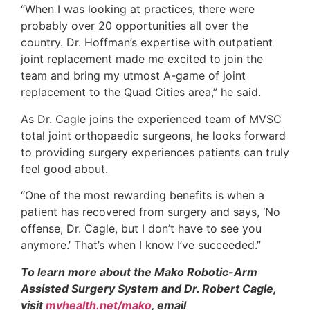
“When I was looking at practices, there were
probably over 20 opportunities all over the
country. Dr. Hoffman’s expertise with outpatient
joint replacement made me excited to join the
team and bring my utmost A-game of joint
replacement to the Quad Cities area,” he said.
As Dr. Cagle joins the experienced team of MVSC
total joint orthopaedic surgeons, he looks forward
to providing surgery experiences patients can truly
feel good about.
“One of the most rewarding benefits is when a
patient has recovered from surgery and says, ‘No
offense, Dr. Cagle, but I don’t have to see you
anymore.’ That’s when I know I’ve succeeded.”
To learn more about the Mako Robotic-Arm
Assisted Surgery System and Dr. Robert Cagle,
visit
mvhealth.net/mako
, email