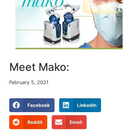
Meet Mako:
February 5, 2021
Facebook
LinkedIn
Reddit
Email