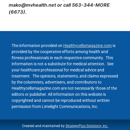
mako@mvhealth.net or call 563-344-MORE
(6673).
The information provided on
Healthycellsmagazine.com
is
provided by the cooperative efforts among health and
fitness professionals in each respective community. This
information is not a substitute for medical attention. See
your healthcare professional for medical advice and
treatment. The opinions, statements, and claims expressed
by the columnists, advertisers, and contributors to
Healthycellsmagazine.com are not necessarily those of the
editors or publisher. All information on this website is
copyrighted and cannot be reproduced without written
permission from Limelight Communications, Inc.
Created and maintained by
StrategyPlus Solutions, Inc.