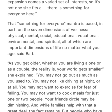
expansion comes a varied set of interests, so it’s
not one size fits all—there is something for
everyone here.”
That “something for everyone” mantra is based, in
part, on the seven dimensions of wellness:
physical, mental, social, educational, vocational,
environmental, and spiritual, all of which are
important dimensions of life no matter what your
age, said Barb.
“As you get older, whether you are living alone or
as a couple, the reality is, your world gets smaller,”
she explained. “You may not go out as much as
you used to. You may not like driving at night, or
at all. You may not want to exercise for fear of
falling. You may not want to cook meals for just
one or two people. Your friends circle may be
diminishing. And while families help with that a
great deal, the fact remains. But people who have