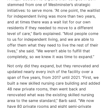
stemmed from one of Westminster’s strategic
initiatives: to serve more. “At one point, the waitlist
for independent living was more than two years,
and at times there was a wait list for our own
residents if they needed to move to a different
level of care,” Barb explained. “Most people come
to us for independent living, and we are able to
offer them what they need to live the rest of their
lives,” she said. “We weren’t able to fulfill that
completely, so we knew it was time to expand.”
Not only did they expand, but they renovated and
updated nearly every inch of the facility over a
span of five years, from 2017 until 2021. “First, we
built a new skilled nursing care building and added
48 new private rooms, then went back and
renovated what was the existing skilled nursing
area to the same standard,” Barb said. “We now
have 80 private rooms and eight semi-private