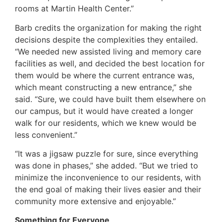
rooms at Martin Health Center.”
Barb credits the organization for making the right
decisions despite the complexities they entailed.
“We needed new assisted living and memory care
facilities as well, and decided the best location for
them would be where the current entrance was,
which meant constructing a new entrance,” she
said. “Sure, we could have built them elsewhere on
our campus, but it would have created a longer
walk for our residents, which we knew would be
less convenient.”
“It was a jigsaw puzzle for sure, since everything
was done in phases,” she added. “But we tried to
minimize the inconvenience to our residents, with
the end goal of making their lives easier and their
community more extensive and enjoyable.”
Something for Everyone