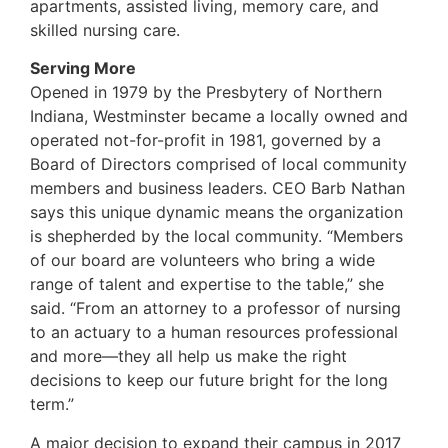
apartments, assisted living, memory care, and
skilled nursing care.
Serving More
Opened in 1979 by the Presbytery of Northern
Indiana, Westminster became a locally owned and
operated not-for-profit in 1981, governed by a
Board of Directors comprised of local community
members and business leaders. CEO Barb Nathan
says this unique dynamic means the organization
is shepherded by the local community. “Members
of our board are volunteers who bring a wide
range of talent and expertise to the table,” she
said. “From an attorney to a professor of nursing
to an actuary to a human resources professional
and more—they all help us make the right
decisions to keep our future bright for the long
term.”
A major decision to expand their campus in 2017