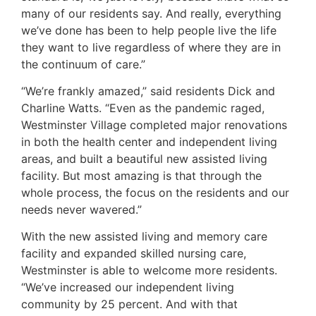
many of our residents say. And really, everything
we’ve done has been to help people live the life
they want to live regardless of where they are in
the continuum of care.”
“We’re frankly amazed,” said residents Dick and
Charline Watts. “Even as the pandemic raged,
Westminster Village completed major renovations
in both the health center and independent living
areas, and built a beautiful new assisted living
facility. But most amazing is that through the
whole process, the focus on the residents and our
needs never wavered.”
With the new assisted living and memory care
facility and expanded skilled nursing care,
Westminster is able to welcome more residents.
“We’ve increased our independent living
community by 25 percent. And with that