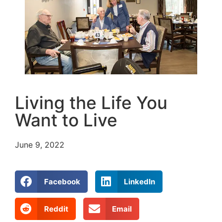
Living the Life You
Want to Live
June 9, 2022
Facebook
LinkedIn
Reddit
Email