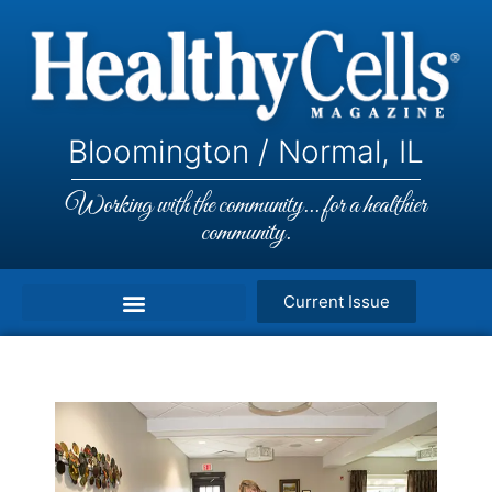
Bloomington / Normal, IL
Working with the community... for a healthier
community.
Current Issue