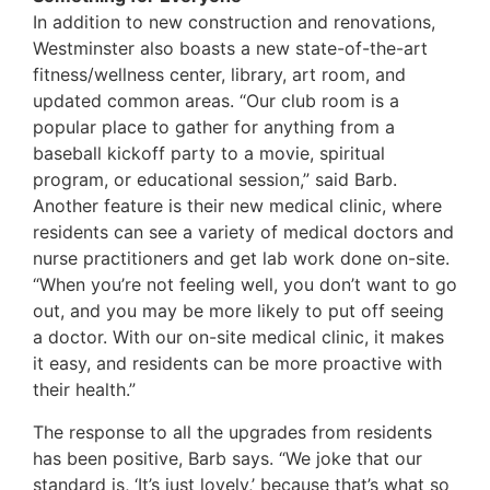
In addition to new construction and renovations,
Westminster also boasts a new state-of-the-art
fitness/wellness center, library, art room, and
updated common areas. “Our club room is a
popular place to gather for anything from a
baseball kickoff party to a movie, spiritual
program, or educational session,” said Barb.
Another feature is their new medical clinic, where
residents can see a variety of medical doctors and
nurse practitioners and get lab work done on-site.
“When you’re not feeling well, you don’t want to go
out, and you may be more likely to put off seeing
a doctor. With our on-site medical clinic, it makes
it easy, and residents can be more proactive with
their health.”
The response to all the upgrades from residents
has been positive, Barb says. “We joke that our
standard is, ‘It’s just lovely,’ because that’s what so