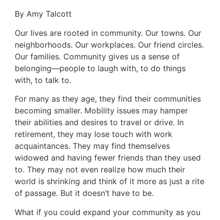
By Amy Talcott
Our lives are rooted in community. Our towns. Our
neighborhoods. Our workplaces. Our friend circles.
Our families. Community gives us a sense of
belonging—people to laugh with, to do things
with, to talk to.
For many as they age, they find their communities
becoming smaller. Mobility issues may hamper
their abilities and desires to travel or drive. In
retirement, they may lose touch with work
acquaintances. They may find themselves
widowed and having fewer friends than they used
to. They may not even realize how much their
world is shrinking and think of it more as just a rite
of passage. But it doesn’t have to be.
What if you could expand your community as you