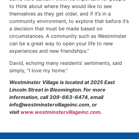
to think about where they would like to see
themselves as they get older, and if it’s in a
community environment, to explore that before it’s
a decision that must be made based on
circumstances. A community such as Westminster
can be a great way to open your life to new
experiences and new friendships.”
David, echoing many residents’ sentiments, said
simply, “I love my home.”
Westminster Village is located at 2025 East
Lincoln Street in Bloomington. For more
information, call 309-663-6474, email
info@westminstervillageinc.com, or
visit
www.westminstervillageinc.com
.