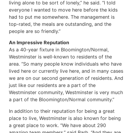
living alone to be sort of lonely,” he said. “I told
everyone I wanted to move here before the kids
had to put me somewhere. The management is
top-rated, the meals are outstanding, and the
people are so friendly.”
An Impressive Reputation
As a 40-year fixture in Bloomington/Normal,
Westminster is well-known to residents of the
area. “So many people know individuals who have
lived here or currently live here, and in many cases
we are on our second generation of residents. And
just like our residents are a part of the
Westminster community, Westminster is very much
a part of the Bloomington/Normal community.”
In addition to their reputation for being a great
place to live, Westminster is also known for being
a great place to work. “We have about 290
amazing team members,” said Barb. “And they are