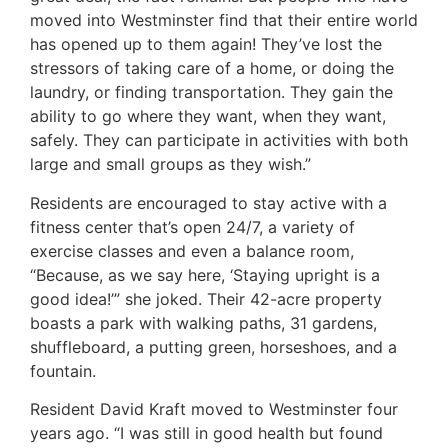
moved into Westminster find that their entire world
has opened up to them again! They’ve lost the
stressors of taking care of a home, or doing the
laundry, or finding transportation. They gain the
ability to go where they want, when they want,
safely. They can participate in activities with both
large and small groups as they wish.”
Residents are encouraged to stay active with a
fitness center that’s open 24/7, a variety of
exercise classes and even a balance room,
“Because, as we say here, ‘Staying upright is a
good idea!’” she joked. Their 42-acre property
boasts a park with walking paths, 31 gardens,
shuffleboard, a putting green, horseshoes, and a
fountain.
Resident David Kraft moved to Westminster four
years ago. “I was still in good health but found