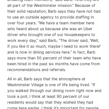
all part of the Westminster mission.” Because of
their solid reputation, Barb says they have not had
to use an outside agency to provide staffing in
over four years. “We have a team member here
who heard about us because she was an Uber
driver who brought one of our housekeepers to
work every day,” said Barb, “The driver said, ‘Well,
if you like it so much, maybe I need to work there!’
and is now in dining services here.” In fact, Barb
says more than 50 percent of their team who have
been hired in the past six months have come from
recommendations and referrals.
All in all, Barb says that the atmosphere at
Westminster Village is one of life being lived. “If
you walked through our dining room right now and
took a poll, I think at least 90 percent of our
residents would say that they wished they had
come here earlier. I think it’s important for people