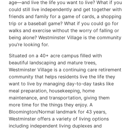
age—and live the life you want to live? What if you
could still live independently and get together with
friends and family for a game of cards, a shopping
trip or a baseball game? What if you could go for
walks and exercise without the worry of falling or
being alone? Westminster Village is the community
you’re looking for.
Situated on a 40+ acre campus filled with
beautiful landscaping and mature trees,
Westminster Village is a continuing care retirement
community that helps residents live the life they
want to live by managing day-to-day tasks like
meal preparation, housekeeping, home
maintenance, and transportation, giving them
more time for the things they enjoy. A
Bloomington/Normal landmark for 43 years,
Westminster offers a variety of living options
including independent living duplexes and