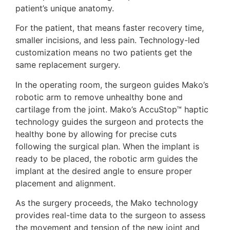
patient’s unique anatomy.
For the patient, that means faster recovery time,
smaller incisions, and less pain. Technology-led
customization means no two patients get the
same replacement surgery.
In the operating room, the surgeon guides Mako’s
robotic arm to remove unhealthy bone and
cartilage from the joint. Mako’s AccuStop™ haptic
technology guides the surgeon and protects the
healthy bone by allowing for precise cuts
following the surgical plan. When the implant is
ready to be placed, the robotic arm guides the
implant at the desired angle to ensure proper
placement and alignment.
As the surgery proceeds, the Mako technology
provides real-time data to the surgeon to assess
the movement and tension of the new joint and