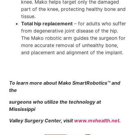
knee. Mako helps target only the damaged
part of the knee, protecting healthy bone and
tissue.
Total hip replacement
– for adults who suffer
from degenerative joint disease of the hip.
The Mako robotic arm guides the surgeon for
more accurate removal of unhealthy bone,
and placement and alignment of the implant.
To learn more about Mako SmartRobotics
™
and
the
surgeons who utilize the technology at
Mississippi
Valley Surgery Center, visit
www.mvhealth.net
.