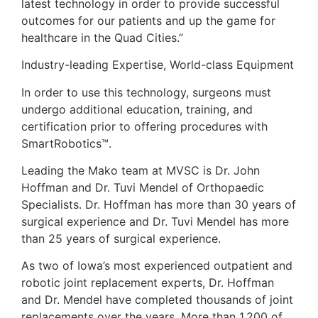
latest technology in order to provide successful
outcomes for our patients and up the game for
healthcare in the Quad Cities.”
Industry-leading Expertise, World-class Equipment
In order to use this technology, surgeons must
undergo additional education, training, and
certification prior to offering procedures with
SmartRobotics™.
Leading the Mako team at MVSC is Dr. John
Hoffman and Dr. Tuvi Mendel of Orthopaedic
Specialists. Dr. Hoffman has more than 30 years of
surgical experience and Dr. Tuvi Mendel has more
than 25 years of surgical experience.
As two of Iowa’s most experienced outpatient and
robotic joint replacement experts, Dr. Hoffman
and Dr. Mendel have completed thousands of joint
replacements over the years. More than 1,200 of