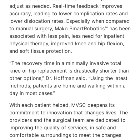
adjust as needed. Real-time feedback improves
accuracy, leading to lower complication rates and
lower dislocation rates. Especially when compared
to manual surgery, Mako SmartRobotics™ has been
associated with less pain, less need for inpatient
physical therapy, improved knee and hip flexion,
and soft tissue protection.
“The recovery time in a minimally invasive total
knee or hip replacement is drastically shorter than
other options,” Dr. Hoffman said. “Using the latest
methods, patients are home and walking within a
day in most cases.”
With each patient helped, MVSC deepens its
commitment to innovation that changes lives. The
providers and the surgical team are dedicated to
improving the quality of services, in safe and
comfortable surroundings to meet the changes