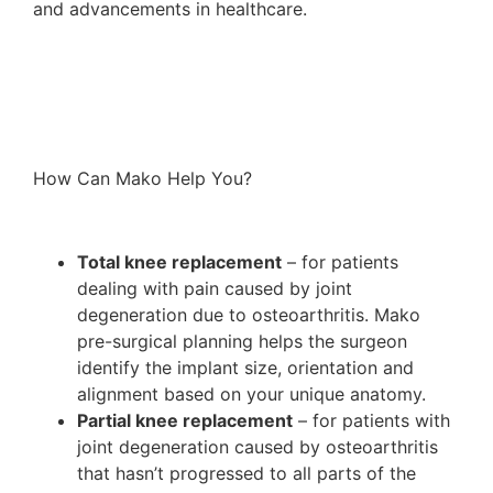
and advancements in healthcare.
How Can Mako Help You?
Total knee replacement
– for patients
dealing with pain caused by joint
degeneration due to osteoarthritis. Mako
pre-surgical planning helps the surgeon
identify the implant size, orientation and
alignment based on your unique anatomy.
Partial knee replacement
– for patients with
joint degeneration caused by osteoarthritis
that hasn’t progressed to all parts of the