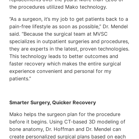
the procedures utilized Mako technology.
“As a surgeon, it’s my job to get patients back to a
pain-free lifestyle as soon as possible,” Dr. Mendel
said. “Because the surgical team at MVSC
specializes in outpatient surgeries and procedures,
they are experts in the latest, proven technologies.
This technology leads to better outcomes and
faster recovery which makes the entire surgical
experience convenient and personal for my
patients.”
Smarter Surgery, Quicker Recovery
Mako helps the surgeon plan for the procedure
before it begins. Using CT-based 3D modeling of
bone anatomy, Dr. Hoffman and Dr. Mendel can
create personalized surgical plans based on each