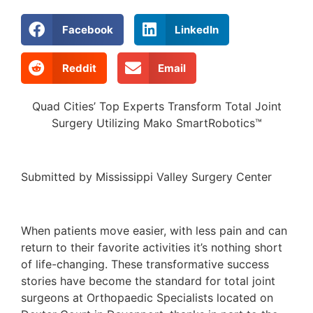
Facebook
LinkedIn
Reddit
Email
Quad Cities’ Top Experts Transform Total Joint
Surgery Utilizing Mako SmartRobotics™
Submitted by Mississippi Valley Surgery Center
When patients move easier, with less pain and can
return to their favorite activities it’s nothing short
of life-changing. These transformative success
stories have become the standard for total joint
surgeons at Orthopaedic Specialists located on