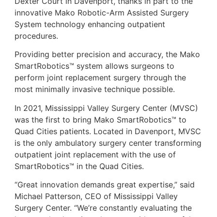
Dexter Court in Davenport, thanks in part to the
innovative Mako Robotic-Arm Assisted Surgery
System technology enhancing outpatient
procedures.
Providing better precision and accuracy, the Mako
SmartRobotics™ system allows surgeons to
perform joint replacement surgery through the
most minimally invasive technique possible.
In 2021, Mississippi Valley Surgery Center (MVSC)
was the first to bring Mako SmartRobotics™ to
Quad Cities patients. Located in Davenport, MVSC
is the only ambulatory surgery center transforming
outpatient joint replacement with the use of
SmartRobotics™ in the Quad Cities.
“Great innovation demands great expertise,” said
Michael Patterson, CEO of Mississippi Valley
Surgery Center. “We’re constantly evaluating the