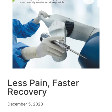
Less Pain, Faster
Recovery
December 5, 2023