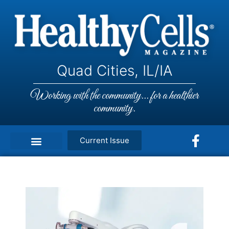
Quad Cities, IL/IA
Working with the community... for a healthier
community.
Current Issue