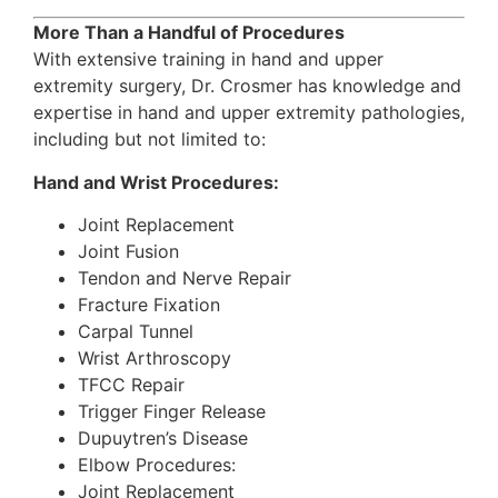
More Than a Handful of Procedures
With extensive training in hand and upper
extremity surgery, Dr. Crosmer has knowledge and
expertise in hand and upper extremity pathologies,
including but not limited to:
Hand and Wrist Procedures:
Joint Replacement
Joint Fusion
Tendon and Nerve Repair
Fracture Fixation
Carpal Tunnel
Wrist Arthroscopy
TFCC Repair
Trigger Finger Release
Dupuytren’s Disease
Elbow Procedures:
Joint Replacement