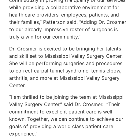
continuously improving the quality of our services
while providing a collaborative environment for
health care providers, employees, patients, and
their families,” Patterson said. “Adding Dr. Crosmer
to our already impressive roster of surgeons is
truly a win for our community.”
Dr. Crosmer is excited to be bringing her talents
and skill set to Mississippi Valley Surgery Center.
She will be performing surgeries and procedures
to correct carpal tunnel syndrome, tennis elbow,
arthritis, and more at Mississippi Valley Surgery
Center.
“I am thrilled to be joining the team at Mississippi
Valley Surgery Center,” said Dr. Crosmer. “Their
commitment to excellent patient care is well
known. Together, we can continue to achieve our
goals of providing a world class patient care
experience.”