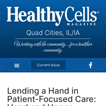
Quad Cities, IL/IA
Working with the community... for a healthier
community.
Current Issue
Lending a Hand in
Patient-Focused Care: