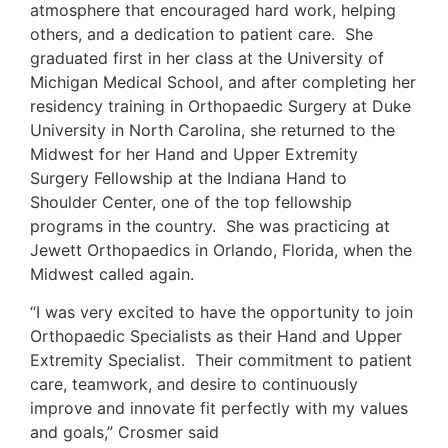
atmosphere that encouraged hard work, helping
others, and a dedication to patient care. She
graduated first in her class at the University of
Michigan Medical School, and after completing her
residency training in Orthopaedic Surgery at Duke
University in North Carolina, she returned to the
Midwest for her Hand and Upper Extremity
Surgery Fellowship at the Indiana Hand to
Shoulder Center, one of the top fellowship
programs in the country. She was practicing at
Jewett Orthopaedics in Orlando, Florida, when the
Midwest called again.
“I was very excited to have the opportunity to join
Orthopaedic Specialists as their Hand and Upper
Extremity Specialist. Their commitment to patient
care, teamwork, and desire to continuously
improve and innovate fit perfectly with my values
and goals,” Crosmer said