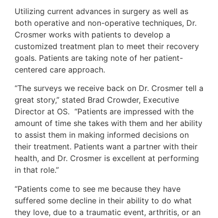
Utilizing current advances in surgery as well as
both operative and non-operative techniques, Dr.
Crosmer works with patients to develop a
customized treatment plan to meet their recovery
goals. Patients are taking note of her patient-
centered care approach.
“The surveys we receive back on Dr. Crosmer tell a
great story,” stated Brad Crowder, Executive
Director at OS. “Patients are impressed with the
amount of time she takes with them and her ability
to assist them in making informed decisions on
their treatment. Patients want a partner with their
health, and Dr. Crosmer is excellent at performing
in that role.”
“Patients come to see me because they have
suffered some decline in their ability to do what
they love, due to a traumatic event, arthritis, or an