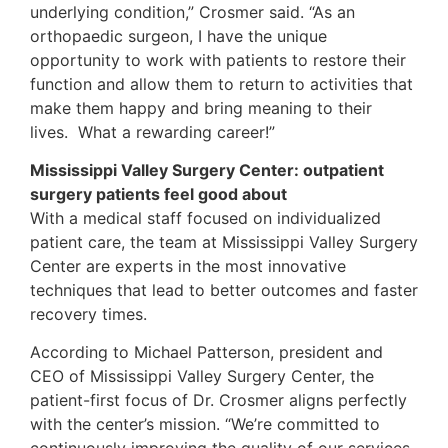
underlying condition,” Crosmer said. “As an
orthopaedic surgeon, I have the unique
opportunity to work with patients to restore their
function and allow them to return to activities that
make them happy and bring meaning to their
lives. What a rewarding career!”
Mississippi Valley Surgery Center: outpatient
surgery patients feel good about
With a medical staff focused on individualized
patient care, the team at Mississippi Valley Surgery
Center are experts in the most innovative
techniques that lead to better outcomes and faster
recovery times.
According to Michael Patterson, president and
CEO of Mississippi Valley Surgery Center, the
patient-first focus of Dr. Crosmer aligns perfectly
with the center’s mission. “We’re committed to