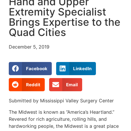
Hand and Upper
Extremity Specialist
Brings Expertise to the
Quad Cities
December 5, 2019
Facebook
LinkedIn
Reddit
Email
Submitted by Mississippi Valley Surgery Center
The Midwest is known as “America’s Heartland.”
Revered for rich agriculture, rolling hills, and
hardworking people, the Midwest is a great place