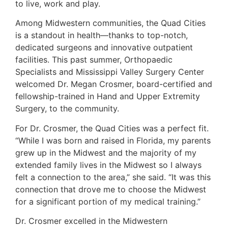
to live, work and play.
Among Midwestern communities, the Quad Cities
is a standout in health—thanks to top-notch,
dedicated surgeons and innovative outpatient
facilities. This past summer, Orthopaedic
Specialists and Mississippi Valley Surgery Center
welcomed Dr. Megan Crosmer, board-certified and
fellowship-trained in Hand and Upper Extremity
Surgery, to the community.
For Dr. Crosmer, the Quad Cities was a perfect fit.
“While I was born and raised in Florida, my parents
grew up in the Midwest and the majority of my
extended family lives in the Midwest so I always
felt a connection to the area,” she said. “It was this
connection that drove me to choose the Midwest
for a significant portion of my medical training.”
Dr. Crosmer excelled in the Midwestern