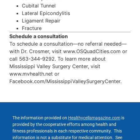
Cubital Tunnel
Lateral Epicondylitis
Ligament Repair
Fracture
Schedule a consultation
To schedule a consultation—no referral needed—
with Dr. Crosmer, visit www.OSQuadCities.com or
call 563-344-9292. To learn more about
Mississippi Valley Surgery Center, visit
www.mvhealth.net or
Facebook.com/MississippiValleySurgeryCenter.
The information provided on
Healthycellsmagazine.com
is
provided by the cooperative efforts among health and
fitness professionals in each respective community. This
information is not a substitute for medical attention. See