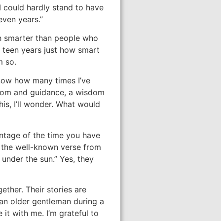
I could hardly stand to have
even years.”
h smarter than people who
ur teen years just how smart
m so.
know how many times I’ve
sdom and guidance, a wisdom
is, I’ll wonder. What would
antage of the time you have
s the well-known verse from
 under the sun.” Yes, they
ether. Their stories are
 an older gentleman during a
it with me. I’m grateful to