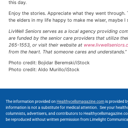
this day.
Enjoy the stories. Appreciate what they went through. 
the elders in my life happy to make me wiser, maybe I s
LivWell Seniors serves as a local agency providing com
are funded by the senior care providers that utilize th
265-1553, or visit their website at
www.livwellseniors
from the heart. That someone cares and understands.”
Photo credit: Bojidar Beremski/iStock
Photo credit: Aldo Murillo/iStock
The information provided on
Healthycellsmagazine.com
is provided b
information is not a substitute for medical attention. See your healt
columnists, advertisers, and contributors to Healthycellsmagazine.com
be reproduced without written permission from Limelight Communicat