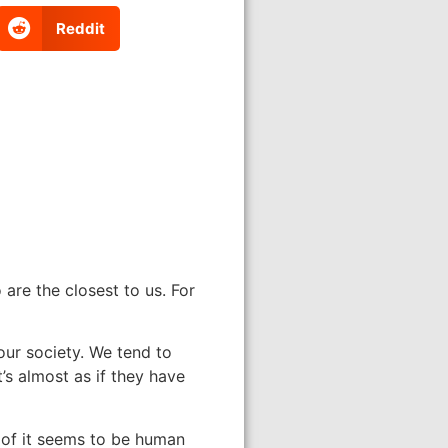
Reddit
are the closest to us. For
 our society. We tend to
’s almost as if they have
e of it seems to be human