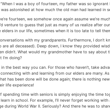
 “When I was a boy of fourteen, my father was so ignorant 
I was astonished at how much the old man had learned in s
n we’re fourteen, we somehow once again assume we’re muc
 I’d venture to guess that just as many of us realize after o
lders in our life, sometimes when it is too late to tell the
 conversations with my grandparents. Furthermore, I don’t 
ho are all deceased). Deep down, I know they provided wi
ten didn’t. What would my grandmother have to say about th
t I’m doing?
y in the best way you can. For those who haven’t, take adv
f connecting with and learning from our elders are many. A
what has been done will be done again; there is nothing new
ir life experience!
f spending time with seniors is simply enjoying the time tog
earn in school. For example, I’ll never forget working with
e during World War II. Seriously? And there he was to share 