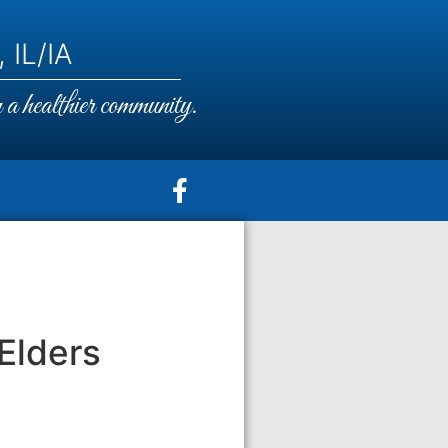
 IL/IA
a healthier community.
Elders