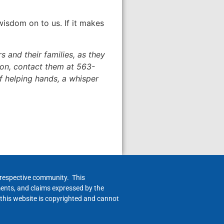
wisdom on to us. If it makes
 and their families, as they
tion, contact them at 563-
 of helping hands, a whisper
h respective community. This
ments, and claims expressed by the
 this website is copyrighted and cannot