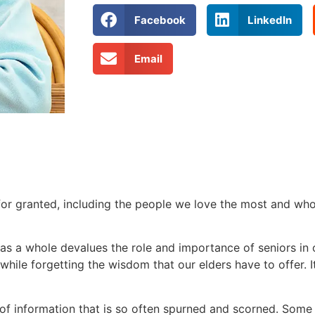
Facebook
LinkedIn
Email
for granted, including the people we love the most and who 
re as a whole devalues the role and importance of seniors in
hile forgetting the wisdom that our elders have to offer. It
ve of information that is so often spurned and scorned. Som