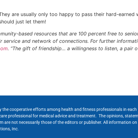
They are usually only too happy to pass their hard-earned 
hould just let them!
munity-based resources that are 100 percent free to seniors
eir service and network of connections. For further informa
.com
. “The gift of friendship… a willingness to listen, a pair
y the cooperative efforts among health and fitness professionals in eac
hcare professional for medical advice and treatment. The opinions, state
 are not necessarily those of the editors or publisher. All information on
ions, Inc.