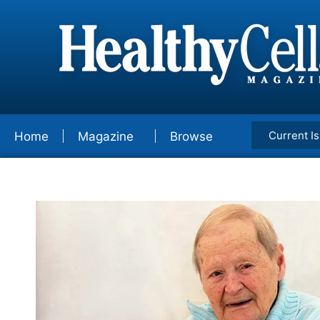
Current I
Home
Magazine
Browse