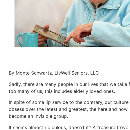
By Monte Schwartz, LivWell Seniors, LLC
Sadly, there are many people in our lives that we take 
too many of us, this includes elderly loved ones.
In spite of some lip service to the contrary, our cultu
obsess over the latest and greatest, the here and now, w
become an invisible group.
It seems almost ridiculous, doesn’t it? A treasure tro