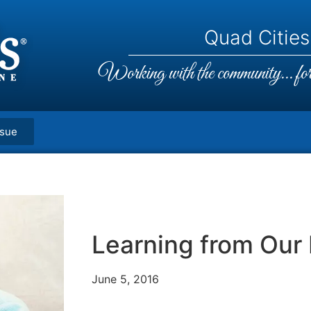
Quad Cities,
Working with the community... for 
ssue
Learning from Our 
June 5, 2016