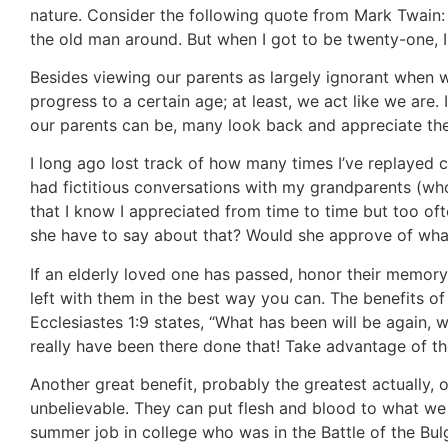
nature. Consider the following quote from Mark Twain:
the old man around. But when I got to be twenty-one, 
Besides viewing our parents as largely ignorant whe
progress to a certain age; at least, we act like we are.
our parents can be, many look back and appreciate the e
I long ago lost track of how many times I’ve replayed
had fictitious conversations with my grandparents (w
that I know I appreciated from time to time but too of
she have to say about that? Would she approve of wha
If an elderly loved one has passed, honor their memor
left with them in the best way you can. The benefits o
Ecclesiastes 1:9 states, “What has been will be again, 
really have been there done that! Take advantage of the
Another great benefit, probably the greatest actually, o
unbelievable. They can put flesh and blood to what we l
summer job in college who was in the Battle of the Bulg