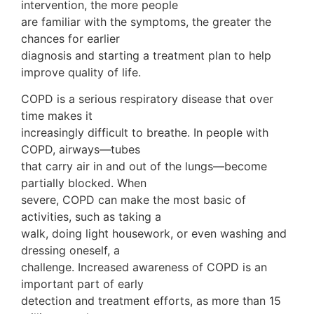
intervention, the more people
are familiar with the symptoms, the greater the
chances for earlier
diagnosis and starting a treatment plan to help
improve quality of life.
COPD is a serious respiratory disease that over
time makes it
increasingly difficult to breathe. In people with
COPD, airways—tubes
that carry air in and out of the lungs—become
partially blocked. When
severe, COPD can make the most basic of
activities, such as taking a
walk, doing light housework, or even washing and
dressing oneself, a
challenge. Increased awareness of COPD is an
important part of early
detection and treatment efforts, as more than 15