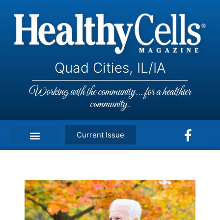
Quad Cities, IL/IA
Working with the community... for a healthier
community.
Current Issue