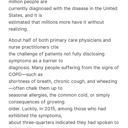
million people are
currently diagnosed with the disease in the United
States, and it is
estimated that millions more have it without
realizing.
About half of both primary care physicians and
nurse practitioners cite
the challenge of patients not fully disclosing
symptoms as a barrier to
diagnosis. Many people suffering from the signs of
COPD—such as
shortness of breath, chronic cough, and wheezing
—often chalk them up to
seasonal allergies, the common cold, or simply
consequences of growing
older. Luckily, in 2015, among those who had
exhibited the symptoms,
about three-quarters indicated they had spoken to