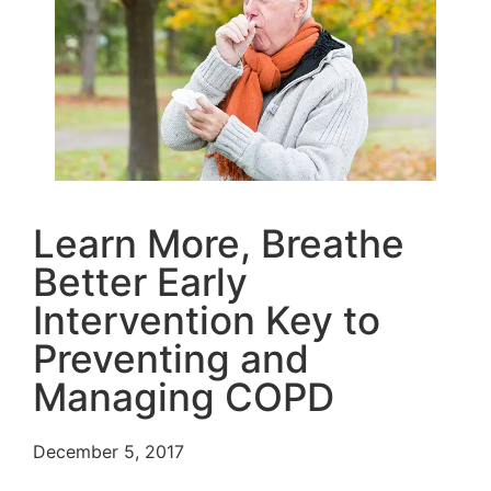
Learn More, Breathe
Better Early
Intervention Key to
Preventing and
Managing COPD
December 5, 2017