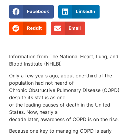
Facebook
LinkedIn
Reddit
Email
Information from The National Heart, Lung, and
Blood Institute (NHLBI)
Only a few years ago, about one-third of the
population had not heard of
Chronic Obstructive Pulmonary Disease (COPD)
despite its status as one
of the leading causes of death in the United
States. Now, nearly a
decade later, awareness of COPD is on the rise.
Because one key to managing COPD is early