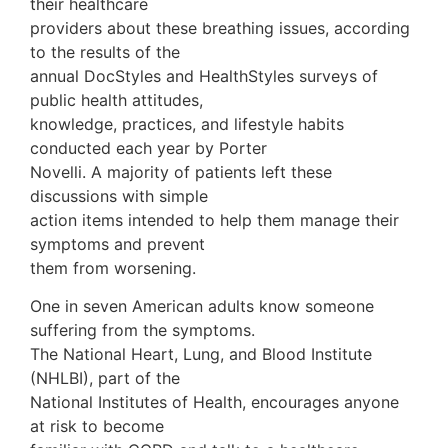
their healthcare
providers about these breathing issues, according
to the results of the
annual DocStyles and HealthStyles surveys of
public health attitudes,
knowledge, practices, and lifestyle habits
conducted each year by Porter
Novelli. A majority of patients left these
discussions with simple
action items intended to help them manage their
symptoms and prevent
them from worsening.
One in seven American adults know someone
suffering from the symptoms.
The National Heart, Lung, and Blood Institute
(NHLBI), part of the
National Institutes of Health, encourages anyone
at risk to become