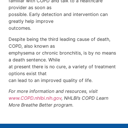
familiar with COPD and talk to a healthcare
provider as soon as
possible. Early detection and intervention can
greatly help improve
outcomes.
Despite being the third leading cause of death,
COPD, also known as
emphysema or chronic bronchitis, is by no means
a death sentence. While
at present there is no cure, a variety of treatment
options exist that
can lead to an improved quality of life.
For more information and resources, visit
www.COPD.nhlbi.nih.gov
, NHLBI’s COPD Learn
More Breathe Better program.