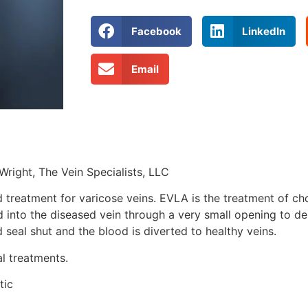
Facebook
LinkedIn
Email
Wright, The Vein Specialists, LLC
reatment for varicose veins. EVLA is the treatment of choi
d into the diseased vein through a very small opening to del
 seal shut and the blood is diverted to healthy veins.
l treatments.
tic