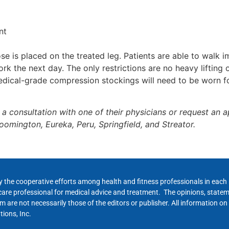
nt
 is placed on the treated leg. Patients are able to walk i
rk the next day. The only restrictions are no heavy lifting
edical-grade compression stockings will need to be worn fo
a consultation with one of their physicians or request an 
oomington, Eureka, Peru, Springfield, and Streator.
y the cooperative efforts among health and fitness professionals in eac
hcare professional for medical advice and treatment. The opinions, state
 are not necessarily those of the editors or publisher. All information on
ions, Inc.