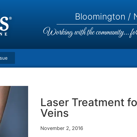
Bloomington / N
Working with the community... for 
ssue
Laser Treatment fo
Veins
November 2, 2016