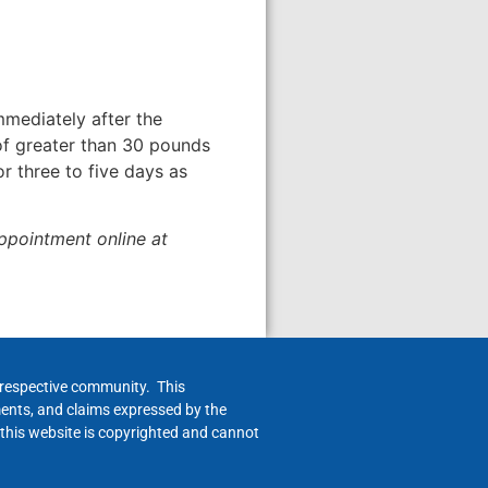
mmediately after the
 of greater than 30 pounds
r three to five days as
appointment online at
h respective community. This
ments, and claims expressed by the
 this website is copyrighted and cannot