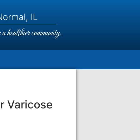
ormal, IL
a healthier community.
r Varicose