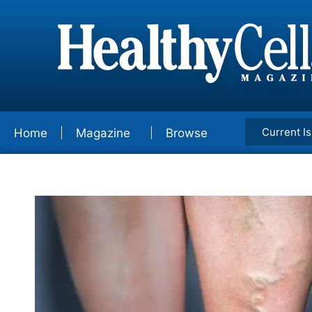
Current I
Home
Magazine
Browse