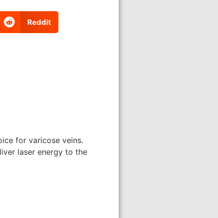
Reddit
ce for varicose veins.
iver laser energy to the