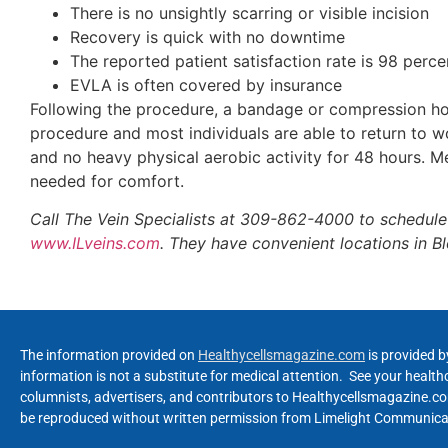
There is no unsightly scarring or visible incision
Recovery is quick with no downtime
The reported patient satisfaction rate is 98 perce
EVLA is often covered by insurance
Following the procedure, a bandage or compression hose
procedure and most individuals are able to return to wo
and no heavy physical aerobic activity for 48 hours. M
needed for comfort.
Call The Vein Specialists at 309-862-4000 to schedule 
www.ILveins.com
. They have convenient locations in Bl
The information provided on
Healthycellsmagazine.com
is provided b
information is not a substitute for medical attention. See your healt
columnists, advertisers, and contributors to Healthycellsmagazine.com
be reproduced without written permission from Limelight Communicat