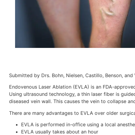
Submitted by Drs. Bohn, Nielsen, Castillo, Benson, and 
Endovenous Laser Ablation (EVLA) is an FDA-approved t
Using ultrasound technology, a thin laser fiber is guide
diseased vein wall. This causes the vein to collapse and
There are many advantages to EVLA over older surgica
EVLA is performed in-office using a local anesthe
EVLA usually takes about an hour