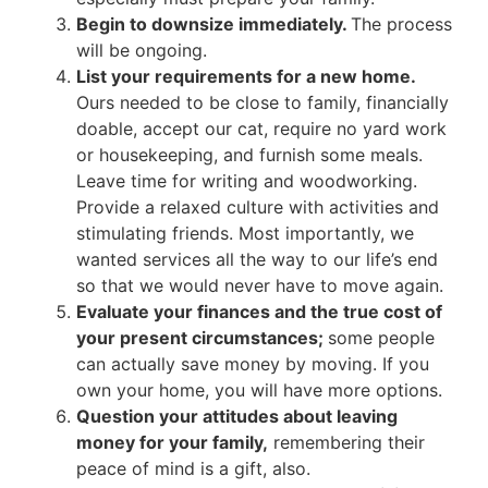
Begin to downsize immediately.
The process
will be ongoing.
List your requirements for a new home.
Ours needed to be close to family, financially
doable, accept our cat, require no yard work
or housekeeping, and furnish some meals.
Leave time for writing and woodworking.
Provide a relaxed culture with activities and
stimulating friends. Most importantly, we
wanted services all the way to our life’s end
so that we would never have to move again.
Evaluate your finances and the true cost of
your present circumstances;
some people
can actually save money by moving. If you
own your home, you will have more options.
Question your attitudes about leaving
money for your family,
remembering their
peace of mind is a gift, also.