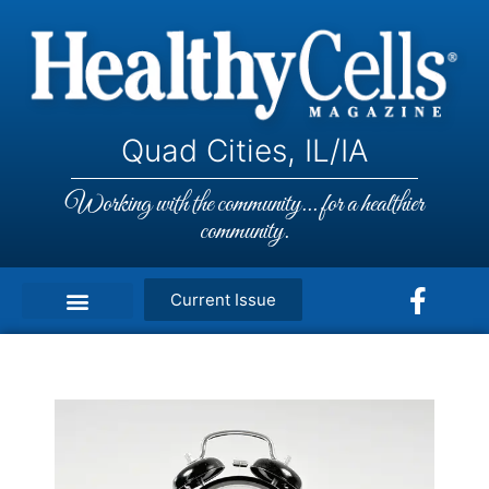
Quad Cities, IL/IA
Working with the community... for a healthier
community.
Current Issue