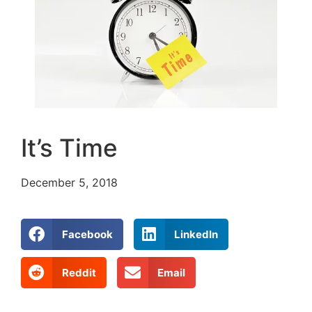
It’s Time
December 5, 2018
Facebook
LinkedIn
Reddit
Email