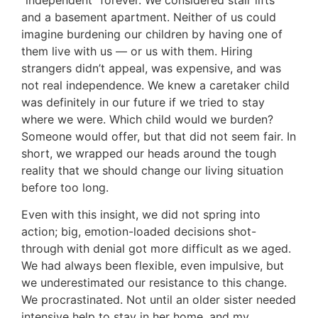
and a basement apartment. Neither of us could
imagine burdening our children by having one of
them live with us — or us with them. Hiring
strangers didn’t appeal, was expensive, and was
not real independence. We knew a caretaker child
was definitely in our future if we tried to stay
where we were. Which child would we burden?
Someone would offer, but that did not seem fair. In
short, we wrapped our heads around the tough
reality that we should change our living situation
before too long.
Even with this insight, we did not spring into
action; big, emotion-loaded decisions shot-
through with denial got more difficult as we aged.
We had always been flexible, even impulsive, but
we underestimated our resistance to this change.
We procrastinated. Not until an older sister needed
intensive help to stay in her home, and my