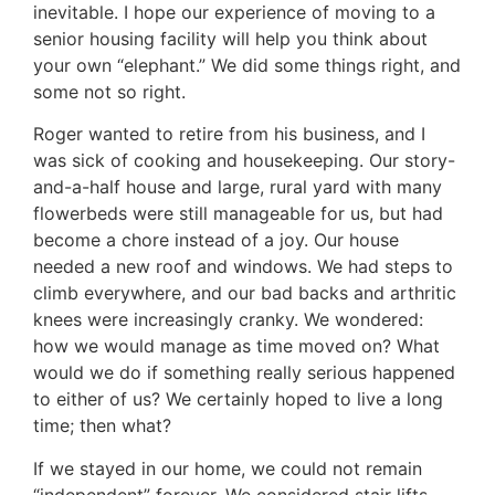
inevitable. I hope our experience of moving to a
senior housing facility will help you think about
your own “elephant.” We did some things right, and
some not so right.
Roger wanted to retire from his business, and I
was sick of cooking and housekeeping. Our story-
and-a-half house and large, rural yard with many
flowerbeds were still manageable for us, but had
become a chore instead of a joy. Our house
needed a new roof and windows. We had steps to
climb everywhere, and our bad backs and arthritic
knees were increasingly cranky. We wondered:
how we would manage as time moved on? What
would we do if something really serious happened
to either of us? We certainly hoped to live a long
time; then what?
If we stayed in our home, we could not remain
“independent” forever. We considered stair lifts