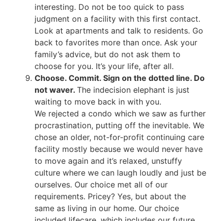
interesting. Do not be too quick to pass
judgment on a facility with this first contact.
Look at apartments and talk to residents. Go
back to favorites more than once. Ask your
family’s advice, but do not ask them to
choose for you. It’s your life, after all.
Choose. Commit. Sign on the dotted line. Do
not waver.
The indecision elephant is just
waiting to move back in with you.
We rejected a condo which we saw as further
procrastination, putting off the inevitable. We
chose an older, not-for-profit continuing care
facility mostly because we would never have
to move again and it’s relaxed, unstuffy
culture where we can laugh loudly and just be
ourselves. Our choice met all of our
requirements. Pricey? Yes, but about the
same as living in our home. Our choice
included lifecare, which includes our future