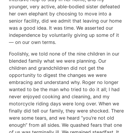
younger, very active, able-bodied sister defeated
her own elephant by choosing to move into a
senior facility, did we admit that leaving our home
was a good idea. It was time. We asserted our
independence by voluntarily giving up some of it
— on our own terms.
Foolishly, we told none of the nine children in our
blended family what we were planning. Our
children and grandchildren did not get the
opportunity to digest the changes we were
embracing and understand why. Roger no longer
wanted to be the man who tried to do it all; I had
never enjoyed cooking and cleaning, and my
motorcycle riding days were long over. When we
finally did tell our family, they were shocked. There
were some tears, and we heard “you’re not old
enough” from all sides. We quashed fears that one
of us was terminally ill. We remained steadfast. It