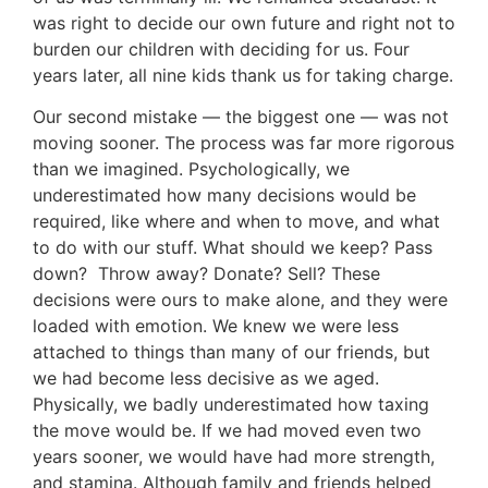
was right to decide our own future and right not to
burden our children with deciding for us. Four
years later, all nine kids thank us for taking charge.
Our second mistake — the biggest one — was not
moving sooner. The process was far more rigorous
than we imagined. Psychologically, we
underestimated how many decisions would be
required, like where and when to move, and what
to do with our stuff. What should we keep? Pass
down? Throw away? Donate? Sell? These
decisions were ours to make alone, and they were
loaded with emotion. We knew we were less
attached to things than many of our friends, but
we had become less decisive as we aged.
Physically, we badly underestimated how taxing
the move would be. If we had moved even two
years sooner, we would have had more strength,
and stamina. Although family and friends helped