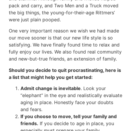
pack and carry, and Two Men and a Truck moved
the big things, the young-for-their-age Rittmers’
were just plain pooped.
One very important reason we wish we had made
our move sooner is that our new life style is so
satisfying. We have finally found time to relax and
fully enjoy our lives. We also found real community
and new-but-true friends, an extension of family.
Should you decide to quit procrastinating, here is
a list that might help you get started:
Admit change is inevitable
. Look your
“elephant” in the eye and realistically evaluate
aging in place. Honestly face your doubts
and fears.
If you choose to move, tell your family and
friends.
If you decide to age in place, you
especially must prepare your family.