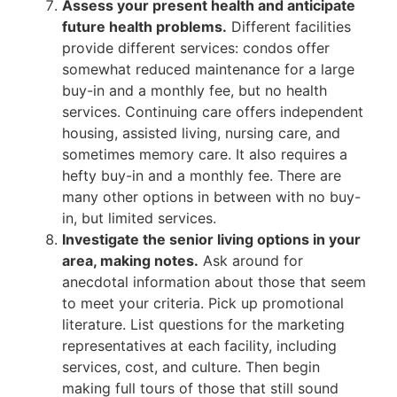
Assess your present health and anticipate
future health problems.
Different facilities
provide different services: condos offer
somewhat reduced maintenance for a large
buy-in and a monthly fee, but no health
services. Continuing care offers independent
housing, assisted living, nursing care, and
sometimes memory care. It also requires a
hefty buy-in and a monthly fee. There are
many other options in between with no buy-
in, but limited services.
Investigate the senior living options in your
area, making notes.
Ask around for
anecdotal information about those that seem
to meet your criteria. Pick up promotional
literature. List questions for the marketing
representatives at each facility, including
services, cost, and culture. Then begin
making full tours of those that still sound