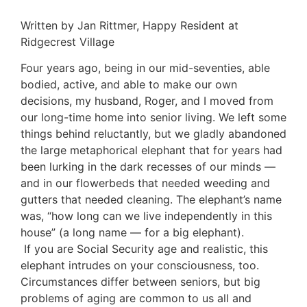
Written by Jan Rittmer, Happy Resident at
Ridgecrest Village
Four years ago, being in our mid-seventies, able
bodied, active, and able to make our own
decisions, my husband, Roger, and I moved from
our long-time home into senior living. We left some
things behind reluctantly, but we gladly abandoned
the large metaphorical elephant that for years had
been lurking in the dark recesses of our minds —
and in our flowerbeds that needed weeding and
gutters that needed cleaning. The elephant’s name
was, “how long can we live independently in this
house” (a long name — for a big elephant).
If you are Social Security age and realistic, this
elephant intrudes on your consciousness, too.
Circumstances differ between seniors, but big
problems of aging are common to us all and