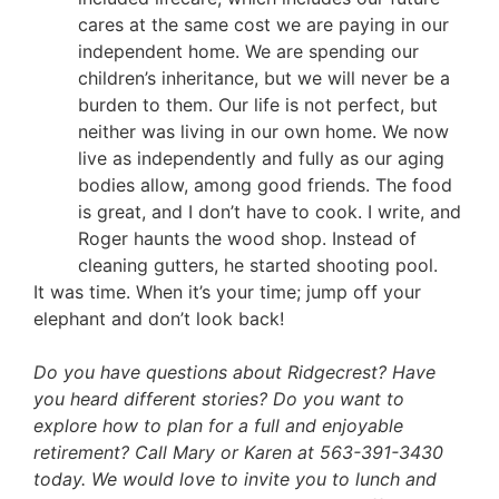
cares at the same cost we are paying in our
independent home. We are spending our
children’s inheritance, but we will never be a
burden to them. Our life is not perfect, but
neither was living in our own home. We now
live as independently and fully as our aging
bodies allow, among good friends. The food
is great, and I don’t have to cook. I write, and
Roger haunts the wood shop. Instead of
cleaning gutters, he started shooting pool.
It was time. When it’s your time; jump off your
elephant and don’t look back!
Do you have questions about Ridgecrest? Have
you heard different stories? Do you want to
explore how to plan for a full and enjoyable
retirement? Call Mary or Karen at 563-391-3430
today. We would love to invite you to lunch and