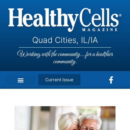
Quad Cities, IL/IA
Working with the community... for a healthier
community.
Current Issue