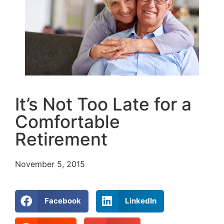
It’s Not Too Late for a
Comfortable
Retirement
November 5, 2015
Facebook
LinkedIn