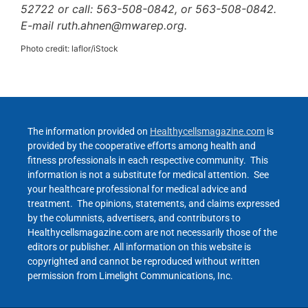
52722 or call: 563-508-0842, or 563-508-0842.
E-mail ruth.ahnen@mwarep.org.
Photo credit: laflor/iStock
The information provided on
Healthycellsmagazine.com
is
provided by the cooperative efforts among health and
fitness professionals in each respective community. This
information is not a substitute for medical attention. See
your healthcare professional for medical advice and
treatment. The opinions, statements, and claims expressed
by the columnists, advertisers, and contributors to
Healthycellsmagazine.com are not necessarily those of the
editors or publisher. All information on this website is
copyrighted and cannot be reproduced without written
permission from Limelight Communications, Inc.