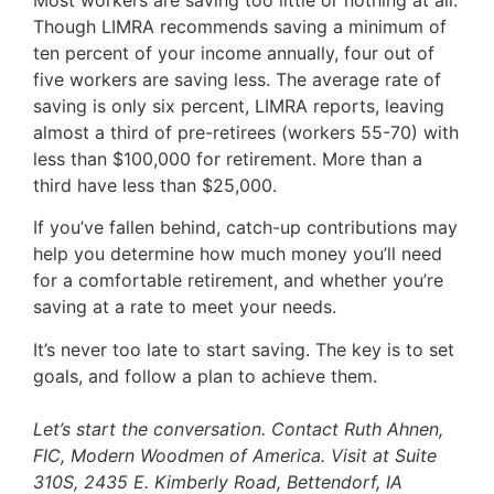
Though LIMRA recommends saving a minimum of
ten percent of your income annually, four out of
five workers are saving less. The average rate of
saving is only six percent, LIMRA reports, leaving
almost a third of pre-retirees (workers 55-70) with
less than $100,000 for retirement. More than a
third have less than $25,000.
If you’ve fallen behind, catch-up contributions may
help you determine how much money you’ll need
for a comfortable retirement, and whether you’re
saving at a rate to meet your needs.
It’s never too late to start saving. The key is to set
goals, and follow a plan to achieve them.
Let’s start the conversation. Contact Ruth Ahnen,
FIC, Modern Woodmen of America. Visit at Suite
310S, 2435 E. Kimberly Road, Bettendorf, IA