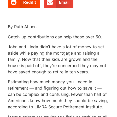
Reddit
Email
By Ruth Ahnen
Catch-up contributions can help those over 50.
John and Linda didn’t have a lot of money to set
aside while paying the mortgage and raising a
family. Now that their kids are grown and the
house is paid off, they’re concerned they may not
have saved enough to retire in ten years.
Estimating how much money you’ll need in
retirement — and figuring out how to save it —
can be complex and confusing. Fewer than half of
Americans know how much they should be saving,
according to LIMRA Secure Retirement Institute.
Most workers are saving too little or nothing at all.