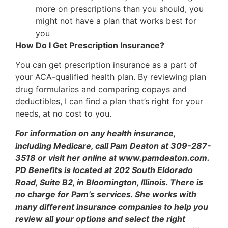
more on prescriptions than you should, you
might not have a plan that works best for
you
How Do I Get Prescription Insurance?
You can get prescription insurance as a part of
your ACA-qualified health plan. By reviewing plan
drug formularies and comparing copays and
deductibles, I can find a plan that’s right for your
needs, at no cost to you.
For information on any health insurance,
including Medicare, call Pam Deaton at 309-287-
3518 or visit her online at www.pamdeaton.com.
PD Benefits is located at 202 South Eldorado
Road, Suite B2, in Bloomington, Illinois. There is
no charge for Pam’s services. She works with
many different insurance companies to help you
review all your options and select the right