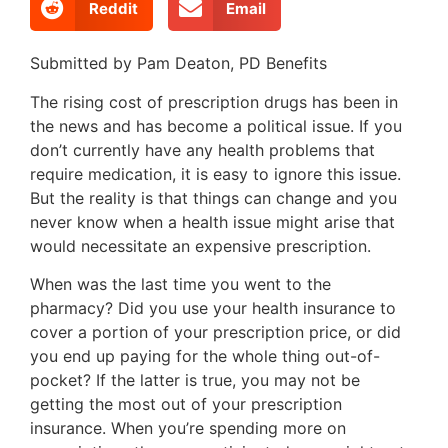
Reddit
Email
Submitted by Pam Deaton, PD Benefits
T
he rising cost of prescription drugs has been in
the news and has become a political issue. If you
don’t currently have any health problems that
require medication, it is easy to ignore this issue.
But the reality is that things can change and you
never know when a health issue might arise that
would necessitate an expensive prescription.
When was the last time you went to the
pharmacy? Did you use your health insurance to
cover a portion of your prescription price, or did
you end up paying for the whole thing out-of-
pocket? If the latter is true, you may not be
getting the most out of your prescription
insurance. When you’re spending more on