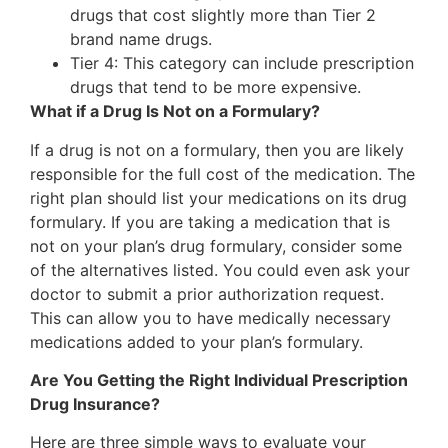
drugs that cost slightly more than Tier 2
brand name drugs.
Tier 4: This category can include prescription
drugs that tend to be more expensive.
What if a Drug Is Not on a Formulary?
If a drug is not on a formulary, then you are likely
responsible for the full cost of the medication. The
right plan should list your medications on its drug
formulary. If you are taking a medication that is
not on your plan’s drug formulary, consider some
of the alternatives listed. You could even ask your
doctor to submit a prior authorization request.
This can allow you to have medically necessary
medications added to your plan’s formulary.
Are You Getting the Right Individual Prescription
Drug Insurance?
Here are three simple ways to evaluate your