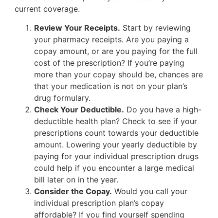
current coverage.
Review Your Receipts.
Start by reviewing
your pharmacy receipts. Are you paying a
copay amount, or are you paying for the full
cost of the prescription? If you’re paying
more than your copay should be, chances are
that your medication is not on your plan’s
drug formulary.
Check Your Deductible.
Do you have a high-
deductible health plan? Check to see if your
prescriptions count towards your deductible
amount. Lowering your yearly deductible by
paying for your individual prescription drugs
could help if you encounter a large medical
bill later on in the year.
Consider the Copay.
Would you call your
individual prescription plan’s copay
affordable? If you find yourself spending