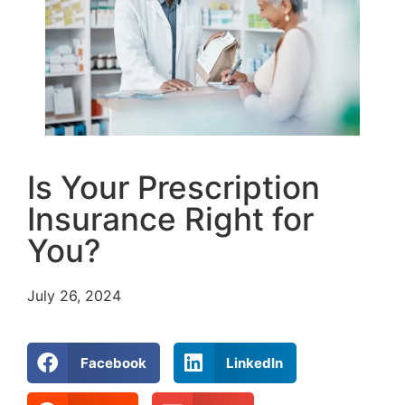
Is Your Prescription
Insurance Right for
You?
July 26, 2024
Facebook
LinkedIn