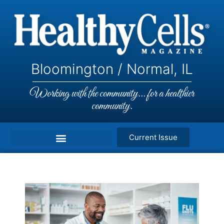
Bloomington / Normal, IL
Working with the community... for a healthier
community.
Current Issue