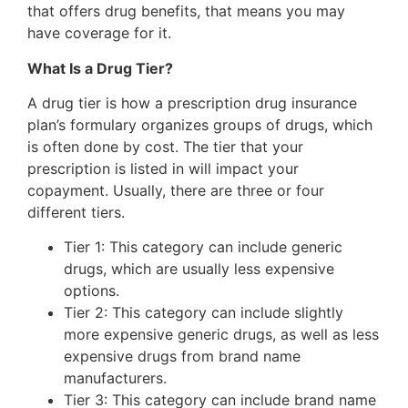
that offers drug benefits, that means you may
have coverage for it.
What Is a Drug Tier?
A drug tier is how a prescription drug insurance
plan’s formulary organizes groups of drugs, which
is often done by cost. The tier that your
prescription is listed in will impact your
copayment. Usually, there are three or four
different tiers.
Tier 1: This category can include generic
drugs, which are usually less expensive
options.
Tier 2: This category can include slightly
more expensive generic drugs, as well as less
expensive drugs from brand name
manufacturers.
Tier 3: This category can include brand name