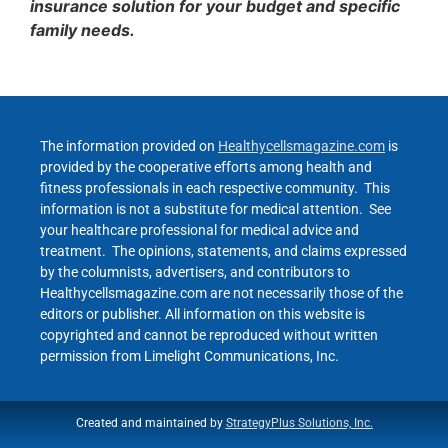
insurance solution for your budget and specific
family needs.
The information provided on
Healthycellsmagazine.com
is
provided by the cooperative efforts among health and
fitness professionals in each respective community. This
information is not a substitute for medical attention. See
your healthcare professional for medical advice and
treatment. The opinions, statements, and claims expressed
by the columnists, advertisers, and contributors to
Healthycellsmagazine.com are not necessarily those of the
editors or publisher. All information on this website is
copyrighted and cannot be reproduced without written
permission from Limelight Communications, Inc.
Created and maintained by
StrategyPlus Solutions, Inc.