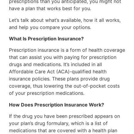
prescriptions than you anticipated, you might not
have a plan that works best for you.
Let’s talk about what’s available, how it all works,
and help you compare your options.
What Is Prescription Insurance?
Prescription insurance is a form of health coverage
that can assist you with paying for prescription
drugs and medications. It’s included in all
Affordable Care Act (ACA)-qualified health
insurance policies. These plans provide drug
coverage, thus lowering the out-of-pocket costs
of your prescription medications.
How Does Prescription Insurance Work?
If the drug you have been prescribed appears on
your plan’s drug formulary, which is a list of
medications that are covered with a health plan