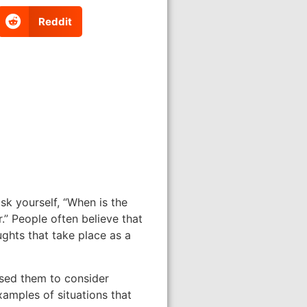
Reddit
sk yourself, “When is the
.” People often believe that
ghts that take place as a
used them to consider
xamples of situations that