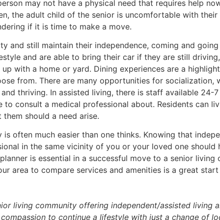
person may not have a physical need that requires help now
en, the adult child of the senior is uncomfortable with the
dering if it is time to make a move.
ty and still maintain their independence, coming and going 
style and are able to bring their car if they are still driving,
up with a home or yard. Dining experiences are a highlight 
ose from. There are many opportunities for socialization, 
d thriving. In assisted living, there is staff available 24-7
 to consult a medical professional about. Residents can li
t them should a need arise.
y is often much easier than one thinks. Knowing that inde
sional in the same vicinity of you or your loved one should 
planner is essential in a successful move to a senior living 
your area to compare services and amenities is a great star
ior living community offering independent/assisted living a
compassion to continue a lifestyle with just a change of lo