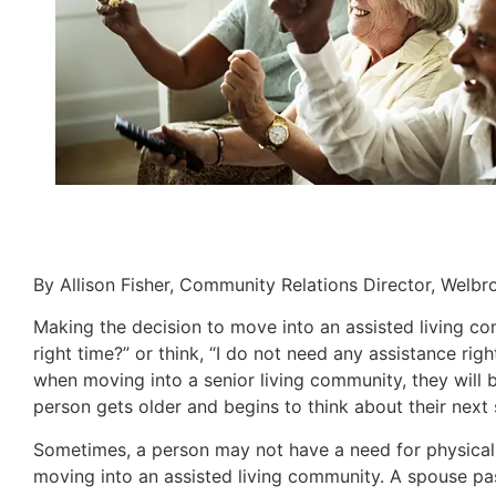
By Allison Fisher, Community Relations Director, Welb
Making the decision to move into an assisted living co
right time?” or think, “I do not need any assistance ri
when moving into a senior living community, they will 
person gets older and begins to think about their next s
Sometimes, a person may not have a need for physical 
moving into an assisted living community. A spouse pass