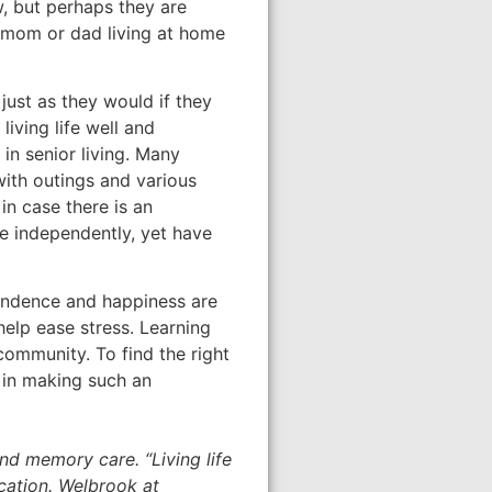
, but perhaps they are
ir mom or dad living at home
just as they would if they
 living life well and
in senior living. Many
with outings and various
 in case there is an
ve independently, yet have
pendence and happiness are
help ease stress. Learning
community. To find the right
t in making such an
nd memory care. “Living life
cation. Welbrook at