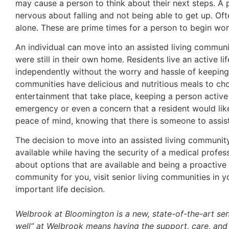
may cause a person to think about their next steps. A 
nervous about falling and not being able to get up. Oft
alone. These are prime times for a person to begin won
An individual can move into an assisted living communi
were still in their own home. Residents live an active life
independently without the worry and hassle of keeping 
communities have delicious and nutritious meals to cho
entertainment that take place, keeping a person active an
emergency or even a concern that a resident would like
peace of mind, knowing that there is someone to assis
The decision to move into an assisted living communit
available while having the security of a medical profes
about options that are available and being a proactive 
community for you, visit senior living communities in 
important life decision.
Welbrook at Bloomington is a new, state-of-the-art sen
well” at Welbrook means having the support, care, and 