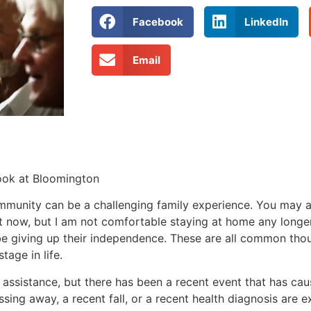
Facebook
LinkedIn
Email
rook at Bloomington
mmunity can be a challenging family experience. You may a
ght now, but I am not comfortable staying at home any longer
be giving up their independence. These are all common thou
tage in life.
assistance, but there has been a recent event that has ca
ing away, a recent fall, or a recent health diagnosis are e