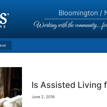
Bloomington / N
Working with the community... for 
ssue
Is Assisted Living 
June 2, 2018