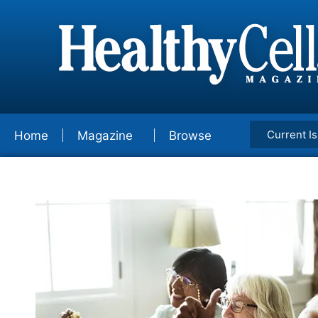
Current I
Home
Magazine
Browse