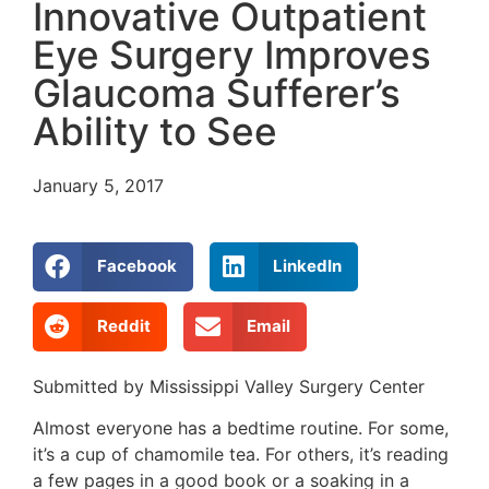
Innovative Outpatient
Eye Surgery Improves
Glaucoma Sufferer’s
Ability to See
January 5, 2017
Facebook
LinkedIn
Reddit
Email
Submitted by Mississippi Valley Surgery Center
Almost everyone has a bedtime routine. For some,
it’s a cup of chamomile tea. For others, it’s reading
a few pages in a good book or a soaking in a