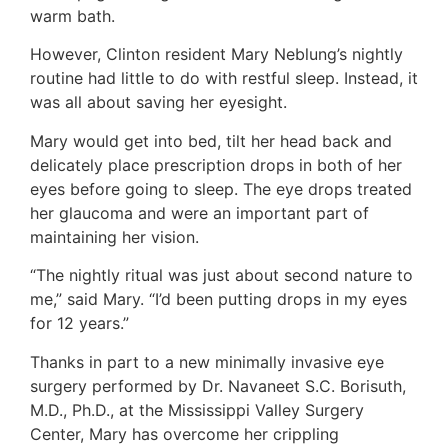
warm bath.
However, Clinton resident Mary Neblung’s nightly
routine had little to do with restful sleep. Instead, it
was all about saving her eyesight.
Mary would get into bed, tilt her head back and
delicately place prescription drops in both of her
eyes before going to sleep. The eye drops treated
her glaucoma and were an important part of
maintaining her vision.
“The nightly ritual was just about second nature to
me,” said Mary. “I’d been putting drops in my eyes
for 12 years.”
Thanks in part to a new minimally invasive eye
surgery performed by Dr. Navaneet S.C. Borisuth,
M.D., Ph.D., at the Mississippi Valley Surgery
Center, Mary has overcome her crippling