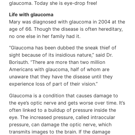
glaucoma. Today she is eye-drop free!
Life with glaucoma
Mary was diagnosed with glaucoma in 2004 at the
age of 66. Though the disease is often hereditary,
no one else in her family had it.
“Glaucoma has been dubbed the sneak thief of
sight because of its insidious nature,” said Dr.
Borisuth. “There are more than two million
Americans with glaucoma, half of whom are
unaware that they have the disease until they
experience loss of part of their vision.”
Glaucoma is a condition that causes damage to
the eye’s optic nerve and gets worse over time. It’s
often linked to a buildup of pressure inside the
eye. The increased pressure, called intraocular
pressure, can damage the optic nerve, which
transmits images to the brain. If the damage