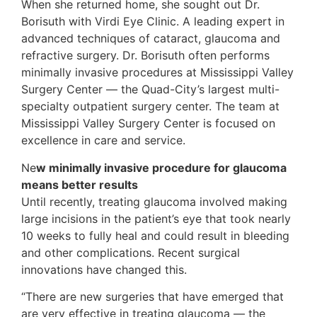
When she returned home, she sought out Dr.
Borisuth with Virdi Eye Clinic. A leading expert in
advanced techniques of cataract, glaucoma and
refractive surgery. Dr. Borisuth often performs
minimally invasive procedures at Mississippi Valley
Surgery Center — the Quad-City’s largest multi-
specialty outpatient surgery center. The team at
Mississippi Valley Surgery Center is focused on
excellence in care and service.
Ne
w minimally invasive procedure for glaucoma
means better results
Until recently, treating glaucoma involved making
large incisions in the patient’s eye that took nearly
10 weeks to fully heal and could result in bleeding
and other complications. Recent surgical
innovations have changed this.
“There are new surgeries that have emerged that
are very effective in treating glaucoma — the