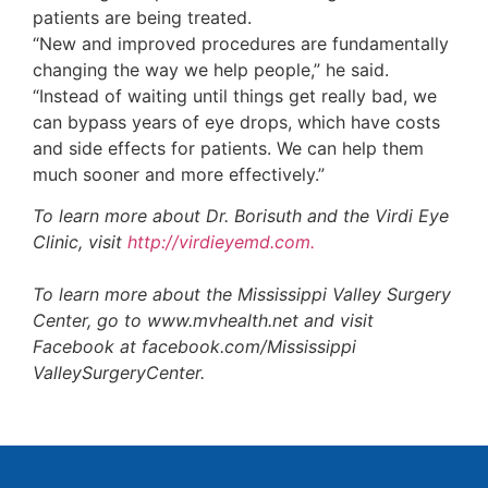
patients are being treated.
“New and improved procedures are fundamentally
changing the way we help people,” he said.
“Instead of waiting until things get really bad, we
can bypass years of eye drops, which have costs
and side effects for patients. We can help them
much sooner and more effectively.”
To learn more about Dr. Borisuth and the Virdi Eye
Clinic, visit
http://virdieyemd.com.
To learn more about the Mississippi Valley Surgery
Center, go to www.mvhealth.net and visit
Facebook at facebook.com/Mississippi
ValleySurgeryCenter.