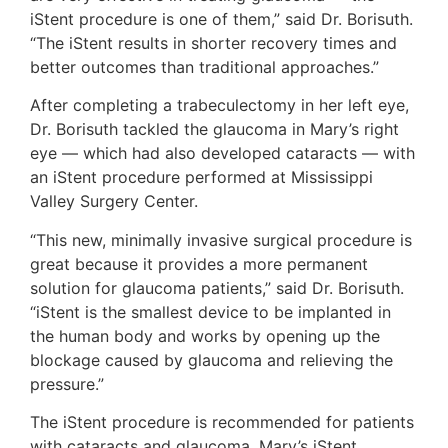
iStent procedure is one of them,” said Dr. Borisuth.
“The iStent results in shorter recovery times and
better outcomes than traditional approaches.”
After completing a trabeculectomy in her left eye,
Dr. Borisuth tackled the glaucoma in Mary’s right
eye — which had also developed cataracts — with
an iStent procedure performed at Mississippi
Valley Surgery Center.
“This new, minimally invasive surgical procedure is
great because it provides a more permanent
solution for glaucoma patients,” said Dr. Borisuth.
“iStent is the smallest device to be implanted in
the human body and works by opening up the
blockage caused by glaucoma and relieving the
pressure.”
The iStent procedure is recommended for patients
with cataracts and glaucoma. Mary’s iStent