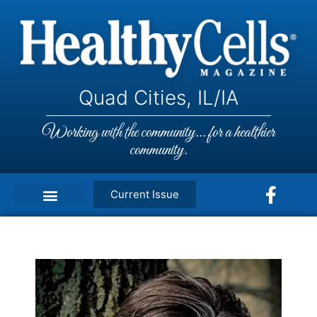
Quad Cities, IL/IA
Working with the community... for a healthier
community.
Current Issue