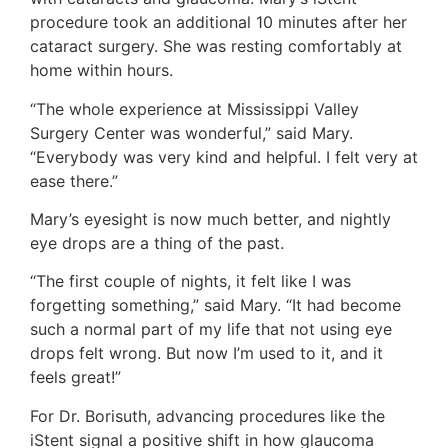
procedure took an additional 10 minutes after her
cataract surgery. She was resting comfortably at
home within hours.
“The whole experience at Mississippi Valley
Surgery Center was wonderful,” said Mary.
“Everybody was very kind and helpful. I felt very at
ease there.”
Mary’s eyesight is now much better, and nightly
eye drops are a thing of the past.
“The first couple of nights, it felt like I was
forgetting something,” said Mary. “It had become
such a normal part of my life that not using eye
drops felt wrong. But now I’m used to it, and it
feels great!”
For Dr. Borisuth, advancing procedures like the
iStent signal a positive shift in how glaucoma