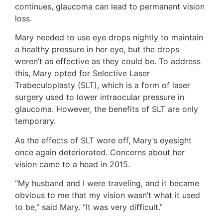
continues, glaucoma can lead to permanent vision
loss.
Mary needed to use eye drops nightly to maintain
a healthy pressure in her eye, but the drops
weren’t as effective as they could be. To address
this, Mary opted for Selective Laser
Trabeculoplasty (SLT), which is a form of laser
surgery used to lower intraocular pressure in
glaucoma. However, the benefits of SLT are only
temporary.
As the effects of SLT wore off, Mary’s eyesight
once again deteriorated. Concerns about her
vision came to a head in 2015.
“My husband and I were traveling, and it became
obvious to me that my vision wasn’t what it used
to be,” said Mary. “It was very difficult.”