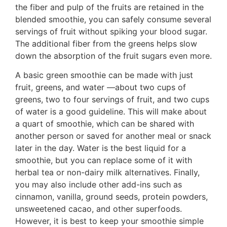
the fiber and pulp of the fruits are retained in the
blended smoothie, you can safely consume several
servings of fruit without spiking your blood sugar.
The additional fiber from the greens helps slow
down the absorption of the fruit sugars even more.
A basic green smoothie can be made with just
fruit, greens, and water —about two cups of
greens, two to four servings of fruit, and two cups
of water is a good guideline. This will make about
a quart of smoothie, which can be shared with
another person or saved for another meal or snack
later in the day. Water is the best liquid for a
smoothie, but you can replace some of it with
herbal tea or non-dairy milk alternatives. Finally,
you may also include other add-ins such as
cinnamon, vanilla, ground seeds, protein powders,
unsweetened cacao, and other superfoods.
However, it is best to keep your smoothie simple