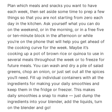
Plan which meals and snacks you want to have
each week, then set aside some time to prep a few
things so that you are not starting from zero each
day in the kitchen. Ask yourself what you can do
on the weekend, or in the morning, or in a free five
or ten-minute block in the afternoon or while
you’re on the phone that will help you get ahead of
the cooking curve for the week. Maybe it’s
cooking up a pot of brown rice or quinoa to use in
several meals throughout the week or to freeze for
future meals. You can wash and dry a pile of salad
greens, chop an onion, or just set out all the spices
you’ll need. Fill up individual containers with all the
ingredients for making your daily smoothies and
keep them in the fridge or freezer. This makes
daily smoothies a snap to make — just dump the
ingredients into your blender, add the liquids, turn
on the blender and go!