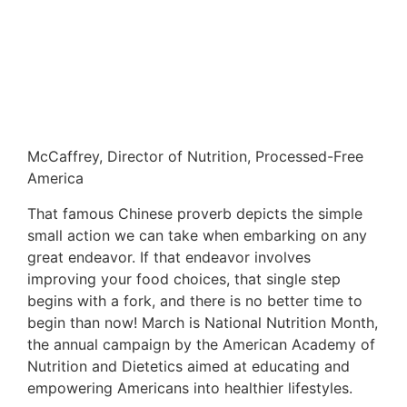
McCaffrey, Director of Nutrition, Processed-Free
America
That famous Chinese proverb depicts the simple
small action we can take when embarking on any
great endeavor. If that endeavor involves
improving your food choices, that single step
begins with a fork, and there is no better time to
begin than now! March is National Nutrition Month,
the annual campaign by the American Academy of
Nutrition and Dietetics aimed at educating and
empowering Americans into healthier lifestyles.