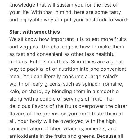
knowledge that will sustain you for the rest of
your life. With that in mind, here are some tasty
and enjoyable ways to put your best fork forward:
Start with smoothies
We all know how important it is to eat more fruits
and veggies. The challenge is how to make them
as fast and convenient as other less healthful
options. Enter smoothies. Smoothies are a great
way to pack a lot of nutrition into one convenient
meal. You can literally consume a large salad’s
worth of leafy greens, such as spinach, romaine,
kale, or chard, by blending them in a smoothie
along with a couple of servings of fruit. The
delicious flavors of the fruits overpower the bitter
flavors of the greens, so you don’t taste them at
all. Your body will be overjoyed with the high
concentration of fiber, vitamins, minerals, and
antioxidants in the fruits and greens. Because all