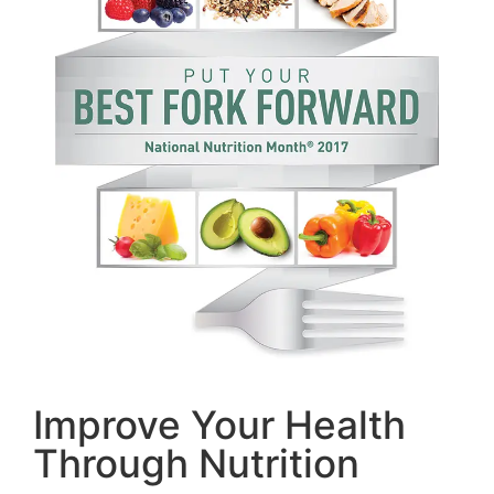
Improve Your Health
Through Nutrition