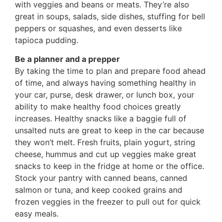
with veggies and beans or meats. They’re also
great in soups, salads, side dishes, stuffing for bell
peppers or squashes, and even desserts like
tapioca pudding.
Be a planner and a prepper
By taking the time to plan and prepare food ahead
of time, and always having something healthy in
your car, purse, desk drawer, or lunch box, your
ability to make healthy food choices greatly
increases. Healthy snacks like a baggie full of
unsalted nuts are great to keep in the car because
they won’t melt. Fresh fruits, plain yogurt, string
cheese, hummus and cut up veggies make great
snacks to keep in the fridge at home or the office.
Stock your pantry with canned beans, canned
salmon or tuna, and keep cooked grains and
frozen veggies in the freezer to pull out for quick
easy meals.