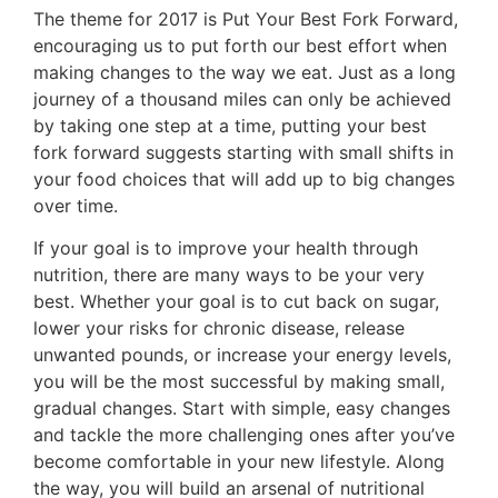
The theme for 2017 is Put Your Best Fork Forward,
encouraging us to put forth our best effort when
making changes to the way we eat. Just as a long
journey of a thousand miles can only be achieved
by taking one step at a time, putting your best
fork forward suggests starting with small shifts in
your food choices that will add up to big changes
over time.
If your goal is to improve your health through
nutrition, there are many ways to be your very
best. Whether your goal is to cut back on sugar,
lower your risks for chronic disease, release
unwanted pounds, or increase your energy levels,
you will be the most successful by making small,
gradual changes. Start with simple, easy changes
and tackle the more challenging ones after you’ve
become comfortable in your new lifestyle. Along
the way, you will build an arsenal of nutritional