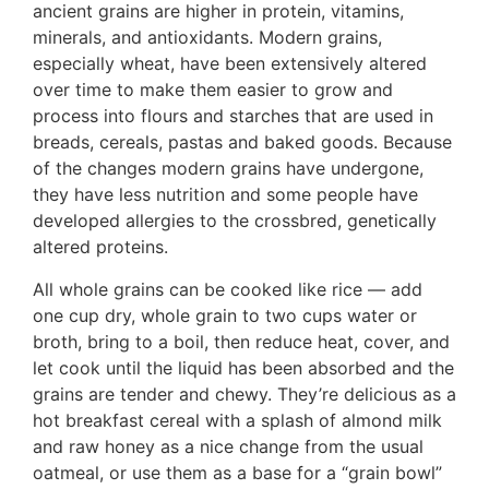
ancient grains are higher in protein, vitamins,
minerals, and antioxidants. Modern grains,
especially wheat, have been extensively altered
over time to make them easier to grow and
process into flours and starches that are used in
breads, cereals, pastas and baked goods. Because
of the changes modern grains have undergone,
they have less nutrition and some people have
developed allergies to the crossbred, genetically
altered proteins.
All whole grains can be cooked like rice — add
one cup dry, whole grain to two cups water or
broth, bring to a boil, then reduce heat, cover, and
let cook until the liquid has been absorbed and the
grains are tender and chewy. They’re delicious as a
hot breakfast cereal with a splash of almond milk
and raw honey as a nice change from the usual
oatmeal, or use them as a base for a “grain bowl”