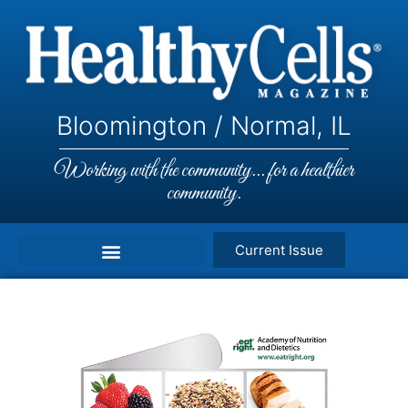
Bloomington / Normal, IL
Working with the community... for a healthier
community.
Current Issue