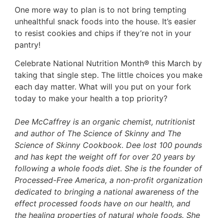
One more way to plan is to not bring tempting
unhealthful snack foods into the house. It’s easier
to resist cookies and chips if they’re not in your
pantry!
Celebrate National Nutrition Month® this March by
taking that single step. The little choices you make
each day matter. What will you put on your fork
today to make your health a top priority?
Dee McCaffrey is an organic chemist, nutritionist
and author of The Science of Skinny and The
Science of Skinny Cookbook. Dee lost 100 pounds
and has kept the weight off for over 20 years by
following a whole foods diet. She is the founder of
Processed-Free America, a non-profit organization
dedicated to bringing a national awareness of the
effect processed foods have on our health, and
the healing properties of natural whole foods. She