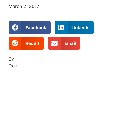
March 2, 2017
Facebook
LinkedIn
Reddit
Email
By
Dee