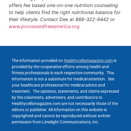
offers fee based one-on-one nutrition counseling
to help clients find the right nutritional balance for
their lifestyle. Contact Dee at 888-322-9442 or
www.processedfreeamerica.org
.
The information provided on
Healthycellsmagazine.com
is
provided by the cooperative efforts among health and
fitness professionals in each respective community. This
information is not a substitute for medical attention. See
your healthcare professional for medical advice and
treatment. The opinions, statements, and claims expressed
by the columnists, advertisers, and contributors to
Healthycellsmagazine.com are not necessarily those of the
editors or publisher. All information on this website is
copyrighted and cannot be reproduced without written
permission from Limelight Communications, Inc.