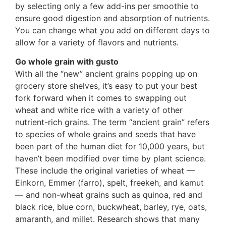
by selecting only a few add-ins per smoothie to
ensure good digestion and absorption of nutrients.
You can change what you add on different days to
allow for a variety of flavors and nutrients.
Go whole grain with gusto
With all the “new” ancient grains popping up on
grocery store shelves, it’s easy to put your best
fork forward when it comes to swapping out
wheat and white rice with a variety of other
nutrient-rich grains. The term “ancient grain” refers
to species of whole grains and seeds that have
been part of the human diet for 10,000 years, but
haven’t been modified over time by plant science.
These include the original varieties of wheat —
Einkorn, Emmer (farro), spelt, freekeh, and kamut
— and non-wheat grains such as quinoa, red and
black rice, blue corn, buckwheat, barley, rye, oats,
amaranth, and millet. Research shows that many