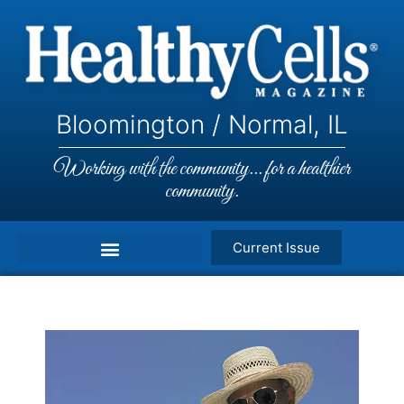
Bloomington / Normal, IL
Working with the community... for a healthier
community.
Current Issue