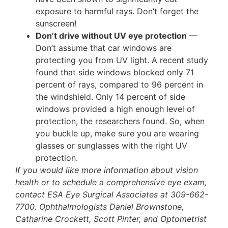
exposure to harmful rays. Don’t forget the
sunscreen!
Don’t drive without UV eye protection
—
Don’t assume that car windows are
protecting you from UV light. A recent study
found that side windows blocked only 71
percent of rays, compared to 96 percent in
the windshield. Only 14 percent of side
windows provided a high enough level of
protection, the researchers found. So, when
you buckle up, make sure you are wearing
glasses or sunglasses with the right UV
protection.
If you would like more information about vision
health or to schedule a comprehensive eye exam,
contact ESA Eye Surgical Associates at 309-662-
7700. Ophthalmologists Daniel Brownstone,
Catharine Crockett, Scott Pinter, and Optometrist