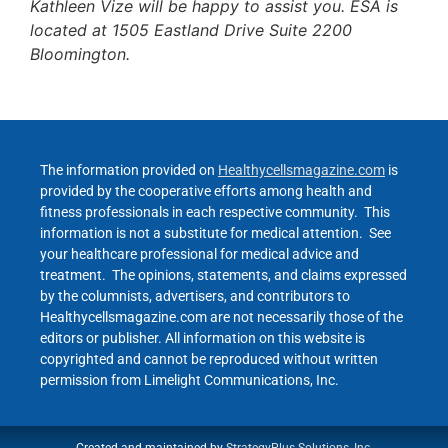
Kathleen Vize will be happy to assist you. ESA is
located at 1505 Eastland Drive Suite 2200
Bloomington.
The information provided on
Healthycellsmagazine.com
is
provided by the cooperative efforts among health and
fitness professionals in each respective community. This
information is not a substitute for medical attention. See
your healthcare professional for medical advice and
treatment. The opinions, statements, and claims expressed
by the columnists, advertisers, and contributors to
Healthycellsmagazine.com are not necessarily those of the
editors or publisher. All information on this website is
copyrighted and cannot be reproduced without written
permission from Limelight Communications, Inc.
Created and maintained by
StrategyPlus Solutions, Inc.