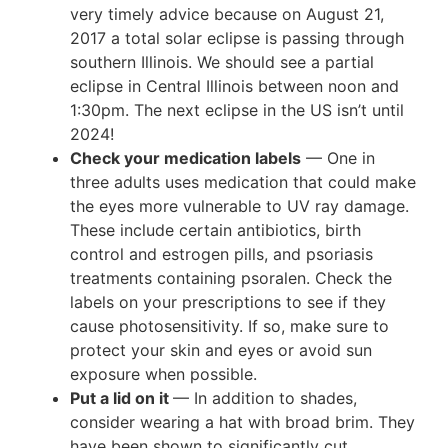
very timely advice because on August 21,
2017 a total solar eclipse is passing through
southern Illinois. We should see a partial
eclipse in Central Illinois between noon and
1:30pm. The next eclipse in the US isn’t until
2024!
Check your medication labels
— One in
three adults uses medication that could make
the eyes more vulnerable to UV ray damage.
These include certain antibiotics, birth
control and estrogen pills, and psoriasis
treatments containing psoralen. Check the
labels on your prescriptions to see if they
cause photosensitivity. If so, make sure to
protect your skin and eyes or avoid sun
exposure when possible.
Put a lid on it
— In addition to shades,
consider wearing a hat with broad brim. They
have been shown to significantly cut