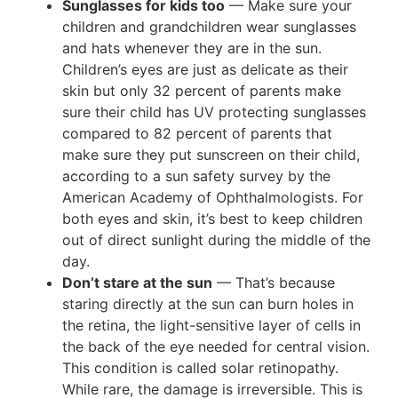
Sunglasses for kids too
— Make sure your
children and grandchildren wear sunglasses
and hats whenever they are in the sun.
Children’s eyes are just as delicate as their
skin but only 32 percent of parents make
sure their child has UV protecting sunglasses
compared to 82 percent of parents that
make sure they put sunscreen on their child,
according to a sun safety survey by the
American Academy of Ophthalmologists. For
both eyes and skin, it’s best to keep children
out of direct sunlight during the middle of the
day.
Don’t stare at the sun
— That’s because
staring directly at the sun can burn holes in
the retina, the light-sensitive layer of cells in
the back of the eye needed for central vision.
This condition is called solar retinopathy.
While rare, the damage is irreversible. This is