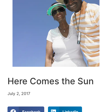
Here Comes the Sun
July 2, 2017
Facebook
LinkedIn