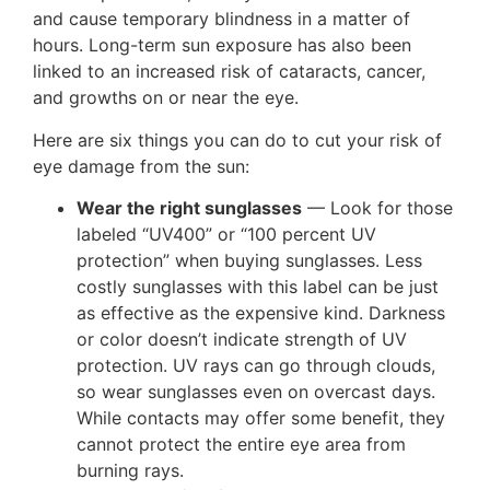
and cause temporary blindness in a matter of
hours. Long-term sun exposure has also been
linked to an increased risk of cataracts, cancer,
and growths on or near the eye.
Here are six things you can do to cut your risk of
eye damage from the sun:
Wear the right sunglasses
— Look for those
labeled “UV400” or “100 percent UV
protection” when buying sunglasses. Less
costly sunglasses with this label can be just
as effective as the expensive kind. Darkness
or color doesn’t indicate strength of UV
protection. UV rays can go through clouds,
so wear sunglasses even on overcast days.
While contacts may offer some benefit, they
cannot protect the entire eye area from
burning rays.