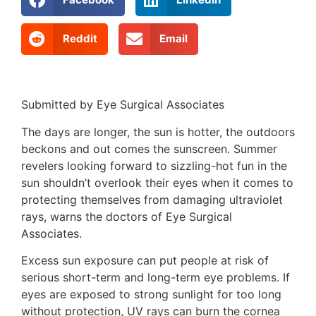
Reddit
Email
Submitted by Eye Surgical Associates
The days are longer, the sun is hotter, the outdoors
beckons and out comes the sunscreen. Summer
revelers looking forward to sizzling-hot fun in the
sun shouldn’t overlook their eyes when it comes to
protecting themselves from damaging ultraviolet
rays, warns the doctors of Eye Surgical
Associates.
Excess sun exposure can put people at risk of
serious short-term and long-term eye problems. If
eyes are exposed to strong sunlight for too long
without protection, UV rays can burn the cornea