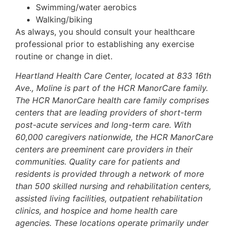
Swimming/water aerobics
Walking/biking
As always, you should consult your healthcare
professional prior to establishing any exercise
routine or change in diet.
Heartland Health Care Center, located at 833 16th
Ave., Moline is part of the HCR ManorCare family.
The HCR ManorCare health care family comprises
centers that are leading providers of short-term
post-acute services and long-term care. With
60,000 caregivers nationwide, the HCR ManorCare
centers are preeminent care providers in their
communities. Quality care for patients and
residents is provided through a network of more
than 500 skilled nursing and rehabilitation centers,
assisted living facilities, outpatient rehabilitation
clinics, and hospice and home health care
agencies. These locations operate primarily under