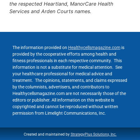
the respected Heartland, ManorCare Health
Services and Arden Courts names.
The information provided on
Healthycellsmagazine.com
is
provided by the cooperative efforts among health and
fitness professionals in each respective community. This
information is not a substitute for medical attention. See
your healthcare professional for medical advice and
treatment. The opinions, statements, and claims expressed
by the columnists, advertisers, and contributors to
Healthycellsmagazine.com are not necessarily those of the
editors or publisher. All information on this website is
copyrighted and cannot be reproduced without written
permission from Limelight Communications, Inc.
Created and maintained by
StrategyPlus Solutions, Inc.