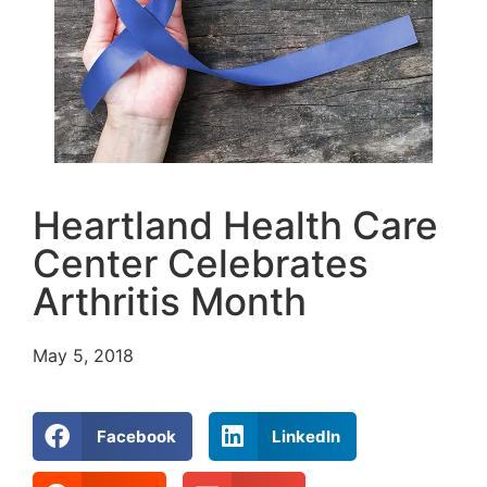
Heartland Health Care
Center Celebrates
Arthritis Month
May 5, 2018
Facebook
LinkedIn