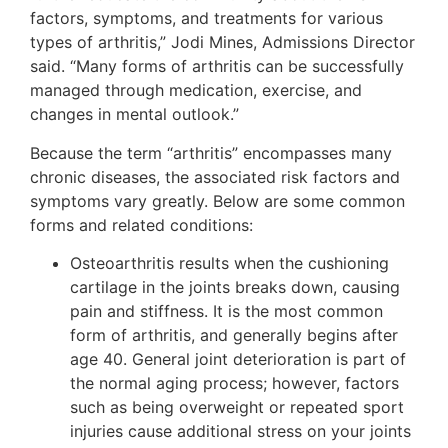
factors, symptoms, and treatments for various
types of arthritis,” Jodi Mines, Admissions Director
said. “Many forms of arthritis can be successfully
managed through medication, exercise, and
changes in mental outlook.”
Because the term “arthritis” encompasses many
chronic diseases, the associated risk factors and
symptoms vary greatly. Below are some common
forms and related conditions:
Osteoarthritis results when the cushioning
cartilage in the joints breaks down, causing
pain and stiffness. It is the most common
form of arthritis, and generally begins after
age 40. General joint deterioration is part of
the normal aging process; however, factors
such as being overweight or repeated sport
injuries cause additional stress on your joints