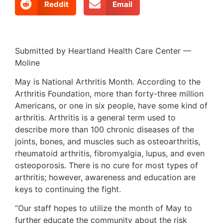
Reddit
Email
Submitted by Heartland Health Care Center —
Moline
May is National Arthritis Month. According to the
Arthritis Foundation, more than forty-three million
Americans, or one in six people, have some kind of
arthritis. Arthritis is a general term used to
describe more than 100 chronic diseases of the
joints, bones, and muscles such as osteoarthritis,
rheumatoid arthritis, fibromyalgia, lupus, and even
osteoporosis. There is no cure for most types of
arthritis; however, awareness and education are
keys to continuing the fight.
“Our staff hopes to utilize the month of May to
further educate the community about the risk