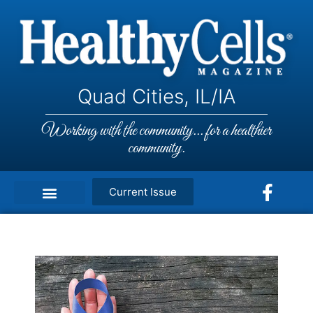
Quad Cities, IL/IA
Working with the community... for a healthier
community.
Current Issue