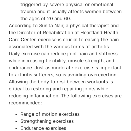
triggered by severe physical or emotional
trauma and it usually affects women between
the ages of 20 and 60.
According to Sunita Nair, a physical therapist and
the Director of Rehabilitation at Heartland Health
Care Center, exercise is crucial to easing the pain
associated with the various forms of arthritis.
Daily exercise can reduce joint pain and stiffness
while increasing flexibility, muscle strength, and
endurance. Just as moderate exercise is important
to arthritis sufferers, so is avoiding overexertion.
Allowing the body to rest between workouts is
critical to restoring and repairing joints while
reducing inflammation. The following exercises are
recommended:
Range of motion exercises
Strengthening exercises
Endurance exercises