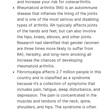
and increase your risk for osteoarthritis.
Rheumatoid arthritis (RA) is an autoimmune
disease that inflames the lining of the joints
and is one of the most serious and disabling
types of arthritis. RA typically affects joints
of the hands and feet, but can also involve
the hips, knees, elbows, and other joints.
Research had identified that gender (women
are three times more likely to suffer from
RA), heredity, and long-term smoking all
increase the chances of developing
rheumatoid arthritis.
Fibromyalgia affects 2.7 million people in this
country and is classified as a syndrome
because it’s a collection of symptoms that
includes pain, fatigue, sleep disturbance, and
depression. The pain is concentrated in the
muscles and tendons of the neck, spine,
shoulders, and hips. The syndrome is often