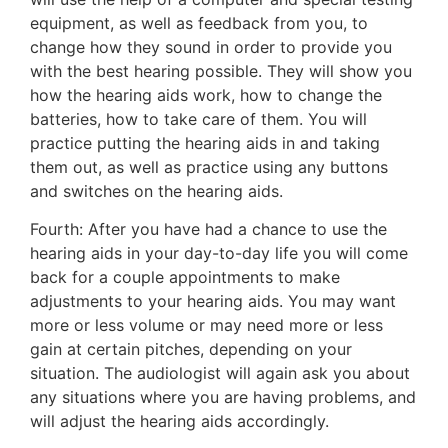
equipment, as well as feedback from you, to
change how they sound in order to provide you
with the best hearing possible. They will show you
how the hearing aids work, how to change the
batteries, how to take care of them. You will
practice putting the hearing aids in and taking
them out, as well as practice using any buttons
and switches on the hearing aids.
Fourth: After you have had a chance to use the
hearing aids in your day-to-day life you will come
back for a couple appointments to make
adjustments to your hearing aids. You may want
more or less volume or may need more or less
gain at certain pitches, depending on your
situation. The audiologist will again ask you about
any situations where you are having problems, and
will adjust the hearing aids accordingly.