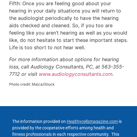
Fifth: Once you are feeling good about your
hearing in your daily situations you will return to
the audiologist periodically to have the hearing
aids checked and cleaned. So, if you too are
feeling like you aren’t hearing as well as you would
like, do not hesitate to start these important steps.
Life is too short to not hear well.
For more information about options for hearing
loss, call Audiology Consultants, PC, at 563-355-
7712 or visit
www.audiologyconsultants.com
.
Photo credit: Maica/iStock
The information provided on
Healthycellsmagazine.com
is
provided by the cooperative efforts among health and
fitness professionals in each respective community. This