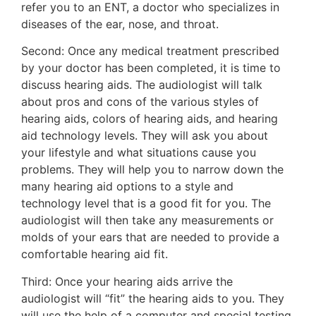
refer you to an ENT, a doctor who specializes in
diseases of the ear, nose, and throat.
Second: Once any medical treatment prescribed
by your doctor has been completed, it is time to
discuss hearing aids. The audiologist will talk
about pros and cons of the various styles of
hearing aids, colors of hearing aids, and hearing
aid technology levels. They will ask you about
your lifestyle and what situations cause you
problems. They will help you to narrow down the
many hearing aid options to a style and
technology level that is a good fit for you. The
audiologist will then take any measurements or
molds of your ears that are needed to provide a
comfortable hearing aid fit.
Third: Once your hearing aids arrive the
audiologist will “fit” the hearing aids to you. They
will use the help of a computer and special testing