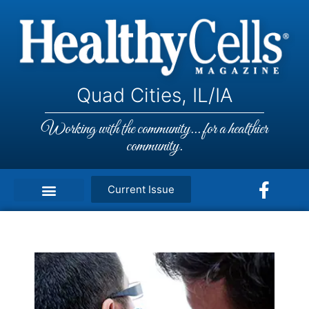
Quad Cities, IL/IA
Working with the community... for a healthier
community.
Current Issue