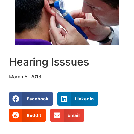
Hearing Isssues
March 5, 2016
Facebook
LinkedIn
Reddit
Email