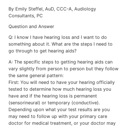
By Emily Steffel, AuD, CCC-A, Audiology
Consultants, PC
Question and Answer
Q: I know I have hearing loss and I want to do
something about it. What are the steps I need to
go through to get hearing aids?
A: The specific steps to getting hearing aids can
vary slightly from person to person but they follow
the same general pattern:
First: You will need to have your hearing officially
tested to determine how much hearing loss you
have and if the hearing loss is permanent
(sensorineural) or temporary (conductive).
Depending upon what your test results are you
may need to follow up with your primary care
doctor for medical treatment, or your doctor may