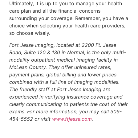
Ultimately, it is up to you to manage your health
care plan and all the financial concerns
surrounding your coverage. Remember, you have a
choice when selecting your health care providers,
so choose wisely.
Fort Jesse Imaging, located at 2200 Ft. Jesse
Road, Suite 120 & 130 in Normal, is the only multi-
modality outpatient medical imaging facility in
McLean County. They offer uninsured rates,
payment plans, global billing and lower prices
combined with a full line of imaging modalities.
The friendly staff at Fort Jesse Imaging are
experienced in verifying insurance coverage and
clearly communicating to patients the cost of their
exams. For more information, you may call 309-
454-5552 or visit
www.ftjesse.com
.