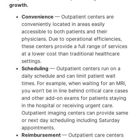
growth.
Convenience
— Outpatient centers are
conveniently located in areas easily
accessible to both patients and their
physicians. Due to operational efficiencies,
these centers provide a full range of services
at a lower cost than traditional healthcare
settings.
Scheduling
— Outpatient centers run on a
daily schedule and can limit patient wait
times. For example, when waiting for an MRI,
you won’t be in line behind critical care cases
and other add-on exams for patients staying
in the hospital or receiving urgent care.
Outpatient imaging centers can provide same
or next day scheduling including Saturday
appointments.
Reimbursement
— Outpatient care centers