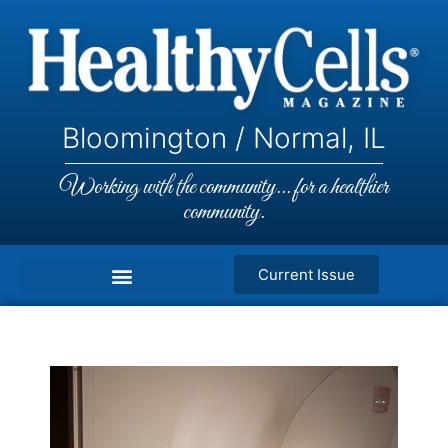
Bloomington / Normal, IL
Working with the community... for a healthier
community.
Current Issue