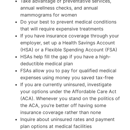
Take advantage of preventative services,
annual wellness checks, and annual
mammograms for women
Do your best to prevent medical conditions
that will require expensive treatments
If you have insurance coverage through your
employer, set up a Health Savings Account
(HSA) or a Flexible Spending Account (FSA)
HSAs help fill the gap if you have a high-
deductible medical plan
FSAs allow you to pay for qualified medical
expenses using money you saved tax-free
If you are currently uninsured, investigate
your options under the Affordable Care Act
(ACA). Whenever you stand on the politics of
the ACA, you’re better off having some
insurance coverage rather than none
Inquire about uninsured rates and payment
plan options at medical facilities