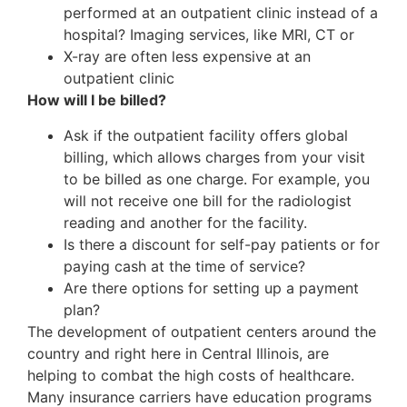
performed at an outpatient clinic instead of a
hospital? Imaging services, like MRI, CT or
X-ray are often less expensive at an
outpatient clinic
How will I be billed?
Ask if the outpatient facility offers global
billing, which allows charges from your visit
to be billed as one charge. For example, you
will not receive one bill for the radiologist
reading and another for the facility.
Is there a discount for self-pay patients or for
paying cash at the time of service?
Are there options for setting up a payment
plan?
The development of outpatient centers around the
country and right here in Central Illinois, are
helping to combat the high costs of healthcare.
Many insurance carriers have education programs