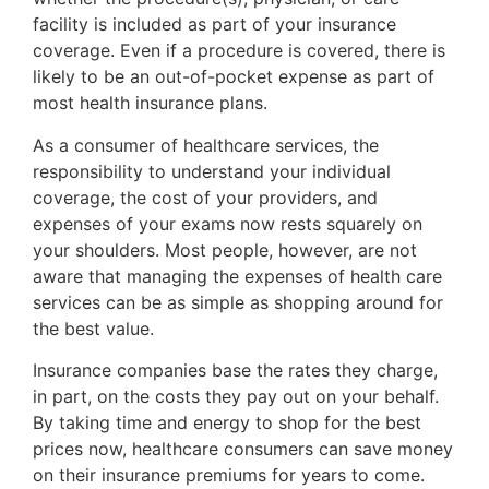
facility is included as part of your insurance
coverage. Even if a procedure is covered, there is
likely to be an out-of-pocket expense as part of
most health insurance plans.
As a consumer of healthcare services, the
responsibility to understand your individual
coverage, the cost of your providers, and
expenses of your exams now rests squarely on
your shoulders. Most people, however, are not
aware that managing the expenses of health care
services can be as simple as shopping around for
the best value.
Insurance companies base the rates they charge,
in part, on the costs they pay out on your behalf.
By taking time and energy to shop for the best
prices now, healthcare consumers can save money
on their insurance premiums for years to come.