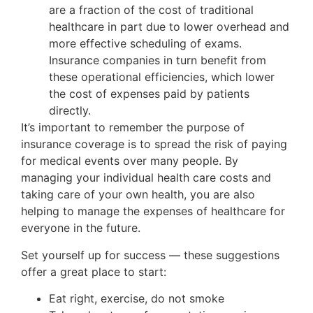
are a fraction of the cost of traditional
healthcare in part due to lower overhead and
more effective scheduling of exams.
Insurance companies in turn benefit from
these operational efficiencies, which lower
the cost of expenses paid by patients
directly.
It’s important to remember the purpose of
insurance coverage is to spread the risk of paying
for medical events over many people. By
managing your individual health care costs and
taking care of your own health, you are also
helping to manage the expenses of healthcare for
everyone in the future.
Set yourself up for success — these suggestions
offer a great place to start:
Eat right, exercise, do not smoke