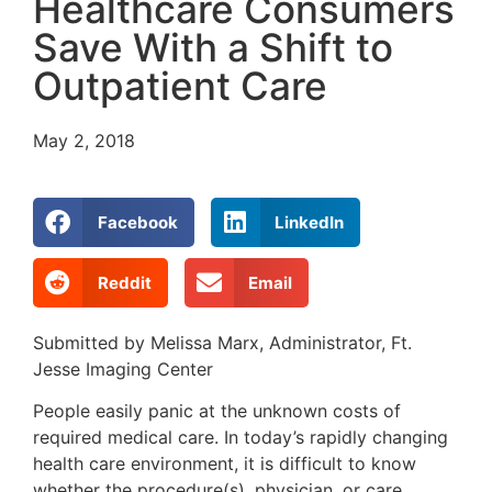
Healthcare Consumers
Save With a Shift to
Outpatient Care
May 2, 2018
Facebook
LinkedIn
Reddit
Email
Submitted by Melissa Marx, Administrator, Ft.
Jesse Imaging Center
People easily panic at the unknown costs of
required medical care. In today’s rapidly changing
health care environment, it is difficult to know
whether the procedure(s), physician, or care