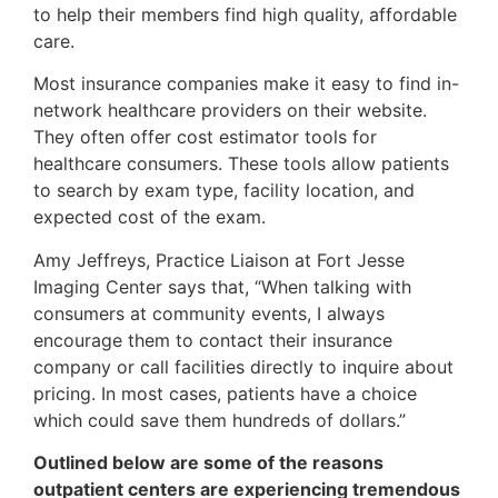
to help their members find high quality, affordable
care.
Most insurance companies make it easy to find in-
network healthcare providers on their website.
They often offer cost estimator tools for
healthcare consumers. These tools allow patients
to search by exam type, facility location, and
expected cost of the exam.
Amy Jeffreys, Practice Liaison at Fort Jesse
Imaging Center says that, “When talking with
consumers at community events, I always
encourage them to contact their insurance
company or call facilities directly to inquire about
pricing. In most cases, patients have a choice
which could save them hundreds of dollars.”
Outlined below are some of the reasons
outpatient centers are experiencing tremendous