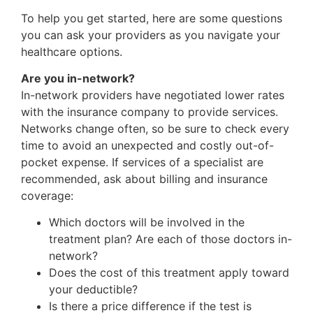
To help you get started, here are some questions
you can ask your providers as you navigate your
healthcare options.
Are you in-network?
In-network providers have negotiated lower rates
with the insurance company to provide services.
Networks change often, so be sure to check every
time to avoid an unexpected and costly out-of-
pocket expense. If services of a specialist are
recommended, ask about billing and insurance
coverage:
Which doctors will be involved in the
treatment plan? Are each of those doctors in-
network?
Does the cost of this treatment apply toward
your deductible?
Is there a price difference if the test is