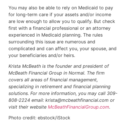
You may also be able to rely on Medicaid to pay
for long-term care if your assets and/or income
are low enough to allow you to qualify. But check
first with a financial professional or an attorney
experienced in Medicaid planning. The rules
surrounding this issue are numerous and
complicated and can affect you, your spouse, and
your beneficiaries and/or heirs.
Krista McBeath is the founder and president of
McBeath Financial Group in Normal. The firm
covers all areas of financial management,
specializing in retirement and financial planning
solutions. For more information, you may call 309-
808-2224 email: krista@mcbeathfinancial.com or
visit their website
McBeathFinancialGroup.com
.
Photo credit: ebstock/iStock