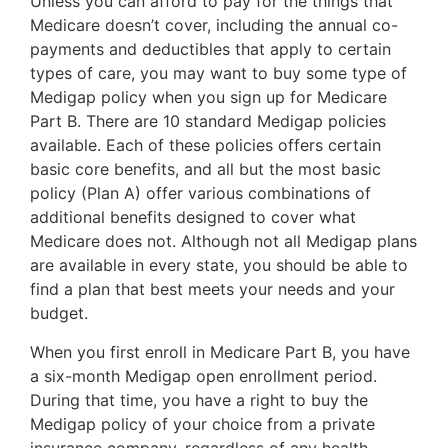
Unless you can afford to pay for the things that
Medicare doesn’t cover, including the annual co-
payments and deductibles that apply to certain
types of care, you may want to buy some type of
Medigap policy when you sign up for Medicare
Part B. There are 10 standard Medigap policies
available. Each of these policies offers certain
basic core benefits, and all but the most basic
policy (Plan A) offer various combinations of
additional benefits designed to cover what
Medicare does not. Although not all Medigap plans
are available in every state, you should be able to
find a plan that best meets your needs and your
budget.
When you first enroll in Medicare Part B, you have
a six-month Medigap open enrollment period.
During that time, you have a right to buy the
Medigap policy of your choice from a private
insurance company, regardless of any health