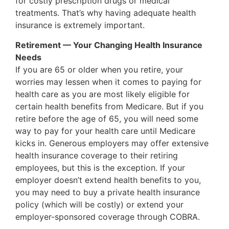
for costly prescription drugs or medical
treatments. That’s why having adequate health
insurance is extremely important.
Retirement — Your Changing Health Insurance
Needs
If you are 65 or older when you retire, your
worries may lessen when it comes to paying for
health care as you are most likely eligible for
certain health benefits from Medicare. But if you
retire before the age of 65, you will need some
way to pay for your health care until Medicare
kicks in. Generous employers may offer extensive
health insurance coverage to their retiring
employees, but this is the exception. If your
employer doesn’t extend health benefits to you,
you may need to buy a private health insurance
policy (which will be costly) or extend your
employer-sponsored coverage through COBRA.