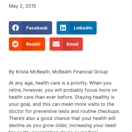
May 2, 2015
Facebook
LinkedIn
Reddit
Email
By Krista McBeath, McBeath Financial Group
At any age, health care is a priority. When you
retire, however, you will probably focus more on
health care than ever before. Staying healthy is
your goal, and this can mean more visits to the
doctor for preventive tests and routine checkups.
There’s also a good chance that your health will
decline as you grow older, increasing your need