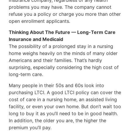
problems you may have. The company cannot
refuse you a policy or charge you more than other
open enrollment applicants.
Thinking About The Future — Long-Term Care
Insurance and Medicaid
The possibility of a prolonged stay in a nursing
home weighs heavily on the minds of many older
Americans and their families. That’s hardly
surprising, especially considering the high cost of
long-term care.
Many people in their 50s and 60s look into
purchasing LTCI. A good LTCI policy can cover the
cost of care in a nursing home, an assisted living
facility, or even your own home. But don’t wait too
long to buy it as you’ll need to be in good health.
In addition, the older you are, the higher the
premium you’ll pay.