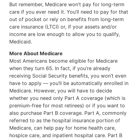
But remember, Medicare won’t pay for long-term
care if you ever need it. You’ll need to pay for that
out of pocket or rely on benefits from long-term
care insurance (LTCI) or, if your assets and/or
income are low enough to allow you to qualify,
Medicaid.
More About Medicare
Most Americans become eligible for Medicare
when they turn 65. In fact, if you’re already
receiving Social Security benefits, you won’t even
have to apply — you’ll be automatically enrolled in
Medicare. However, you will have to decide
whether you need only Part A coverage (which is
premium-free for most retirees) or if you want to
also purchase Part B coverage. Part A, commonly
referred to as the hospital insurance portion of
Medicare, can help pay for home health care,
hospice care, and inpatient hospital care. Part B