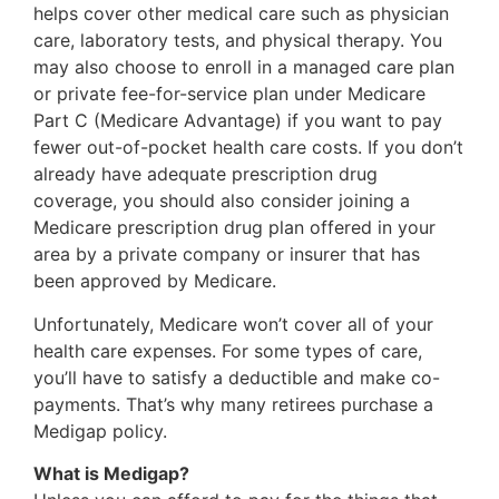
helps cover other medical care such as physician
care, laboratory tests, and physical therapy. You
may also choose to enroll in a managed care plan
or private fee-for-service plan under Medicare
Part C (Medicare Advantage) if you want to pay
fewer out-of-pocket health care costs. If you don’t
already have adequate prescription drug
coverage, you should also consider joining a
Medicare prescription drug plan offered in your
area by a private company or insurer that has
been approved by Medicare.
Unfortunately, Medicare won’t cover all of your
health care expenses. For some types of care,
you’ll have to satisfy a deductible and make co-
payments. That’s why many retirees purchase a
Medigap policy.
What is Medigap?