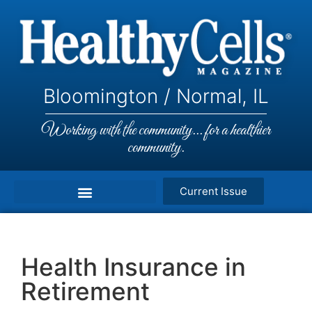
Bloomington / Normal, IL
Working with the community... for a healthier
community.
Current Issue
Health Insurance in
Retirement