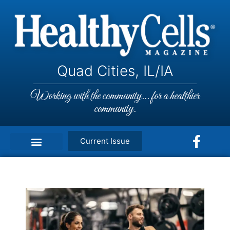
Quad Cities, IL/IA
Working with the community... for a healthier
community.
Current Issue