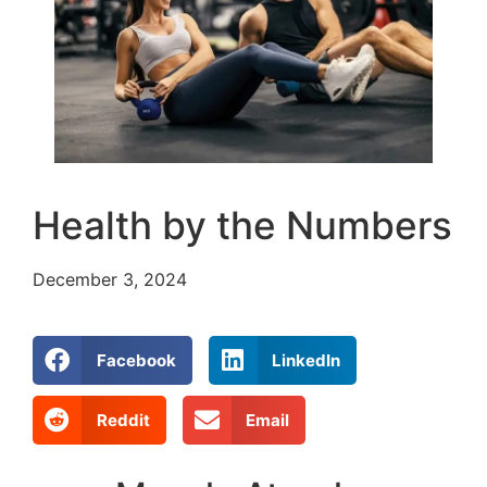
Health by the Numbers
December 3, 2024
Facebook
LinkedIn
Reddit
Email