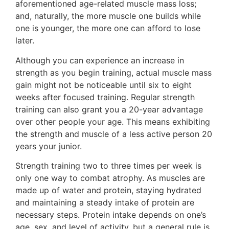
aforementioned age-related muscle mass loss;
and, naturally, the more muscle one builds while
one is younger, the more one can afford to lose
later.
Although you can experience an increase in
strength as you begin training, actual muscle mass
gain might not be noticeable until six to eight
weeks after focused training. Regular strength
training can also grant you a 20-year advantage
over other people your age. This means exhibiting
the strength and muscle of a less active person 20
years your junior.
Strength training two to three times per week is
only one way to combat atrophy. As muscles are
made up of water and protein, staying hydrated
and maintaining a steady intake of protein are
necessary steps. Protein intake depends on one’s
age, sex, and level of activity, but a general rule is