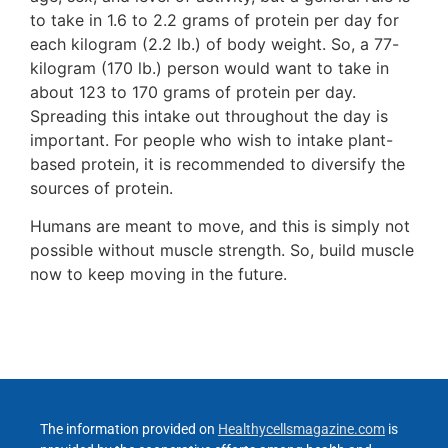
to take in 1.6 to 2.2 grams of protein per day for
each kilogram (2.2 lb.) of body weight. So, a 77-
kilogram (170 lb.) person would want to take in
about 123 to 170 grams of protein per day.
Spreading this intake out throughout the day is
important. For people who wish to intake plant-
based protein, it is recommended to diversify the
sources of protein.
Humans are meant to move, and this is simply not
possible without muscle strength. So, build muscle
now to keep moving in the future.
The information provided on
Healthycellsmagazine.com
is