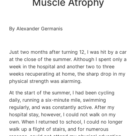
Muscle Atrophy
By Alexander Germanis
Just two months after turning 12, I was hit by a car
at the close of the summer. Although I spent only a
week in the hospital and another two to three
weeks recuperating at home, the sharp drop in my
physical strength was alarming.
At the start of the summer, I had been cycling
daily, running a six-minute mile, swimming
regularly, and was constantly active. After my
hospital stay, however, I could not walk on my
own. When I returned to school, I could no longer
walk up a flight of stairs, and for numerous