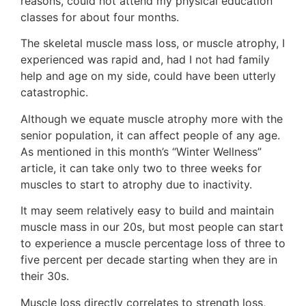
reasons, could not attend my physical education
classes for about four months.
The skeletal muscle mass loss, or muscle atrophy, I
experienced was rapid and, had I not had family
help and age on my side, could have been utterly
catastrophic.
Although we equate muscle atrophy more with the
senior population, it can affect people of any age.
As mentioned in this month’s “Winter Wellness”
article, it can take only two to three weeks for
muscles to start to atrophy due to inactivity.
It may seem relatively easy to build and maintain
muscle mass in our 20s, but most people can start
to experience a muscle percentage loss of three to
five percent per decade starting when they are in
their 30s.
Muscle loss directly correlates to strength loss,