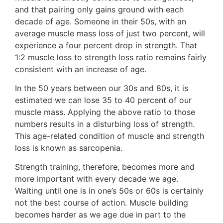
and that pairing only gains ground with each
decade of age. Someone in their 50s, with an
average muscle mass loss of just two percent, will
experience a four percent drop in strength. That
1:2 muscle loss to strength loss ratio remains fairly
consistent with an increase of age.
In the 50 years between our 30s and 80s, it is
estimated we can lose 35 to 40 percent of our
muscle mass. Applying the above ratio to those
numbers results in a disturbing loss of strength.
This age-related condition of muscle and strength
loss is known as sarcopenia.
Strength training, therefore, becomes more and
more important with every decade we age.
Waiting until one is in one’s 50s or 60s is certainly
not the best course of action. Muscle building
becomes harder as we age due in part to the