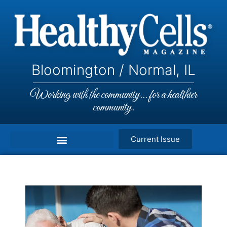
Bloomington / Normal, IL
Working with the community... for a healthier
community.
Current Issue