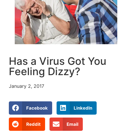
Has a Virus Got You
Feeling Dizzy?
January 2, 2017
Facebook
LinkedIn
Reddit
Email