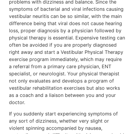
problems with dizziness and balance. Since the
symptoms of bacterial and viral infections causing
vestibular neuritis can be so similar, with the main
difference being that viral does not cause hearing
loss, proper diagnosis by a physician followed by
physical therapy is essential. Expensive testing can
often be avoided if you are properly diagnosed
right away and start a Vestibular Physical Therapy
exercise program immediately, which may require
a referral from a primary care physician, ENT
specialist, or neurologist. Your physical therapist
not only evaluates and develops a program of
vestibular rehabilitation exercises but also works
as a coach and a liaison between you and your
doctor.
If you suddenly start experiencing symptoms of
any sort of dizziness, whether very slight or
violent spinning accompanied by nausea,