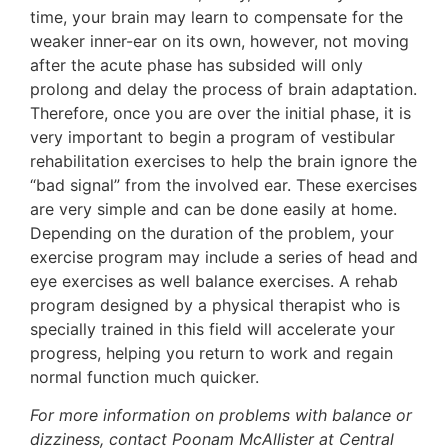
time, your brain may learn to compensate for the
weaker inner-ear on its own, however, not moving
after the acute phase has subsided will only
prolong and delay the process of brain adaptation.
Therefore, once you are over the initial phase, it is
very important to begin a program of vestibular
rehabilitation exercises to help the brain ignore the
“bad signal” from the involved ear. These exercises
are very simple and can be done easily at home.
Depending on the duration of the problem, your
exercise program may include a series of head and
eye exercises as well balance exercises. A rehab
program designed by a physical therapist who is
specially trained in this field will accelerate your
progress, helping you return to work and regain
normal function much quicker.
For more information on problems with balance or
dizziness, contact Poonam McAllister at Central