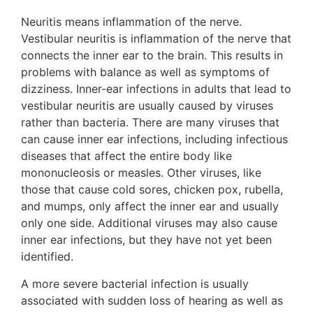
Neuritis means inflammation of the nerve.
Vestibular neuritis is inflammation of the nerve that
connects the inner ear to the brain. This results in
problems with balance as well as symptoms of
dizziness. Inner-ear infections in adults that lead to
vestibular neuritis are usually caused by viruses
rather than bacteria. There are many viruses that
can cause inner ear infections, including infectious
diseases that affect the entire body like
mononucleosis or measles. Other viruses, like
those that cause cold sores, chicken pox, rubella,
and mumps, only affect the inner ear and usually
only one side. Additional viruses may also cause
inner ear infections, but they have not yet been
identified.
A more severe bacterial infection is usually
associated with sudden loss of hearing as well as