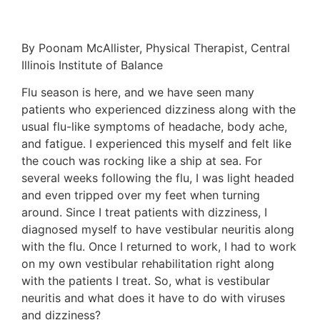
By Poonam McAllister, Physical Therapist, Central
Illinois Institute of Balance
Flu season is here, and we have seen many
patients who experienced dizziness along with the
usual flu-like symptoms of headache, body ache,
and fatigue. I experienced this myself and felt like
the couch was rocking like a ship at sea. For
several weeks following the flu, I was light headed
and even tripped over my feet when turning
around. Since I treat patients with dizziness, I
diagnosed myself to have vestibular neuritis along
with the flu. Once I returned to work, I had to work
on my own vestibular rehabilitation right along
with the patients I treat. So, what is vestibular
neuritis and what does it have to do with viruses
and dizziness?