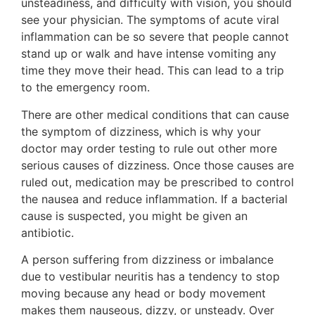
unsteadiness, and difficulty with vision, you should
see your physician. The symptoms of acute viral
inflammation can be so severe that people cannot
stand up or walk and have intense vomiting any
time they move their head. This can lead to a trip
to the emergency room.
There are other medical conditions that can cause
the symptom of dizziness, which is why your
doctor may order testing to rule out other more
serious causes of dizziness. Once those causes are
ruled out, medication may be prescribed to control
the nausea and reduce inflammation. If a bacterial
cause is suspected, you might be given an
antibiotic.
A person suffering from dizziness or imbalance
due to vestibular neuritis has a tendency to stop
moving because any head or body movement
makes them nauseous, dizzy, or unsteady. Over