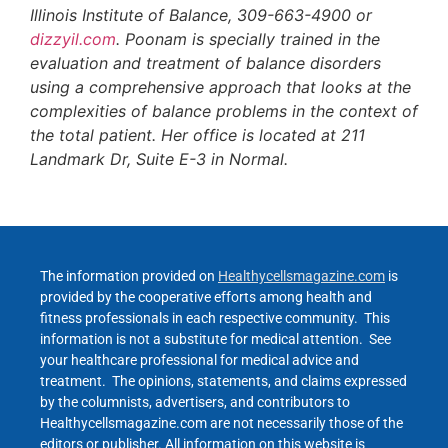
Illinois Institute of Balance, 309-663-4900 or
dizzyil.com
. Poonam is specially trained in the
evaluation and treatment of balance disorders
using a comprehensive approach that looks at the
complexities of balance problems in the context of
the total patient. Her office is located at 211
Landmark Dr, Suite E-3 in Normal.
The information provided on
Healthycellsmagazine.com
is
provided by the cooperative efforts among health and
fitness professionals in each respective community. This
information is not a substitute for medical attention. See
your healthcare professional for medical advice and
treatment. The opinions, statements, and claims expressed
by the columnists, advertisers, and contributors to
Healthycellsmagazine.com are not necessarily those of the
editors or publisher. All information on this website is