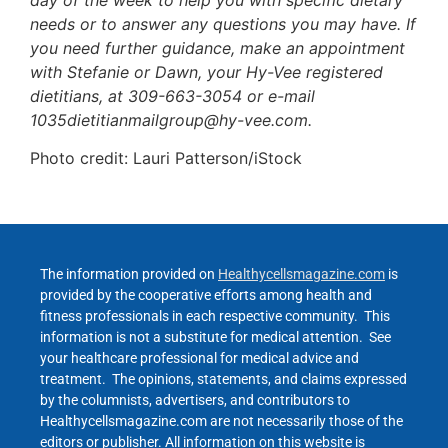
needs or to answer any questions you may have. If
you need further guidance, make an appointment
with Stefanie or Dawn, your Hy-Vee registered
dietitians, at 309-663-3054 or e-mail
1035dietitianmailgroup@hy-vee.com.
Photo credit: Lauri Patterson/iStock
The information provided on
Healthycellsmagazine.com
is
provided by the cooperative efforts among health and
fitness professionals in each respective community. This
information is not a substitute for medical attention. See
your healthcare professional for medical advice and
treatment. The opinions, statements, and claims expressed
by the columnists, advertisers, and contributors to
Healthycellsmagazine.com are not necessarily those of the
editors or publisher. All information on this website is