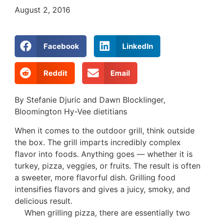
August 2, 2016
Facebook
LinkedIn
Reddit
Email
By Stefanie Djuric and Dawn Blocklinger,
Bloomington Hy-Vee dietitians
When it comes to the outdoor grill, think outside
the box. The grill imparts incredibly complex
flavor into foods. Anything goes — whether it is
turkey, pizza, veggies, or fruits. The result is often
a sweeter, more flavorful dish. Grilling food
intensifies flavors and gives a juicy, smoky, and
delicious result.
When grilling pizza, there are essentially two