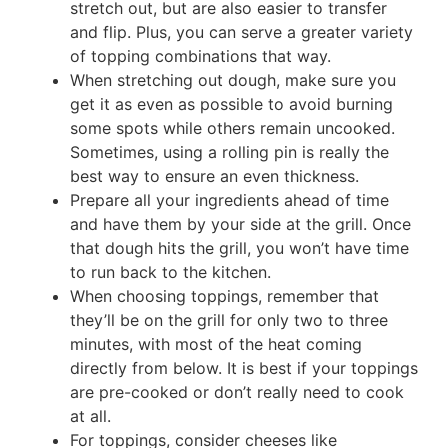
stretch out, but are also easier to transfer
and flip. Plus, you can serve a greater variety
of topping combinations that way.
When stretching out dough, make sure you
get it as even as possible to avoid burning
some spots while others remain uncooked.
Sometimes, using a rolling pin is really the
best way to ensure an even thickness.
Prepare all your ingredients ahead of time
and have them by your side at the grill. Once
that dough hits the grill, you won’t have time
to run back to the kitchen.
When choosing toppings, remember that
they’ll be on the grill for only two to three
minutes, with most of the heat coming
directly from below. It is best if your toppings
are pre-cooked or don’t really need to cook
at all.
For toppings, consider cheeses like