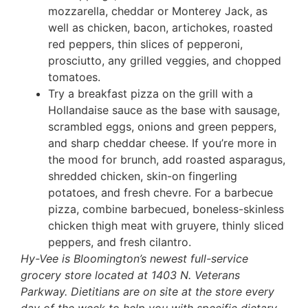
mozzarella, cheddar or Monterey Jack, as
well as chicken, bacon, artichokes, roasted
red peppers, thin slices of pepperoni,
prosciutto, any grilled veggies, and chopped
tomatoes.
Try a breakfast pizza on the grill with a
Hollandaise sauce as the base with sausage,
scrambled eggs, onions and green peppers,
and sharp cheddar cheese. If you’re more in
the mood for brunch, add roasted asparagus,
shredded chicken, skin-on fingerling
potatoes, and fresh chevre. For a barbecue
pizza, combine barbecued, boneless-skinless
chicken thigh meat with gruyere, thinly sliced
peppers, and fresh cilantro.
Hy-Vee is Bloomington’s newest full-service
grocery store located at 1403 N. Veterans
Parkway. Dietitians are on site at the store every
day of the week to help you with specific dietary