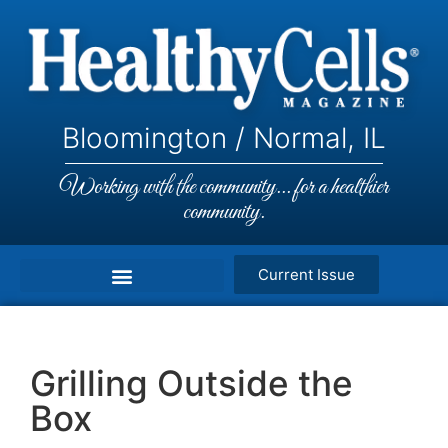
Bloomington / Normal, IL
Working with the community... for a healthier
community.
Current Issue
Grilling Outside the
Box