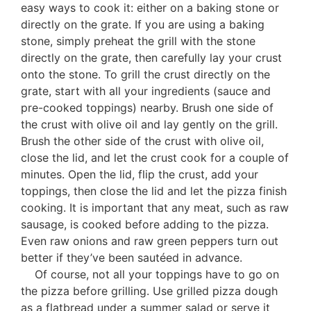
easy ways to cook it: either on a baking stone or
directly on the grate. If you are using a baking
stone, simply preheat the grill with the stone
directly on the grate, then carefully lay your crust
onto the stone. To grill the crust directly on the
grate, start with all your ingredients (sauce and
pre-cooked toppings) nearby. Brush one side of
the crust with olive oil and lay gently on the grill.
Brush the other side of the crust with olive oil,
close the lid, and let the crust cook for a couple of
minutes. Open the lid, flip the crust, add your
toppings, then close the lid and let the pizza finish
cooking. It is important that any meat, such as raw
sausage, is cooked before adding to the pizza.
Even raw onions and raw green peppers turn out
better if they’ve been sautéed in advance.
Of course, not all your toppings have to go on
the pizza before grilling. Use grilled pizza dough
as a flatbread under a summer salad or serve it