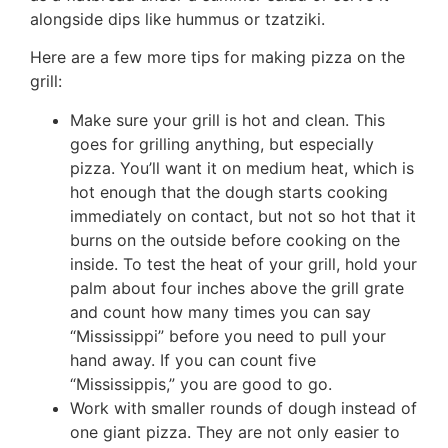
alongside dips like hummus or tzatziki.
Here are a few more tips for making pizza on the
grill:
Make sure your grill is hot and clean. This
goes for grilling anything, but especially
pizza. You’ll want it on medium heat, which is
hot enough that the dough starts cooking
immediately on contact, but not so hot that it
burns on the outside before cooking on the
inside. To test the heat of your grill, hold your
palm about four inches above the grill grate
and count how many times you can say
“Mississippi” before you need to pull your
hand away. If you can count five
“Mississippis,” you are good to go.
Work with smaller rounds of dough instead of
one giant pizza. They are not only easier to