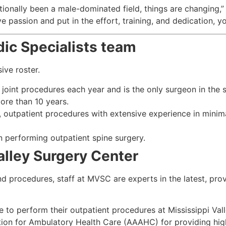
tionally been a male-dominated field, things are changing,”
ve passion and put in the effort, training, and dedication, y
dic Specialists team
ive roster.
int procedures each year and is the only surgeon in the st
ore than 10 years.
, outpatient procedures with extensive experience in minima
n performing outpatient spine surgery.
alley Surgery Center
nd procedures, staff at MVSC are experts in the latest, pro
e to perform their outpatient procedures at Mississippi Va
ion for Ambulatory Health Care (AAAHC) for providing high