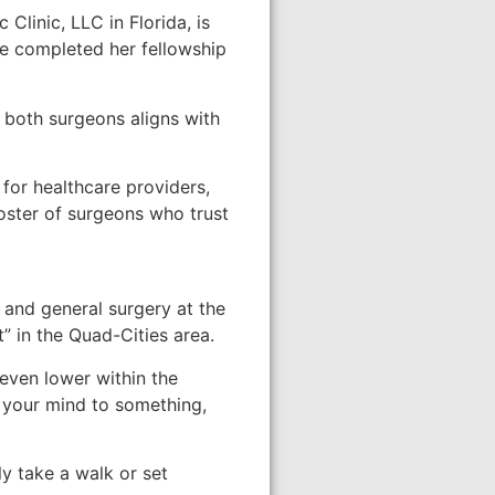
linic, LLC in Florida, is
he completed her fellowship
f both surgeons aligns with
for healthcare providers,
roster of surgeons who trust
 and general surgery at the
” in the Quad-Cities area.
even lower within the
t your mind to something,
ly take a walk or set