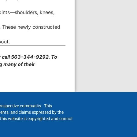
joints—shoulders, knees,
. These newly constructed
bout.
 call 563-344-9292. To
g many of their
h respective community. This
ments, and claims expressed by the
 this website is copyrighted and cannot