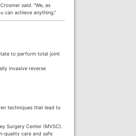
 Crosmer said. “We, as
ou can achieve anything.”
ate to perform total joint
lly invasive reverse
ven techniques that lead to
lley Surgery Center (MVSC).
-quality care and safe