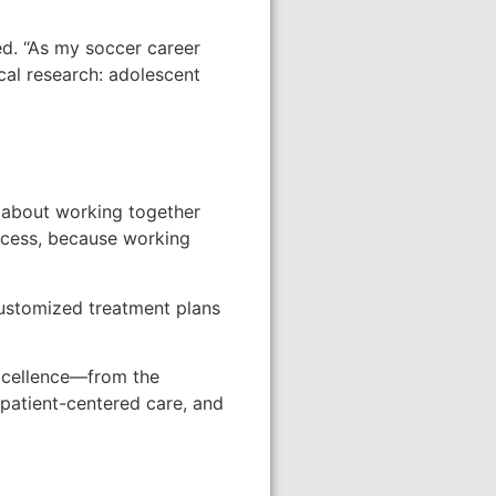
led. “As my soccer career
ical research: adolescent
’s about working together
rocess, because working
customized treatment plans
excellence—from the
t patient-centered care, and