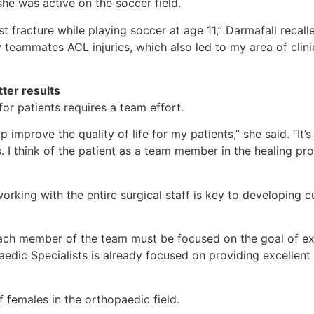
e was active on the soccer field.
st fracture while playing soccer at age 11,” Darmafall recal
y teammates ACL injuries, which also led to my area of clin
ter results
or patients requires a team effort.
improve the quality of life for my patients,” she said. “It
s. I think of the patient as a team member in the healing p
orking with the entire surgical staff is key to developing 
e, each member of the team must be focused on the goal of 
opaedic Specialists is already focused on providing excellen
 females in the orthopaedic field.