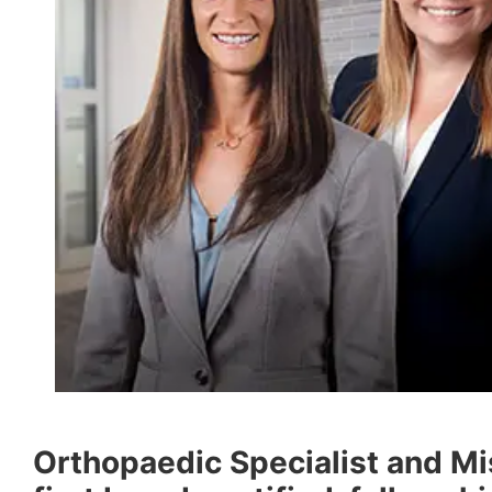
Orthopaedic Specialist and Mi