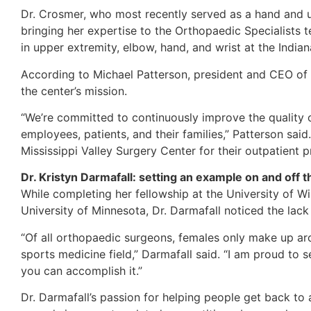
Dr. Crosmer, who most recently served as a hand and u
bringing her expertise to the Orthopaedic Specialists 
in upper extremity, elbow, hand, and wrist at the India
According to Michael Patterson, president and CEO of M
the center’s mission.
“We’re committed to continuously improve the quality o
employees, patients, and their families,” Patterson sai
Mississippi Valley Surgery Center for their outpatient 
Dr. Kristyn Darmafall: setting an example on and off th
While completing her fellowship at the University of W
University of Minnesota, Dr. Darmafall noticed the lack
“Of all orthopaedic surgeons, females only make up ar
sports medicine field,” Darmafall said. “I am proud to 
you can accomplish it.”
Dr. Darmafall’s passion for helping people get back to 