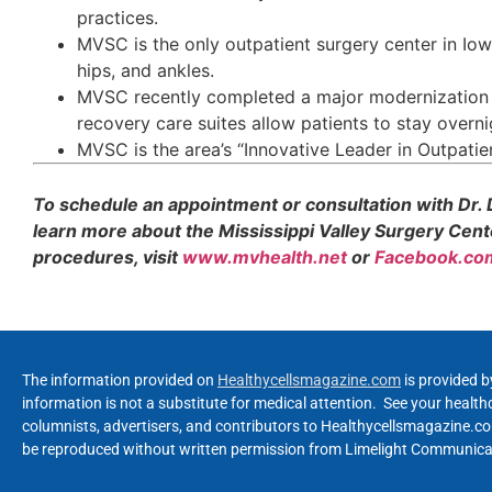
practices.
MVSC is the only outpatient surgery center in Iow
hips, and ankles.
MVSC recently completed a major modernization p
recovery care suites allow patients to stay overni
MVSC is the area’s “Innovative Leader in Outpatien
To schedule an appointment or consultation with Dr. D
learn more about the Mississippi Valley Surgery Cent
procedures, visit
www.mvhealth.net
or
Facebook.com
The information provided on
Healthycellsmagazine.com
is provided b
information is not a substitute for medical attention. See your healt
columnists, advertisers, and contributors to Healthycellsmagazine.com
be reproduced without written permission from Limelight Communicat