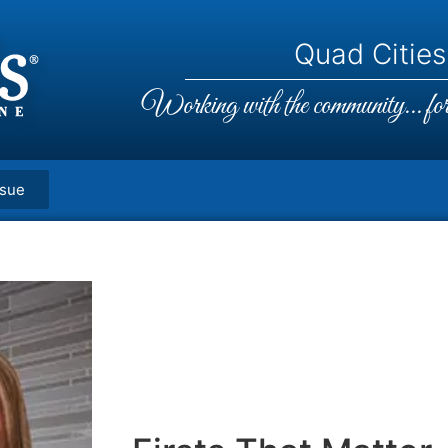
Quad Cities,
Working with the community... for 
ssue