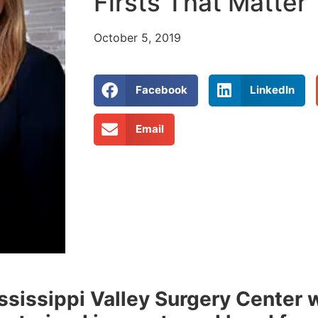
Firsts That Matter
October 5, 2019
Facebook
LinkedIn
Email
ssissippi Valley Surgery Center