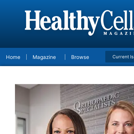
Current I
Home
Magazine
Browse