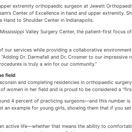
pper extremity orthopaedic surgeon at Jewett Orthopaedic C
team’s Center of Excellence in hand and upper extremity. S
na Hand to Shoulder Center in Indianapolis.
ississippi Valley Surgery Center, the patient-first focus o
f our services while providing a collaborative environment 
d. “Adding Dr. Darmafall and Dr. Crosmer to our impressive 
procedures is truly a win for our community.”
e field
isconsin and completing residencies in orthopaedic surgery
 of women in her field and is proud to be considered a “first
ound 4 percent of practicing surgeons—and this number is 
set an example for young girls, showing them that if you se
an active life—whether that means the ability to comfortab