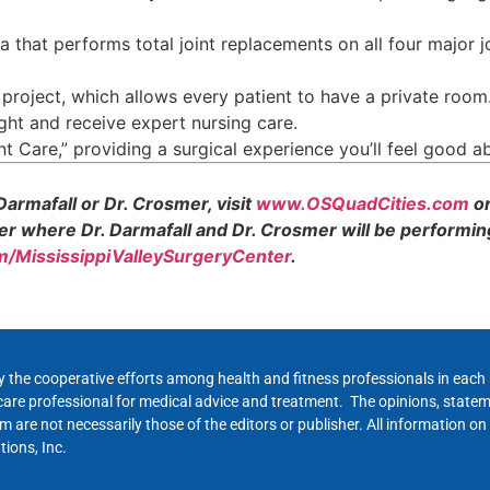
a that performs total joint replacements on all four major 
roject, which allows every patient to have a private room
ght and receive expert nursing care.
t Care,” providing a surgical experience you’ll feel good a
armafall or Dr. Crosmer, visit
www.OSQuadCities.com
or
er where Dr. Darmafall and Dr. Crosmer will be performin
/MississippiValleySurgeryCenter
.
y the cooperative efforts among health and fitness professionals in eac
hcare professional for medical advice and treatment. The opinions, state
 are not necessarily those of the editors or publisher. All information on
ions, Inc.