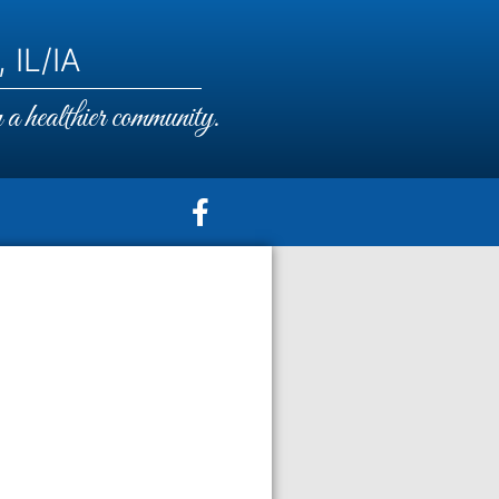
 IL/IA
a healthier community.