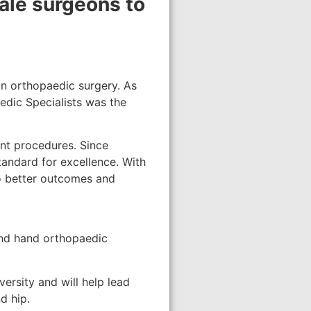
male surgeons to
in orthopaedic surgery. As
edic Specialists was the
ent procedures. Since
standard for excellence. With
 to better outcomes and
 and hand orthopaedic
ersity and will help lead
d hip.