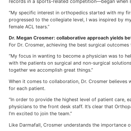
records in a sports-related competition—began when sh
“My specific interest in orthopedics started with my fir
progressed to the collegiate level, I was inspired by m
female ACL tears.”
Dr. Megan Crosmer: collaborative approach yields bet
For Dr. Crosmer, achieving the best surgical outcomes f
“My focus in wanting to become a physician was to help 
with the patients on surgical and non-surgical solution
together we accomplish great things.”
When it comes to collaboration, Dr. Crosmer believes w
for each patient.
“In order to provide the highest level of patient car
physicians to the front desk staff. It’s clear that Orth
I’m excited to join the team.”
Like Darmafall, Crosmer understands the importance of