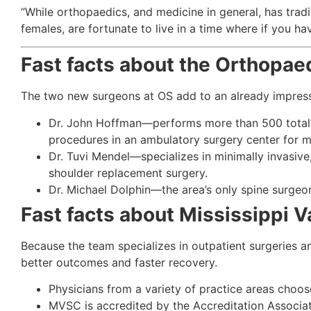
“While orthopaedics, and medicine in general, has tradi
females, are fortunate to live in a time where if you ha
Fast facts about the Orthopae
The two new surgeons at OS add to an already impress
Dr. John Hoffman—performs more than 500 total jo
procedures in an ambulatory surgery center for m
Dr. Tuvi Mendel—specializes in minimally invasive
shoulder replacement surgery.
Dr. Michael Dolphin—the area’s only spine surgeo
Fast facts about Mississippi V
Because the team specializes in outpatient surgeries a
better outcomes and faster recovery.
Physicians from a variety of practice areas choos
MVSC is accredited by the Accreditation Associat