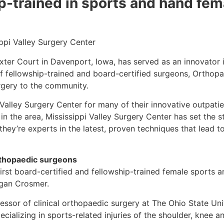
hip-trained in sports and hand fe
ppi Valley Surgery Center
xter Court in Davenport, Iowa, has served as an innovator 
f fellowship-trained and board-certified surgeons, Orthopa
urgery to the community.
 Valley Surgery Center for many of their innovative outpati
 in the area, Mississippi Valley Surgery Center has set the 
 they’re experts in the latest, proven techniques that lead
rthopaedic surgeons
irst board-certified and fellowship-trained female sports
egan Crosmer.
essor of clinical orthopaedic surgery at The Ohio State Univ
ializing in sports-related injuries of the shoulder, knee an