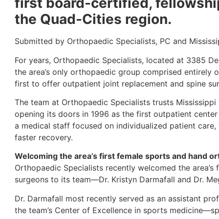
first board-certified, fellows
the Quad-Cities region.
Submitted by Orthopaedic Specialists, PC and Mississi
For years, Orthopaedic Specialists, located at 3385 De
the area’s only orthopaedic group comprised entirely o
first to offer outpatient joint replacement and spine s
The team at Orthopaedic Specialists trusts Mississippi
opening its doors in 1996 as the first outpatient center
a medical staff focused on individualized patient care,
faster recovery.
Welcoming the area’s first female sports and hand o
Orthopaedic Specialists recently welcomed the area’s f
surgeons to its team—Dr. Kristyn Darmafall and Dr. M
Dr. Darmafall most recently served as an assistant prof
the team’s Center of Excellence in sports medicine—spec