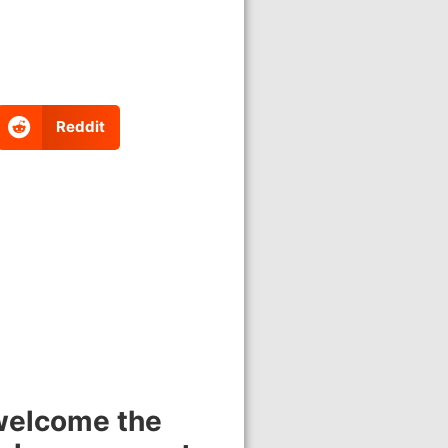
Reddit
 welcome the