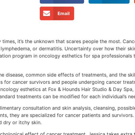
Email
y times, it’s the unknown that scares people the most. Can
 lymphedema, or dermatitis. Uncertainty over how their skin
cation program in oncology esthetics for spa professionals
he disease, common side effects of treatments, and the ski
ts for cancer survivors and people undergoing cancer treat
n oncology esthetics at Fox & Hounds Hair Studio & Day Spa,
standard treatments can be modified for each individual’s ne
plimentary consultation and skin analysis, cleansing, possibl
ts, they are specialized for cancer patients and survivors
 dry or itchy skin.
chological effect of cancer treatment, Jessica takes extra 