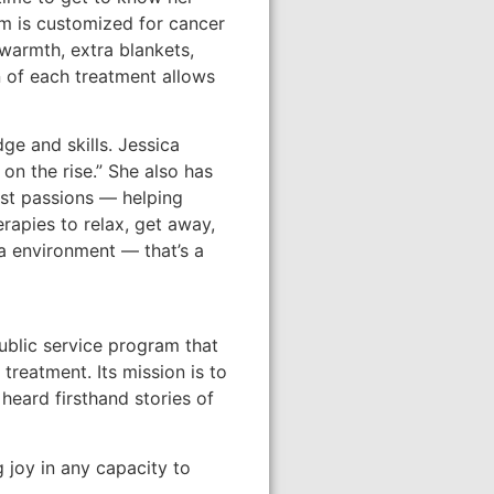
om is customized for cancer
 warmth, extra blankets,
 of each treatment allows
ge and skills. Jessica
on the rise.” She also has
est passions — helping
erapies to relax, get away,
pa environment — that’s a
ublic service program that
reatment. Its mission is to
heard firsthand stories of
g joy in any capacity to