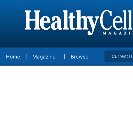
Current I
Home
Magazine
Browse