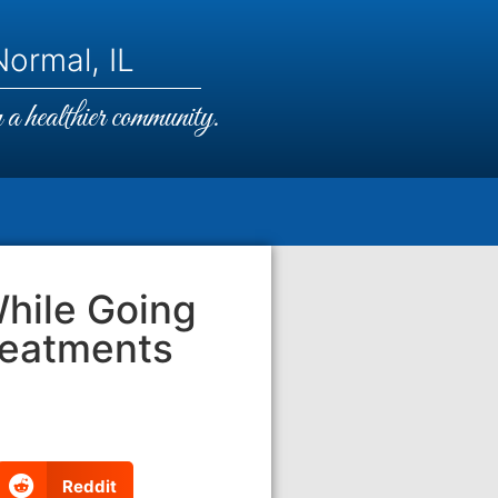
ormal, IL
a healthier community.
While Going
reatments
Reddit