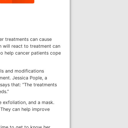
cer treatments can cause
 will react to treatment can
 to help cancer patients cope
lls and modifications
ment. Jessica Pople, a
 says that: “The treatments
eds.”
e exfoliation, and a mask.
. They can help improve
time to get to know her