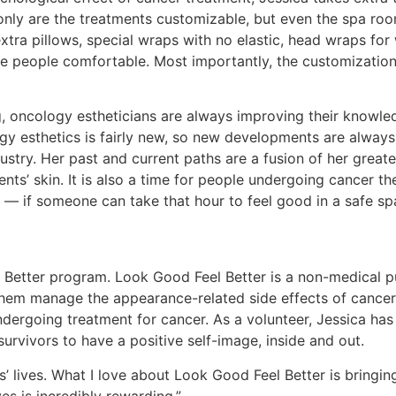
t only are the treatments customizable, but even the spa ro
xtra pillows, special wraps with no elastic, head wraps for
e people comfortable. Most importantly, the customization
, oncology estheticians are always improving their knowled
gy esthetics is fairly new, so new developments are always 
ustry. Her past and current paths are a fusion of her great
nts’ skin. It is also a time for people undergoing cancer th
e — if someone can take that hour to feel good in a safe s
l Better program. Look Good Feel Better is a non-medical p
hem manage the appearance-related side effects of cancer t
ndergoing treatment for cancer. As a volunteer, Jessica has 
urvivors to have a positive self-image, inside and out.
rs’ lives. What I love about Look Good Feel Better is bringin
s is incredibly rewarding.”