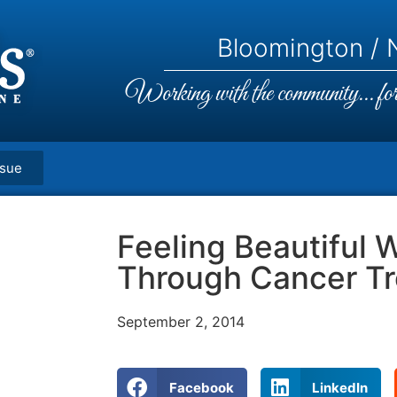
Bloomington / N
Working with the community... for 
ssue
Feeling Beautiful 
Through Cancer T
September 2, 2014
Facebook
LinkedIn