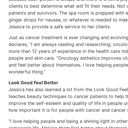
clients to best determine what will fit their needs. No
patients and survivors. The spa room is prepped with e
ginger drops for nausea, or whatever is needed to mak
Jessica to provide a safe service to her clients.
Just as cancer treatment is ever changing and evolving
declares, “I am always reading and researching; oncolo
more than 12 years of experience in the health care ind
people and skin care. “Oncology esthetics improves clie
and feel better about themselves. I love helping peopl
wonderful thing.”
Look Good Feel Better
Jessica has also learned a lot from the Look Good Fee
teaches beauty techniques to cancer patients to help t
improve the self-esteem and quality of life in people u
how important it is for people with cancer and cancer s
“I love helping people and being a shining light in othe
someone’s life. Making them feel better about themselve