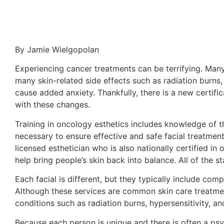
By Jamie Wielgopolan
Experiencing cancer treatments can be terrifying. Man
many skin-related side effects such as radiation burns,
cause added anxiety. Thankfully, there is a new certifi
with these changes.
Training in oncology esthetics includes knowledge of t
necessary to ensure effective and safe facial treatmen
licensed esthetician who is also nationally certified i
help bring people’s skin back into balance. All of the 
Each facial is different, but they typically include com
Although these services are common skin care treatmen
conditions such as radiation burns, hypersensitivity, and
Because each person is unique and there is often a psy