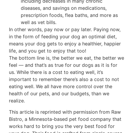
including decreases in many chronic
diseases, and savings on medications,
prescription foods, flea baths, and more as
well as vet bills.
In other words, pay now or pay later. Paying now,
in the form of feeding your dog an optimal diet,
means your dog gets to enjoy a healthier, happier
life, and you get to enjoy that too!
The bottom line is, the better we eat, the better we
feel — and that’s as true for our dogs as it is for
us. While there is a cost to eating well, it’s
important to remember there’s also a cost to not
eating well. We all have more control over the
health of our pets, and our budgets, than we
realize.
This article is reprinted with permission from Raw
Bistro, a Minnesota-based pet food company that
works hard to bring you the very best food for