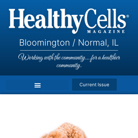
Bloomington / Normal, IL
Working with the community... for a healthier
community.
Current Issue