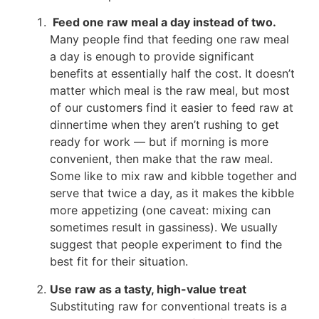
Feed one raw meal a day instead of two.
Many people find that feeding one raw meal
a day is enough to provide significant
benefits at essentially half the cost. It doesn’t
matter which meal is the raw meal, but most
of our customers find it easier to feed raw at
dinnertime when they aren’t rushing to get
ready for work — but if morning is more
convenient, then make that the raw meal.
Some like to mix raw and kibble together and
serve that twice a day, as it makes the kibble
more appetizing (one caveat: mixing can
sometimes result in gassiness). We usually
suggest that people experiment to find the
best fit for their situation.
Use raw as a tasty, high-value treat
Substituting raw for conventional treats is a