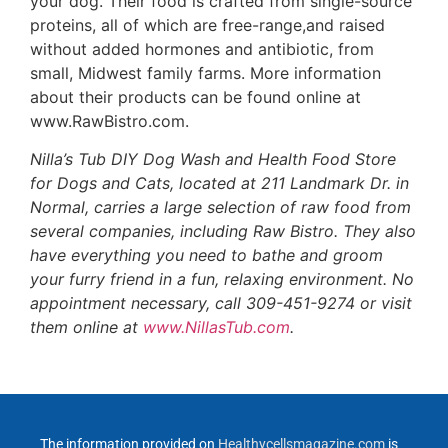
your dog. Their food is crafted from single-source
proteins, all of which are free-range,and raised
without added hormones and antibiotic, from
small, Midwest family farms. More information
about their products can be found online at
www.RawBistro.com.
Nilla’s Tub DIY Dog Wash and Health Food Store
for Dogs and Cats, located at 211 Landmark Dr. in
Normal, carries a large selection of raw food from
several companies, including Raw Bistro. They also
have everything you need to bathe and groom
your furry friend in a fun, relaxing environment. No
appointment necessary, call 309-451-9274 or visit
them online at
www.NillasTub.com
.
The information provided on
Healthycellsmagazine.com
is