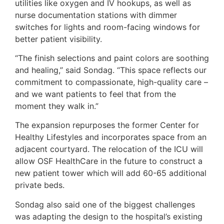
utilities like oxygen and IV hookups, as well as
nurse documentation stations with dimmer
switches for lights and room-facing windows for
better patient visibility.
“The finish selections and paint colors are soothing
and healing,” said Sondag. “This space reflects our
commitment to compassionate, high-quality care –
and we want patients to feel that from the
moment they walk in.”
The expansion repurposes the former Center for
Healthy Lifestyles and incorporates space from an
adjacent courtyard. The relocation of the ICU will
allow OSF HealthCare in the future to construct a
new patient tower which will add 60-65 additional
private beds.
Sondag also said one of the biggest challenges
was adapting the design to the hospital’s existing