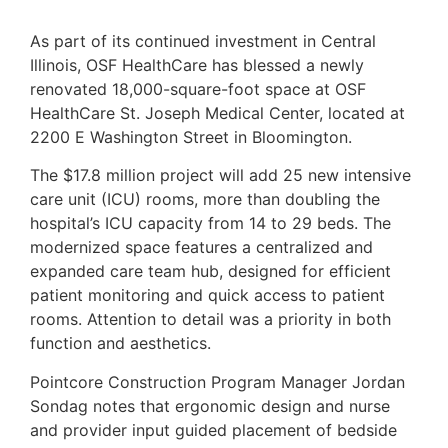
As part of its continued investment in Central
Illinois, OSF HealthCare has blessed a newly
renovated 18,000-square-foot space at OSF
HealthCare St. Joseph Medical Center, located at
2200 E Washington Street in Bloomington.
The $17.8 million project will add 25 new intensive
care unit (ICU) rooms, more than doubling the
hospital’s ICU capacity from 14 to 29 beds. The
modernized space features a centralized and
expanded care team hub, designed for efficient
patient monitoring and quick access to patient
rooms. Attention to detail was a priority in both
function and aesthetics.
Pointcore Construction Program Manager Jordan
Sondag notes that ergonomic design and nurse
and provider input guided placement of bedside