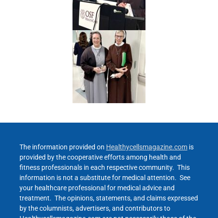
The information provided on
Healthycellsmagazine.com
is
provided by the cooperative efforts among health and
fitness professionals in each respective community. This
information is not a substitute for medical attention. See
your healthcare professional for medical advice and
treatment. The opinions, statements, and claims expressed
by the columnists, advertisers, and contributors to