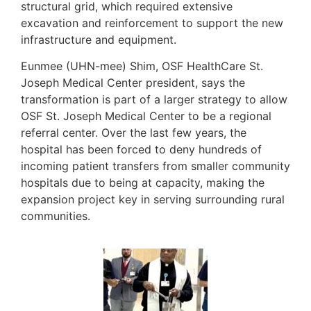
structural grid, which required extensive
excavation and reinforcement to support the new
infrastructure and equipment.
Eunmee (UHN-mee) Shim, OSF HealthCare St.
Joseph Medical Center president, says the
transformation is part of a larger strategy to allow
OSF St. Joseph Medical Center to be a regional
referral center. Over the last few years, the
hospital has been forced to deny hundreds of
incoming patient transfers from smaller community
hospitals due to being at capacity, making the
expansion project key in serving surrounding rural
communities.