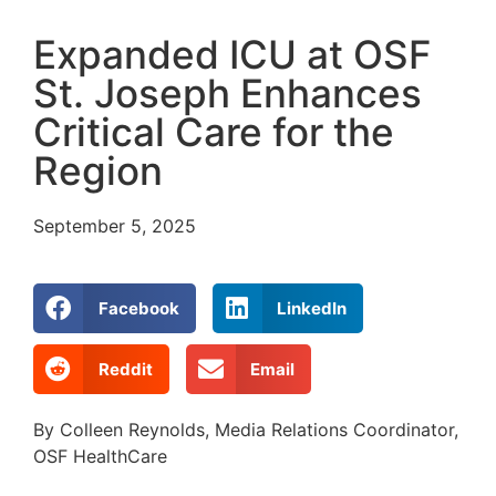
Expanded ICU at OSF
St. Joseph Enhances
Critical Care for the
Region
September 5, 2025
Facebook
LinkedIn
Reddit
Email
By Colleen Reynolds, Media Relations Coordinator,
OSF HealthCare