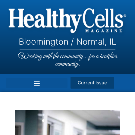
Bloomington / Normal, IL
Working with the community... for a healthier
community.
Current Issue