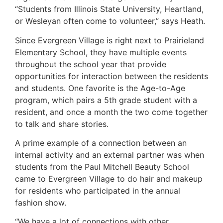
“Students from Illinois State University, Heartland,
or Wesleyan often come to volunteer,” says Heath.
Since Evergreen Village is right next to Prairieland
Elementary School, they have multiple events
throughout the school year that provide
opportunities for interaction between the residents
and students. One favorite is the Age-to-Age
program, which pairs a 5th grade student with a
resident, and once a month the two come together
to talk and share stories.
A prime example of a connection between an
internal activity and an external partner was when
students from the Paul Mitchell Beauty School
came to Evergreen Village to do hair and makeup
for residents who participated in the annual
fashion show.
“We have a lot of connections with other