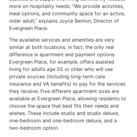
more on hospitality needs. “We provide activities,
meal options, and community space for an active,
older adult,” explains Joyce Benton, Director of
Evergreen Place.
The available services and amenities are very
similar at both locations; in fact, the only real
difference is apartment and payment options.
Evergreen Place, for example, offers assisted
living for adults age 55 or older who will use
private sources (including long-term care
insurance and VA benefits) to pay for the services
they receive. Five different apartment sizes are
available at Evergreen Place, allowing residents to
choose the space that best fits their needs and
wishes. These include studio and studio deluxe,
one-bedroom and one-bedroom deluxe, and a
two-bedroom option.