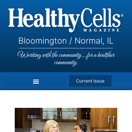
Bloomington / Normal, IL
Working with the community... for a healthier
community.
Current Issue