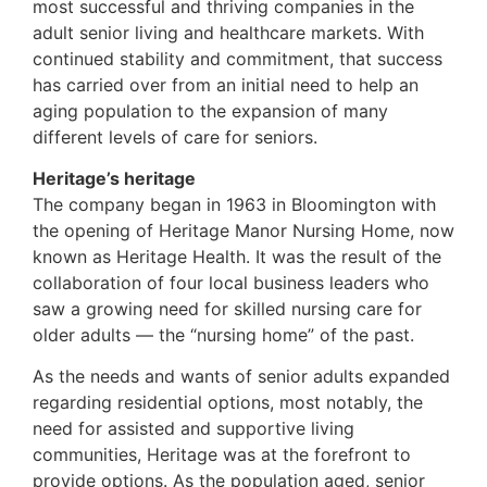
most successful and thriving companies in the
adult senior living and healthcare markets. With
continued stability and commitment, that success
has carried over from an initial need to help an
aging population to the expansion of many
different levels of care for seniors.
Heritage’s heritage
The company began in 1963 in Bloomington with
the opening of Heritage Manor Nursing Home, now
known as Heritage Health. It was the result of the
collaboration of four local business leaders who
saw a growing need for skilled nursing care for
older adults — the “nursing home” of the past.
As the needs and wants of senior adults expanded
regarding residential options, most notably, the
need for assisted and supportive living
communities, Heritage was at the forefront to
provide options. As the population aged, senior