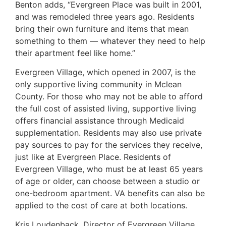
Benton adds, “Evergreen Place was built in 2001,
and was remodeled three years ago. Residents
bring their own furniture and items that mean
something to them — whatever they need to help
their apartment feel like home.”
Evergreen Village, which opened in 2007, is the
only supportive living community in Mclean
County. For those who may not be able to afford
the full cost of assisted living, supportive living
offers financial assistance through Medicaid
supplementation. Residents may also use private
pay sources to pay for the services they receive,
just like at Evergreen Place. Residents of
Evergreen Village, who must be at least 65 years
of age or older, can choose between a studio or
one-bedroom apartment. VA benefits can also be
applied to the cost of care at both locations.
Kris Loudenback, Director of Evergreen Village,