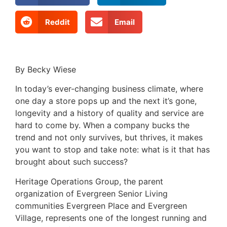
Reddit
Email
By Becky Wiese
In today’s ever-changing business climate, where
one day a store pops up and the next it’s gone,
longevity and a history of quality and service are
hard to come by. When a company bucks the
trend and not only survives, but thrives, it makes
you want to stop and take note: what is it that has
brought about such success?
Heritage Operations Group, the parent
organization of Evergreen Senior Living
communities Evergreen Place and Evergreen
Village, represents one of the longest running and