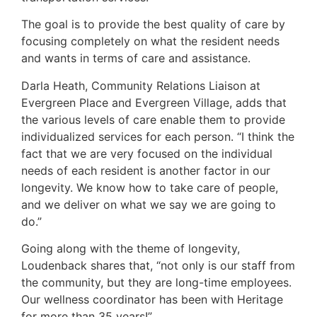
The goal is to provide the best quality of care by
focusing completely on what the resident needs
and wants in terms of care and assistance.
Darla Heath, Community Relations Liaison at
Evergreen Place and Evergreen Village, adds that
the various levels of care enable them to provide
individualized services for each person. “I think the
fact that we are very focused on the individual
needs of each resident is another factor in our
longevity. We know how to take care of people,
and we deliver on what we say we are going to
do.”
Going along with the theme of longevity,
Loudenback shares that, “not only is our staff from
the community, but they are long-time employees.
Our wellness coordinator has been with Heritage
for more than 35 years!”