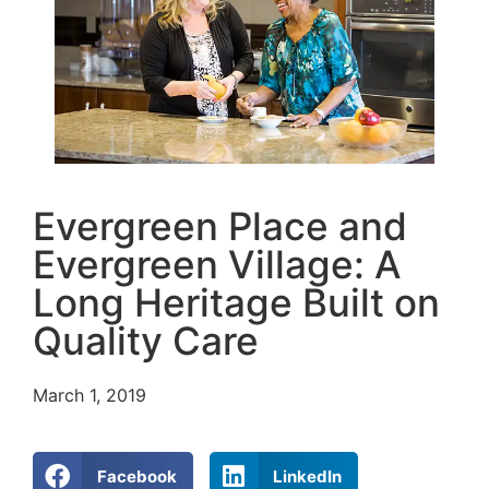
Evergreen Place and
Evergreen Village: A
Long Heritage Built on
Quality Care
March 1, 2019
Facebook
LinkedIn