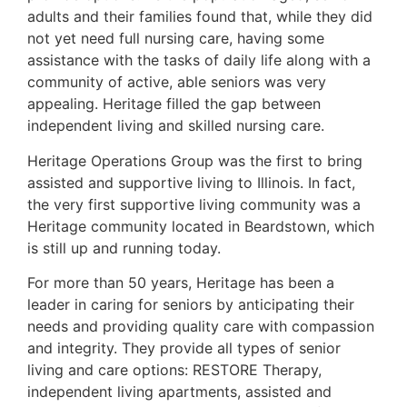
adults and their families found that, while they did
not yet need full nursing care, having some
assistance with the tasks of daily life along with a
community of active, able seniors was very
appealing. Heritage filled the gap between
independent living and skilled nursing care.
Heritage Operations Group was the first to bring
assisted and supportive living to Illinois. In fact,
the very first supportive living community was a
Heritage community located in Beardstown, which
is still up and running today.
For more than 50 years, Heritage has been a
leader in caring for seniors by anticipating their
needs and providing quality care with compassion
and integrity. They provide all types of senior
living and care options: RESTORE Therapy,
independent living apartments, assisted and