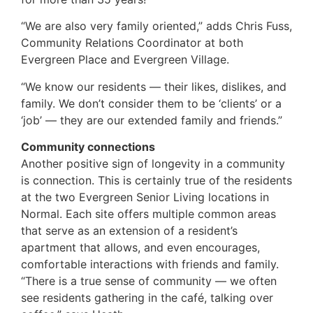
“We are also very family oriented,” adds Chris Fuss,
Community Relations Coordinator at both
Evergreen Place and Evergreen Village.
“We know our residents — their likes, dislikes, and
family. We don’t consider them to be ‘clients’ or a
‘job’ — they are our extended family and friends.”
Community connections
Another positive sign of longevity in a community
is connection. This is certainly true of the residents
at the two Evergreen Senior Living locations in
Normal. Each site offers multiple common areas
that serve as an extension of a resident’s
apartment that allows, and even encourages,
comfortable interactions with friends and family.
“There is a true sense of community — we often
see residents gathering in the café, talking over