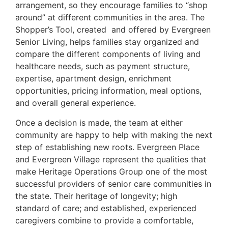
arrangement, so they encourage families to “shop
around” at different communities in the area. The
Shopper’s Tool, created and offered by Evergreen
Senior Living, helps families stay organized and
compare the different components of living and
healthcare needs, such as payment structure,
expertise, apartment design, enrichment
opportunities, pricing information, meal options,
and overall general experience.
Once a decision is made, the team at either
community are happy to help with making the next
step of establishing new roots. Evergreen Place
and Evergreen Village represent the qualities that
make Heritage Operations Group one of the most
successful providers of senior care communities in
the state. Their heritage of longevity; high
standard of care; and established, experienced
caregivers combine to provide a comfortable,