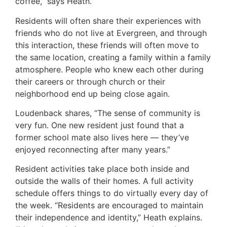
coffee,” says Heath.
Residents will often share their experiences with
friends who do not live at Evergreen, and through
this interaction, these friends will often move to
the same location, creating a family within a family
atmosphere. People who knew each other during
their careers or through church or their
neighborhood end up being close again.
Loudenback shares, “The sense of community is
very fun. One new resident just found that a
former school mate also lives here — they’ve
enjoyed reconnecting after many years.”
Resident activities take place both inside and
outside the walls of their homes. A full activity
schedule offers things to do virtually every day of
the week. “Residents are encouraged to maintain
their independence and identity,” Heath explains.