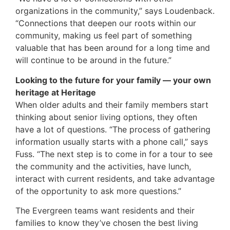
organizations in the community,” says Loudenback.
“Connections that deepen our roots within our
community, making us feel part of something
valuable that has been around for a long time and
will continue to be around in the future.”
Looking to the future for your family — your own
heritage at Heritage
When older adults and their family members start
thinking about senior living options, they often
have a lot of questions. “The process of gathering
information usually starts with a phone call,” says
Fuss. “The next step is to come in for a tour to see
the community and the activities, have lunch,
interact with current residents, and take advantage
of the opportunity to ask more questions.”
The Evergreen teams want residents and their
families to know they’ve chosen the best living