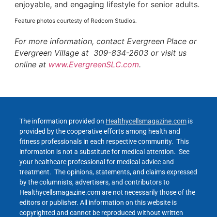
enjoyable, and engaging lifestyle for senior adults.
Feature photos courtesty of Redcorn Studios.
For more information, contact Evergreen Place or
Evergreen Village at 309-834-2603 or visit us
online at
www.EvergreenSLC.com
.
The information provided on
Healthycellsmagazine.com
is
provided by the cooperative efforts among health and
fitness professionals in each respective community. This
information is not a substitute for medical attention. See
your healthcare professional for medical advice and
treatment. The opinions, statements, and claims expressed
by the columnists, advertisers, and contributors to
Healthycellsmagazine.com are not necessarily those of the
editors or publisher. All information on this website is
copyrighted and cannot be reproduced without written