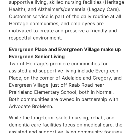
supportive living, skilled nursing facilities (Heritage
Health), and Alzheimer’s/dementia (Legacy Care).
Customer service is part of the daily routine at all
Heritage communities, and employees are
motivated to create and preserve a friendly and
respectful environment.
Evergreen Place and Evergreen Village make up
Evergreen Senior Living
Two of Heritage’s premiere communities for
assisted and supportive living include Evergreen
Place, on the corner of Adelaide and Gregory, and
Evergreen Village, just off Raab Road near
Prairieland Elementary School, both in Normal.
Both communities are owned in partnership with
Advocate BroMenn.
While the long-term, skilled nursing, rehab, and
dementia care facilities focus on medical care, the
assisted and supportive living community focuses