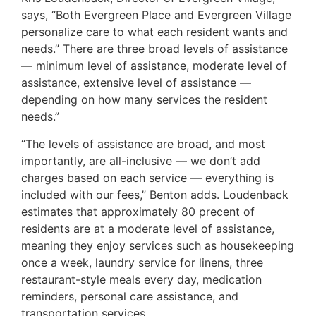
says, “Both Evergreen Place and Evergreen Village
personalize care to what each resident wants and
needs.” There are three broad levels of assistance
— minimum level of assistance, moderate level of
assistance, extensive level of assistance —
depending on how many services the resident
needs.”
“The levels of assistance are broad, and most
importantly, are all-inclusive — we don’t add
charges based on each service — everything is
included with our fees,” Benton adds. Loudenback
estimates that approximately 80 precent of
residents are at a moderate level of assistance,
meaning they enjoy services such as housekeeping
once a week, laundry service for linens, three
restaurant-style meals every day, medication
reminders, personal care assistance, and
transportation services.