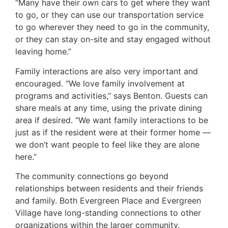
“Many have their own cars to get where they want
to go, or they can use our transportation service
to go wherever they need to go in the community,
or they can stay on-site and stay engaged without
leaving home.”
Family interactions are also very important and
encouraged. “We love family involvement at
programs and activities,” says Benton. Guests can
share meals at any time, using the private dining
area if desired. “We want family interactions to be
just as if the resident were at their former home —
we don’t want people to feel like they are alone
here.”
The community connections go beyond
relationships between residents and their friends
and family. Both Evergreen Place and Evergreen
Village have long-standing connections to other
organizations within the larger community.