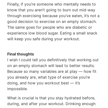
Finally, if you’re someone who mentally needs to
know that you aren’t going to burn out mid-way
through exercising because you’ve eaten, it’s not a
good decision to exercise on an empty stomach.
The same goes for people who are diabetic or
experience low blood sugar. Eating a small snack
will keep you safe during your workout.
Final thoughts
I wish I could tell you definitively that working out
on an empty stomach will lead to better results.
Because so many variables are at play — how fit
you already are, what type of exercise you’re
doing, and how you workout best — it’s
impossible.
What is crucial is that you stay hydrated before,
during, and after your workout. Drinking enough