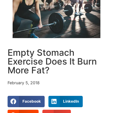
Empty Stomach
Exercise Does It Burn
More Fat?
February 5, 2018
Facebook
LinkedIn