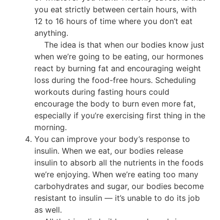
you eat strictly between certain hours, with
12 to 16 hours of time where you don’t eat
anything.
The idea is that when our bodies know just
when we’re going to be eating, our hormones
react by burning fat and encouraging weight
loss during the food-free hours. Scheduling
workouts during fasting hours could
encourage the body to burn even more fat,
especially if you’re exercising first thing in the
morning.
You can improve your body’s response to
insulin. When we eat, our bodies release
insulin to absorb all the nutrients in the foods
we’re enjoying. When we’re eating too many
carbohydrates and sugar, our bodies become
resistant to insulin — it’s unable to do its job
as well.