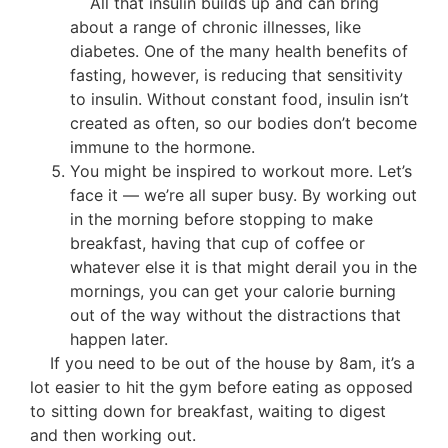
All that insulin builds up and can bring
about a range of chronic illnesses, like
diabetes. One of the many health benefits of
fasting, however, is reducing that sensitivity
to insulin. Without constant food, insulin isn’t
created as often, so our bodies don’t become
immune to the hormone.
You might be inspired to workout more. Let’s
face it — we’re all super busy. By working out
in the morning before stopping to make
breakfast, having that cup of coffee or
whatever else it is that might derail you in the
mornings, you can get your calorie burning
out of the way without the distractions that
happen later.
If you need to be out of the house by 8am, it’s a
lot easier to hit the gym before eating as opposed
to sitting down for breakfast, waiting to digest
and then working out.