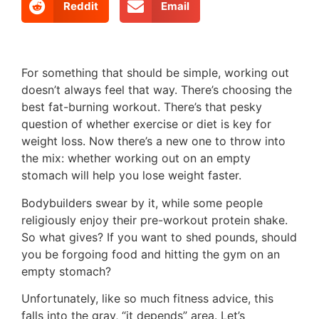
Reddit
Email
For something that should be simple, working out
doesn’t always feel that way. There’s choosing the
best fat-burning workout. There’s that pesky
question of whether exercise or diet is key for
weight loss. Now there’s a new one to throw into
the mix: whether working out on an empty
stomach will help you lose weight faster.
Bodybuilders swear by it, while some people
religiously enjoy their pre-workout protein shake.
So what gives? If you want to shed pounds, should
you be forgoing food and hitting the gym on an
empty stomach?
Unfortunately, like so much fitness advice, this
falls into the gray, “it depends” area. Let’s