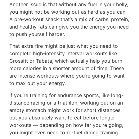
Another issue is that without any fuel in your belly,
you might not be working out as hard as you can.
A pre-workout snack that’s a mix of carbs, protein,
and healthy fats can give you the energy you need
to push yourself harder.
That extra fire might be just what you need to
complete high-intensity interval workouts like
Crossfit or Tabata, which actually help you burn
more calories in a shorter amount of time. These
are intense workouts where you’re going to want
to max out your energy.
If you’re training for endurance sports, like long-
distance racing or a triathlon, working out on an
empty stomach might work for short distances,
but you absolutely want to eat before longer
workouts — depending on how far you’re going,
you might even need to re-fuel during training.