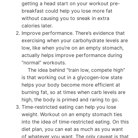
getting a head start on your workout pre-
breakfast could help you lose more fat
without causing you to sneak in extra
calories later.
Improve performance. There’s evidence that
exercising when your carbohydrate levels are
low, like when you’re on an empty stomach,
actually helps improve performance during
“normal” workouts.
The idea behind “train low, compete high”
is that working out in a glycogen-low state
helps your body become more efficient at
burning fat, so at times when carb levels are
high, the body is primed and raring to go.
Time-restricted eating can help you lose
weight. Workout on an empty stomach ties
into the idea of time-restricted eating. On this
diet plan, you can eat as much as you want
of whatever you want. The only caveat is that