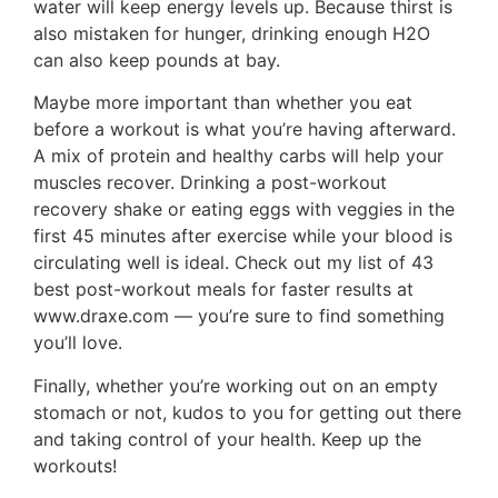
water will keep energy levels up. Because thirst is
also mistaken for hunger, drinking enough H2O
can also keep pounds at bay.
Maybe more important than whether you eat
before a workout is what you’re having afterward.
A mix of protein and healthy carbs will help your
muscles recover. Drinking a post-workout
recovery shake or eating eggs with veggies in the
first 45 minutes after exercise while your blood is
circulating well is ideal. Check out my list of 43
best post-workout meals for faster results at
www.draxe.com — you’re sure to find something
you’ll love.
Finally, whether you’re working out on an empty
stomach or not, kudos to you for getting out there
and taking control of your health. Keep up the
workouts!