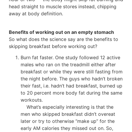
head straight to muscle stores instead, chipping
away at body definition.
Benefits of working out on an empty stomach
So what does the science say are the benefits to
skipping breakfast before working out?
Burn fat faster. One study followed 12 active
males who ran on the treadmill either after
breakfast or while they were still fasting from
the night before. The guys who hadn’t broken
their fast, i.e. hadn’t had breakfast, burned up
to 20 percent more body fat during the same
workouts.
What’s especially interesting is that the
men who skipped breakfast didn’t overeat
later or try to otherwise “make up” for the
early AM calories they missed out on. So,