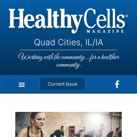
Quad Cities, IL/IA
Working with the community... for a healthier
community.
Current Issue