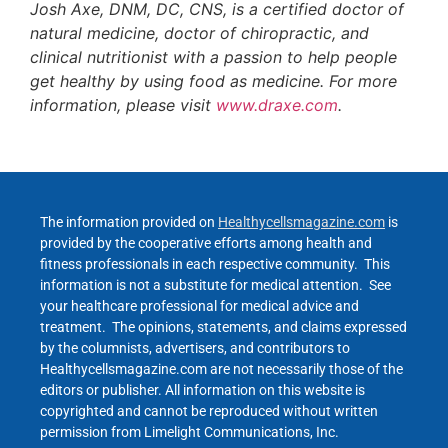
Josh Axe, DNM, DC, CNS, is a certified doctor of
natural medicine, doctor of chiropractic, and
clinical nutritionist with a passion to help people
get healthy by using food as medicine. For more
information, please visit
www.draxe.com
.
The information provided on
Healthycellsmagazine.com
is
provided by the cooperative efforts among health and
fitness professionals in each respective community. This
information is not a substitute for medical attention. See
your healthcare professional for medical advice and
treatment. The opinions, statements, and claims expressed
by the columnists, advertisers, and contributors to
Healthycellsmagazine.com are not necessarily those of the
editors or publisher. All information on this website is
copyrighted and cannot be reproduced without written
permission from Limelight Communications, Inc.