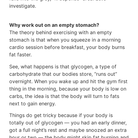
investigate.
Why work out on an empty stomach?
The theory behind exercising with an empty
stomach is that when you squeeze in a morning
cardio session before breakfast, your body burns
fat faster.
See, what happens is that glycogen, a type of
carbohydrate that our bodies store, “runs out”
overnight. When you wake up and hit the gym first
thing in the morning, because your body is low on
carbs, the idea is that the body will turn to fats
next to gain energy.
Things do get tricky because if your body is
totally out of glycogen — you had an early dinner,
got a full night’s rest and maybe snoozed an extra
hour or two — the body might skip fat burning and