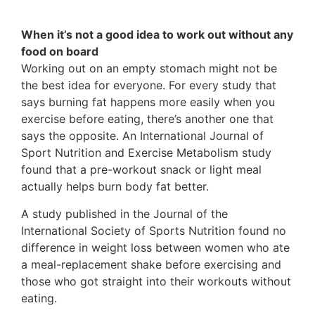
When it’s not a good idea to work out without any
food on board
Working out on an empty stomach might not be
the best idea for everyone. For every study that
says burning fat happens more easily when you
exercise before eating, there’s another one that
says the opposite. An International Journal of
Sport Nutrition and Exercise Metabolism study
found that a pre-workout snack or light meal
actually helps burn body fat better.
A study published in the Journal of the
International Society of Sports Nutrition found no
difference in weight loss between women who ate
a meal-replacement shake before exercising and
those who got straight into their workouts without
eating.