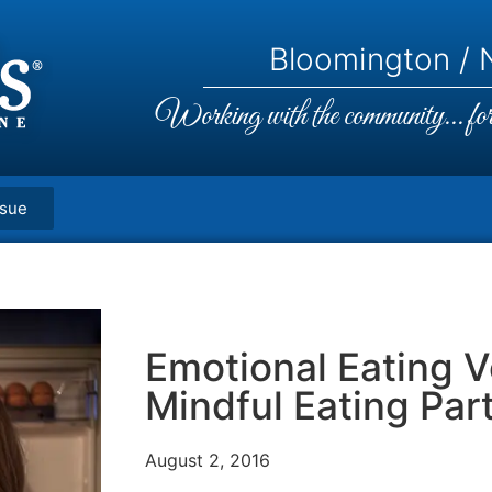
Bloomington / N
Working with the community... for 
ssue
Emotional Eating 
Mindful Eating Part
August 2, 2016