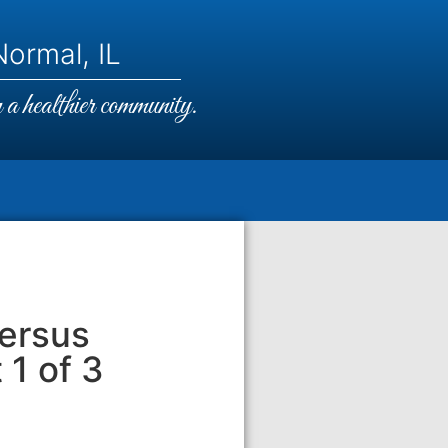
ormal, IL
a healthier community.
Versus
 1 of 3