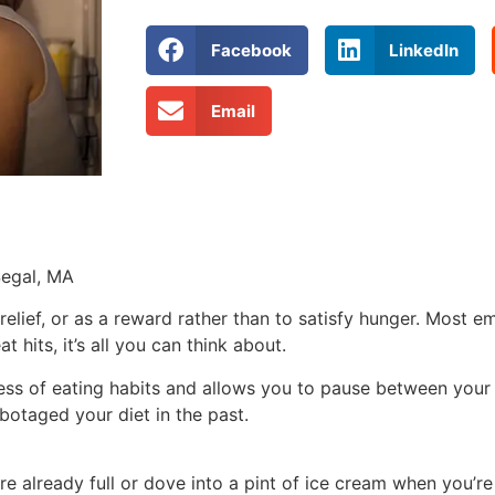
Facebook
LinkedIn
Email
Segal, MA
relief, or as a reward rather than to satisfy hunger. Most em
 hits, it’s all you can think about.
ess of eating habits and allows you to pause between your 
botaged your diet in the past.
e already full or dove into a pint of ice cream when you’re