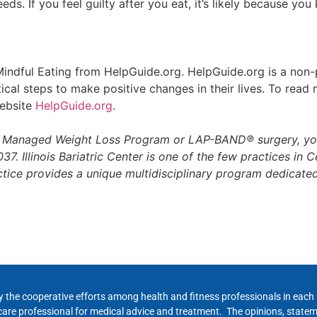
ds. If you feel guilty after you eat, it’s likely because y
s Mindful Eating from HelpGuide.org. HelpGuide.org is a non-
ical steps to make positive changes in their lives. To rea
website
HelpGuide.org
.
™ Managed Weight Loss Program or LAP-BAND® surgery, yo
7. Illinois Bariatric Center is one of the few practices in Cen
ctice provides a unique multidisciplinary program dedicat
y the cooperative efforts among health and fitness professionals in eac
hcare professional for medical advice and treatment. The opinions, state