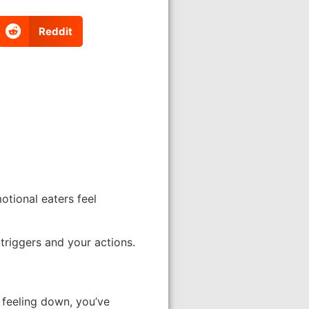
Reddit
otional eaters feel
triggers and your actions.
 feeling down, you’ve