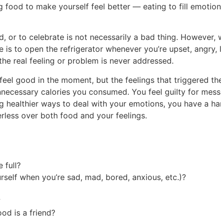
food to make yourself feel better — eating to fill emotional
, or to celebrate is not necessarily a bad thing. However, 
s to open the refrigerator whenever you’re upset, angry, l
he real feeling or problem is never addressed.
eel good in the moment, but the feelings that triggered the 
nnecessary calories you consumed. You feel guilty for mes
 healthier ways to deal with your emotions, you have a ha
erless over both food and your feelings.
 full?
rself when you’re sad, mad, bored, anxious, etc.)?
?
od is a friend?