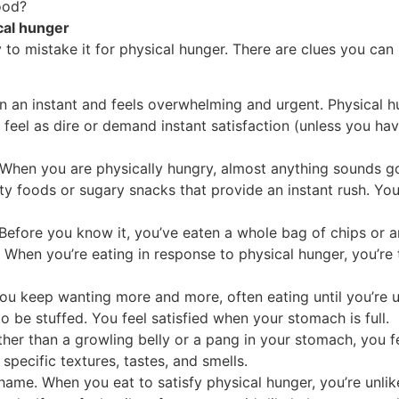
ood?
cal hunger
y to mistake it for physical hunger. There are clues you can
n an instant and feels overwhelming and urgent. Physical h
feel as dire or demand instant satisfaction (unless you hav
 When you are physically hungry, almost anything sounds g
ty foods or sugary snacks that provide an instant rush. You
Before you know it, you’ve eaten a whole bag of chips or an
it. When you’re eating in response to physical hunger, you’re
. You keep wanting more and more, often eating until you’re
o be stuffed. You feel satisfied when your stomach is full.
ther than a growling belly or a pang in your stomach, you f
specific textures, tastes, and smells.
shame. When you eat to satisfy physical hunger, you’re unlik