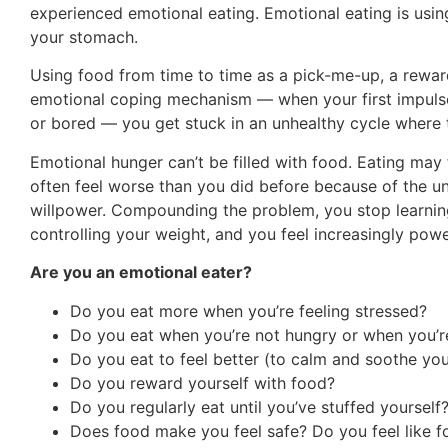
experienced emotional eating. Emotional eating is using 
your stomach.
Using food from time to time as a pick-me-up, a reward
emotional coping mechanism — when your first impulse i
or bored — you get stuck in an unhealthy cycle where t
Emotional hunger can’t be filled with food. Eating may f
often feel worse than you did before because of the u
willpower. Compounding the problem, you stop learning
controlling your weight, and you feel increasingly pow
Are you an emotional eater?
Do you eat more when you’re feeling stressed?
Do you eat when you’re not hungry or when you’re
Do you eat to feel better (to calm and soothe you
Do you reward yourself with food?
Do you regularly eat until you’ve stuffed yourself
Does food make you feel safe? Do you feel like fo