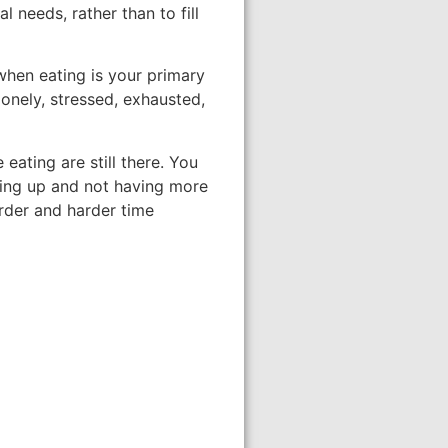
 needs, rather than to fill
when eating is your primary
onely, stressed, exhausted,
eating are still there. You
sing up and not having more
rder and harder time