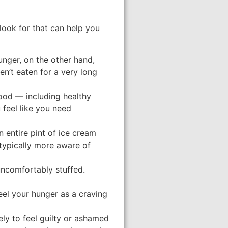
 look for that can help you
unger, on the other hand,
en’t eaten for a very long
ood — including healthy
 feel like you need
 entire pint of ice cream
 typically more aware of
 uncomfortably stuffed.
eel your hunger as a craving
ely to feel guilty or ashamed