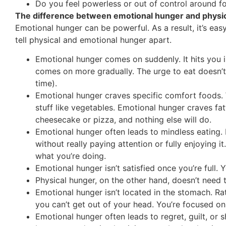
Do you feel powerless or out of control around f
The difference between emotional hunger and physi
Emotional hunger can be powerful. As a result, it’s eas
tell physical and emotional hunger apart.
Emotional hunger comes on suddenly. It hits you i
comes on more gradually. The urge to eat doesn’t 
time).
Emotional hunger craves specific comfort foods.
stuff like vegetables. Emotional hunger craves fat
cheesecake or pizza, and nothing else will do.
Emotional hunger often leads to mindless eating. 
without really paying attention or fully enjoying 
what you’re doing.
Emotional hunger isn’t satisfied once you’re full
Physical hunger, on the other hand, doesn’t need t
Emotional hunger isn’t located in the stomach. Ra
you can’t get out of your head. You’re focused on 
Emotional hunger often leads to regret, guilt, or 