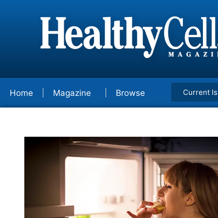
Current I
Home
Magazine
Browse