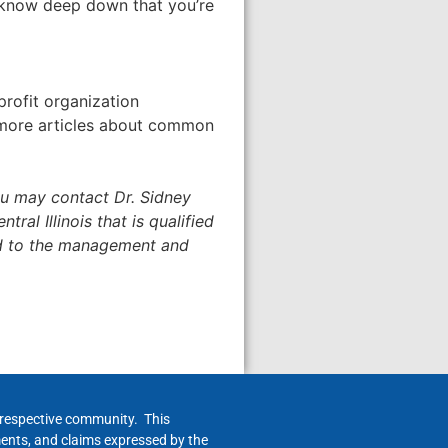
ou know deep down that you’re
profit organization
d more articles about common
u may contact Dr. Sidney
tral Illinois that is qualified
ed to the management and
h respective community. This
ments, and claims expressed by the