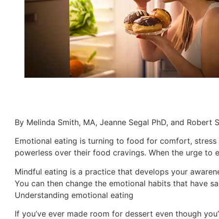
By Melinda Smith, MA, Jeanne Segal PhD, and Robert 
Emotional eating is turning to food for comfort, stress 
powerless over their food cravings. When the urge to eat
Mindful eating is a practice that develops your awaren
You can then change the emotional habits that have sa
Understanding emotional eating
If you’ve ever made room for dessert even though you’r