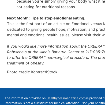
because you’re simply giving your body what it nee
not eating for nutritional reasons.
Next Month: Tips to stop emotional eating.
This is the first part of an article on Emotional versu
dedicated to giving people hope, motivation, and pract
mental and emotional health issues, please visit their 
If you would like more information about the ORBERA
Rohrscheib at the Illinois Bariatric Center at 217-935-703
to offer the ORBERA™ non-surgical procedure. The pra
treatment of obesity.
Photo credit: Kontrec/iStock
The information provided on
Healthycellsmagazine.com
is provided b
information is not a substitute for medical attention. See your healt