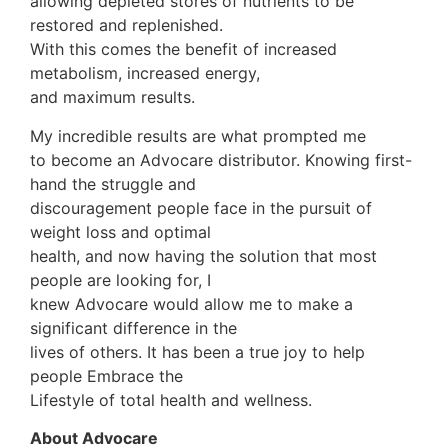
allowing depleted stores of nutrients to be
restored and replenished.
With this comes the benefit of increased
metabolism, increased energy,
and maximum results.
My incredible results are what prompted me
to become an Advocare distributor. Knowing first-
hand the struggle and
discouragement people face in the pursuit of
weight loss and optimal
health, and now having the solution that most
people are looking for, I
knew Advocare would allow me to make a
significant difference in the
lives of others. It has been a true joy to help
people Embrace the
Lifestyle of total health and wellness.
About Advocare