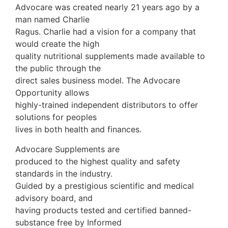
Advocare was created nearly 21 years ago by a
man named Charlie
Ragus. Charlie had a vision for a company that
would create the high
quality nutritional supplements made available to
the public through the
direct sales business model. The Advocare
Opportunity allows
highly-trained independent distributors to offer
solutions for peoples
lives in both health and finances.
Advocare Supplements are
produced to the highest quality and safety
standards in the industry.
Guided by a prestigious scientific and medical
advisory board, and
having products tested and certified banned-
substance free by Informed