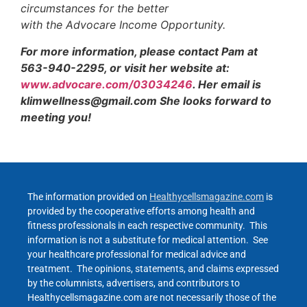
circumstances for the better
with the Advocare Income Opportunity.
For more information, please contact Pam at
563-940-2295, or visit her website at:
www.advocare.com/03034246
. Her email is
klimwellness@gmail.com She looks forward to
meeting you!
The information provided on
Healthycellsmagazine.com
is
provided by the cooperative efforts among health and
fitness professionals in each respective community. This
information is not a substitute for medical attention. See
your healthcare professional for medical advice and
treatment. The opinions, statements, and claims expressed
by the columnists, advertisers, and contributors to
Healthycellsmagazine.com are not necessarily those of the