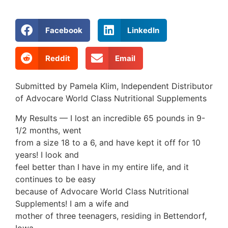
Facebook
LinkedIn
Reddit
Email
Submitted by Pamela Klim, Independent Distributor
of Advocare World Class Nutritional Supplements
My Results — I lost an incredible 65 pounds in 9-
1/2 months, went
from a size 18 to a 6, and have kept it off for 10
years! I look and
feel better than I have in my entire life, and it
continues to be easy
because of Advocare World Class Nutritional
Supplements! I am a wife and
mother of three teenagers, residing in Bettendorf,
Iowa.