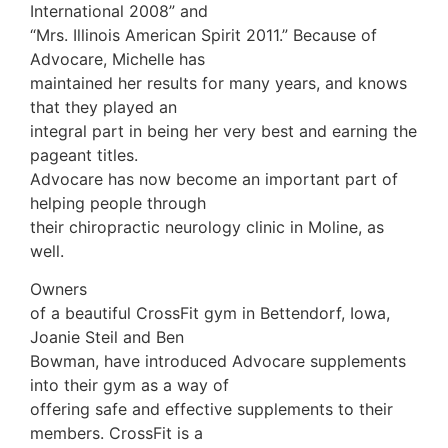
International 2008” and
“Mrs. Illinois American Spirit 2011.” Because of
Advocare, Michelle has
maintained her results for many years, and knows
that they played an
integral part in being her very best and earning the
pageant titles.
Advocare has now become an important part of
helping people through
their chiropractic neurology clinic in Moline, as
well.
Owners
of a beautiful CrossFit gym in Bettendorf, Iowa,
Joanie Steil and Ben
Bowman, have introduced Advocare supplements
into their gym as a way of
offering safe and effective supplements to their
members. CrossFit is a