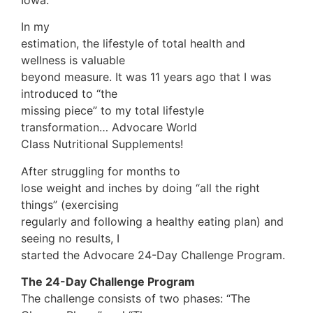
In my
estimation, the lifestyle of total health and
wellness is valuable
beyond measure. It was 11 years ago that I was
introduced to “the
missing piece” to my total lifestyle
transformation… Advocare World
Class Nutritional Supplements!
After struggling for months to
lose weight and inches by doing “all the right
things” (exercising
regularly and following a healthy eating plan) and
seeing no results, I
started the Advocare 24-Day Challenge Program.
The 24-Day Challenge Program
The challenge consists of two phases: “The