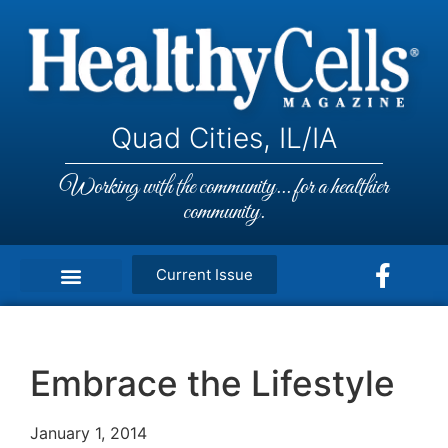
Quad Cities, IL/IA
Working with the community... for a healthier
community.
Current Issue
Embrace the Lifestyle
January 1, 2014