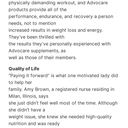
physically demanding workout, and Advocare
products provide all of the
performance, endurance, and recovery a person
needs, not to mention
increased results in weight loss and energy.
They’ve been thrilled with
the results they’ve personally experienced with
Advocare supplements, as
well as those of their members.
Quality of Life
“Paying it forward” is what one motivated lady did
to help her
family. Amy Brown, a registered nurse residing in
Milan, Illinois, says
she just didn’t feel well most of the time. Although
she didn’t have a
weight issue, she knew she needed high-quality
nutrition and was ready