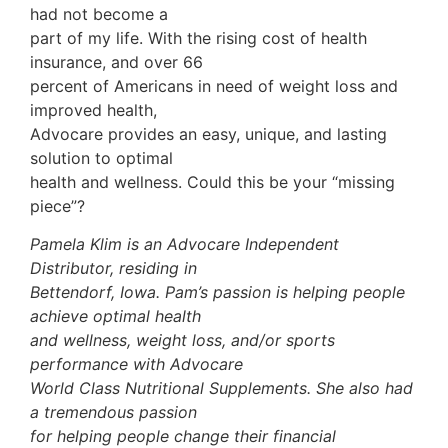
had not become a
part of my life. With the rising cost of health
insurance, and over 66
percent of Americans in need of weight loss and
improved health,
Advocare provides an easy, unique, and lasting
solution to optimal
health and wellness. Could this be your “missing
piece”?
Pamela Klim is an Advocare Independent
Distributor, residing in
Bettendorf, Iowa. Pam’s passion is helping people
achieve optimal health
and wellness, weight loss, and/or sports
performance with Advocare
World Class Nutritional Supplements. She also had
a tremendous passion
for helping people change their financial