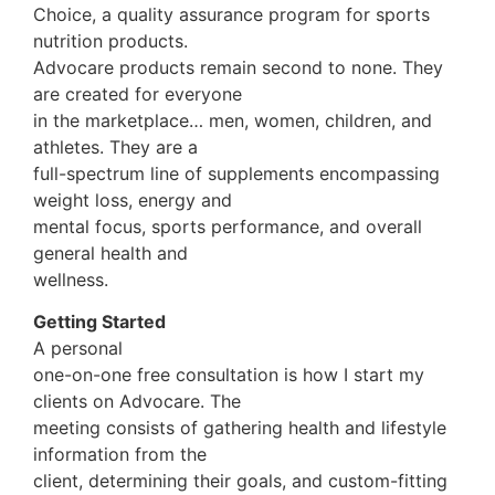
Choice, a quality assurance program for sports
nutrition products.
Advocare products remain second to none. They
are created for everyone
in the marketplace… men, women, children, and
athletes. They are a
full-spectrum line of supplements encompassing
weight loss, energy and
mental focus, sports performance, and overall
general health and
wellness.
Getting Started
A personal
one-on-one free consultation is how I start my
clients on Advocare. The
meeting consists of gathering health and lifestyle
information from the
client, determining their goals, and custom-fitting