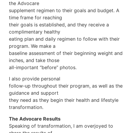
the Advocare
supplement regimen to their goals and budget. A
time frame for reaching
their goals is established, and they receive a
complimentary healthy
eating plan and daily regimen to follow with their
program. We make a
baseline assessment of their beginning weight and
inches, and take those
all-important “before” photos.
I also provide personal
follow-up throughout their program, as well as the
guidance and support
they need as they begin their health and lifestyle
transformation.
The Advocare Results
Speaking of transformation, I am overjoyed to
share the results of