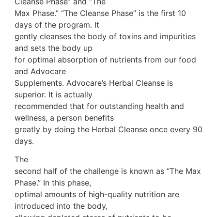
Cleanse Phase” and “The
Max Phase.” “The Cleanse Phase” is the first 10
days of the program. It
gently cleanses the body of toxins and impurities
and sets the body up
for optimal absorption of nutrients from our food
and Advocare
Supplements. Advocare’s Herbal Cleanse is
superior. It is actually
recommended that for outstanding health and
wellness, a person benefits
greatly by doing the Herbal Cleanse once every 90
days.
The
second half of the challenge is known as “The Max
Phase.” In this phase,
optimal amounts of high-quality nutrition are
introduced into the body,