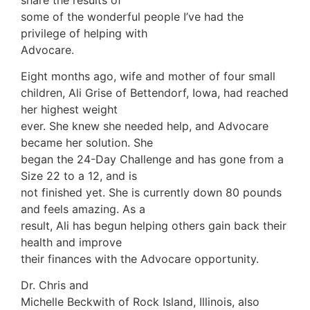
some of the wonderful people I’ve had the
privilege of helping with
Advocare.
Eight months ago, wife and mother of four small
children, Ali Grise of Bettendorf, Iowa, had reached
her highest weight
ever. She knew she needed help, and Advocare
became her solution. She
began the 24-Day Challenge and has gone from a
Size 22 to a 12, and is
not finished yet. She is currently down 80 pounds
and feels amazing. As a
result, Ali has begun helping others gain back their
health and improve
their finances with the Advocare opportunity.
Dr. Chris and
Michelle Beckwith of Rock Island, Illinois, also