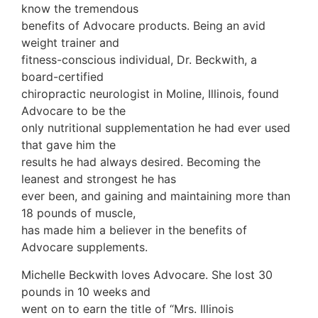
know the tremendous
benefits of Advocare products. Being an avid
weight trainer and
fitness-conscious individual, Dr. Beckwith, a
board-certified
chiropractic neurologist in Moline, Illinois, found
Advocare to be the
only nutritional supplementation he had ever used
that gave him the
results he had always desired. Becoming the
leanest and strongest he has
ever been, and gaining and maintaining more than
18 pounds of muscle,
has made him a believer in the benefits of
Advocare supplements.
Michelle Beckwith loves Advocare. She lost 30
pounds in 10 weeks and
went on to earn the title of “Mrs. Illinois