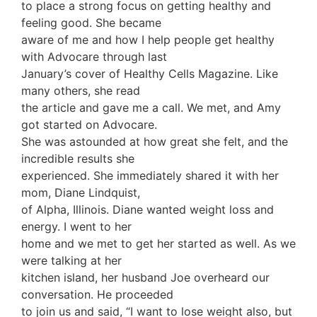
to place a strong focus on getting healthy and
feeling good. She became
aware of me and how I help people get healthy
with Advocare through last
January’s cover of Healthy Cells Magazine. Like
many others, she read
the article and gave me a call. We met, and Amy
got started on Advocare.
She was astounded at how great she felt, and the
incredible results she
experienced. She immediately shared it with her
mom, Diane Lindquist,
of Alpha, Illinois. Diane wanted weight loss and
energy. I went to her
home and we met to get her started as well. As we
were talking at her
kitchen island, her husband Joe overheard our
conversation. He proceeded
to join us and said, “I want to lose weight also, but