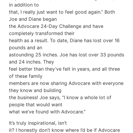
in addition to
that, I really just want to feel good again.” Both
Joe and Diane began
the Advocare 24-Day Challenge and have
completely transformed their
health as a result. To date, Diane has lost over 16
pounds and an
astounding 25 inches. Joe has lost over 33 pounds
and 24 inches. They
feel better than they’ve felt in years, and all three
of these family
members are now sharing Advocare with everyone
they know and building
the business! Joe says, “I know a whole lot of
people that would want
what we’ve found with Advocare.”
It’s truly inspirational, isn’t
it? I honestly don’t know where I’d be if Advocare