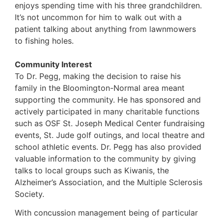
enjoys spending time with his three grandchildren.
It’s not uncommon for him to walk out with a
patient talking about anything from lawnmowers
to fishing holes.
Community Interest
To Dr. Pegg, making the decision to raise his
family in the Bloomington-Normal area meant
supporting the community. He has sponsored and
actively participated in many charitable functions
such as OSF St. Joseph Medical Center fundraising
events, St. Jude golf outings, and local theatre and
school athletic events. Dr. Pegg has also provided
valuable information to the community by giving
talks to local groups such as Kiwanis, the
Alzheimer’s Association, and the Multiple Sclerosis
Society.
With concussion management being of particular