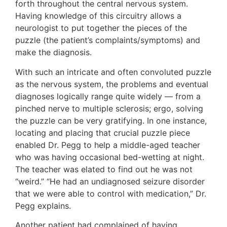
forth throughout the central nervous system.
Having knowledge of this circuitry allows a
neurologist to put together the pieces of the
puzzle (the patient’s complaints/symptoms) and
make the diagnosis.
With such an intricate and often convoluted puzzle
as the nervous system, the problems and eventual
diagnoses logically range quite widely — from a
pinched nerve to multiple sclerosis; ergo, solving
the puzzle can be very gratifying. In one instance,
locating and placing that crucial puzzle piece
enabled Dr. Pegg to help a middle-aged teacher
who was having occasional bed-wetting at night.
The teacher was elated to find out he was not
“weird.” “He had an undiagnosed seizure disorder
that we were able to control with medication,” Dr.
Pegg explains.
Another patient had complained of having