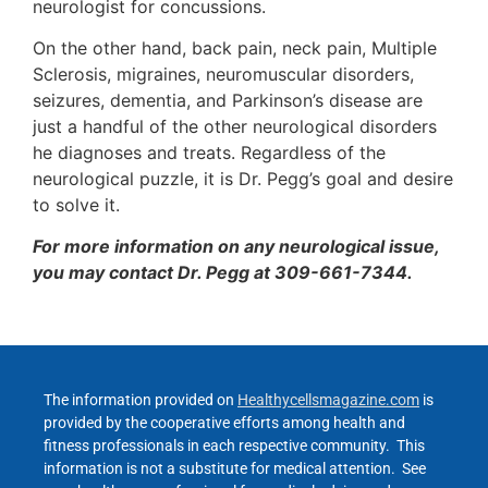
neurologist for concussions.
On the other hand, back pain, neck pain, Multiple
Sclerosis, migraines, neuromuscular disorders,
seizures, dementia, and Parkinson’s disease are
just a handful of the other neurological disorders
he diagnoses and treats. Regardless of the
neurological puzzle, it is Dr. Pegg’s goal and desire
to solve it.
For more information on any neurological issue,
you may contact Dr. Pegg at 309-661-7344.
The information provided on
Healthycellsmagazine.com
is
provided by the cooperative efforts among health and
fitness professionals in each respective community. This
information is not a substitute for medical attention. See