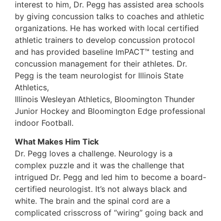
interest to him, Dr. Pegg has assisted area schools
by giving concussion talks to coaches and athletic
organizations. He has worked with local certified
athletic trainers to develop concussion protocol
and has provided baseline ImPACT™ testing and
concussion management for their athletes. Dr.
Pegg is the team neurologist for Illinois State
Athletics,
Illinois Wesleyan Athletics, Bloomington Thunder
Junior Hockey and Bloomington Edge professional
indoor Football.
What Makes Him Tick
Dr. Pegg loves a challenge. Neurology is a
complex puzzle and it was the challenge that
intrigued Dr. Pegg and led him to become a board-
certified neurologist. It’s not always black and
white. The brain and the spinal cord are a
complicated crisscross of “wiring” going back and