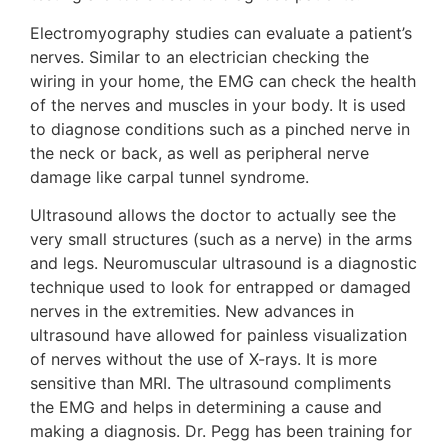
Electromyography studies can evaluate a patient’s
nerves. Similar to an electrician checking the
wiring in your home, the EMG can check the health
of the nerves and muscles in your body. It is used
to diagnose conditions such as a pinched nerve in
the neck or back, as well as peripheral nerve
damage like carpal tunnel syndrome.
Ultrasound allows the doctor to actually see the
very small structures (such as a nerve) in the arms
and legs. Neuromuscular ultrasound is a diagnostic
technique used to look for entrapped or damaged
nerves in the extremities. New advances in
ultrasound have allowed for painless visualization
of nerves without the use of X-rays. It is more
sensitive than MRI. The ultrasound compliments
the EMG and helps in determining a cause and
making a diagnosis. Dr. Pegg has been training for