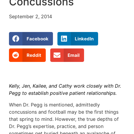
Concussions
September 2, 2014
Facebook
LinkedIn
Reddit
Email
Kelly, Jen, Kailee, and Cathy work closely with Dr.
Pegg to establish positive patient relationships.
When Dr. Pegg is mentioned, admittedly
concussions and football may be the first things
that spring to mind. However, the true depths of
Dr. Pegg’s expertise, practice, and person
sometimes get buried beneath an avalanche of