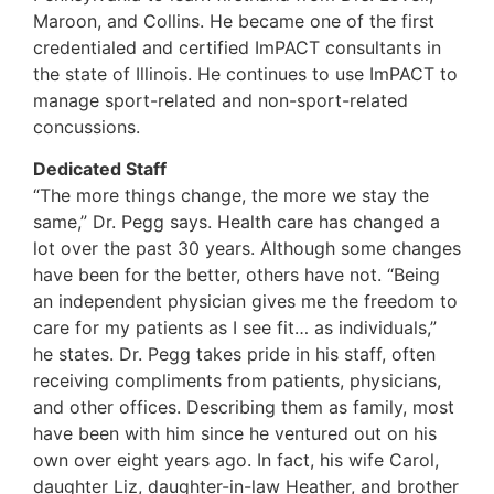
Maroon, and Collins. He became one of the first
credentialed and certified ImPACT consultants in
the state of Illinois. He continues to use ImPACT to
manage sport-related and non-sport-related
concussions.
Dedicated Staff
“The more things change, the more we stay the
same,” Dr. Pegg says. Health care has changed a
lot over the past 30 years. Although some changes
have been for the better, others have not. “Being
an independent physician gives me the freedom to
care for my patients as I see fit… as individuals,”
he states. Dr. Pegg takes pride in his staff, often
receiving compliments from patients, physicians,
and other offices. Describing them as family, most
have been with him since he ventured out on his
own over eight years ago. In fact, his wife Carol,
daughter Liz, daughter-in-law Heather, and brother