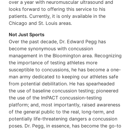
over a year with neuromuscular ultrasound and
looks forward to offering this service to his
patients. Currently, it is only available in the
Chicago and St. Louis areas.
Not Just Sports
Over the past decade, Dr. Edward Pegg has
become synonymous with concussion
management in the Bloomington area. Recognizing
the importance of testing athletes more
susceptible to concussions, he has become a one-
man army dedicated to keeping our athletes safe
from potential debilitation. He has spearheaded
the use of baseline concussion testing; pioneered
the use of the ImPACT concussion-testing
platform; and, most importantly, raised awareness
of the general public to the real, long-term, and
potentially life-threatening dangers a concussion
poses. Dr. Pegg, in essence, has become the go-to