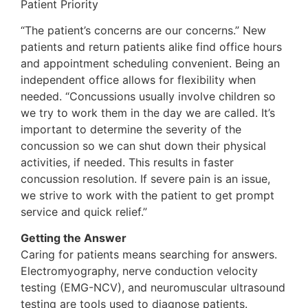
Patient Priority
“The patient’s concerns are our concerns.” New
patients and return patients alike find office hours
and appointment scheduling convenient. Being an
independent office allows for flexibility when
needed. “Concussions usually involve children so
we try to work them in the day we are called. It’s
important to determine the severity of the
concussion so we can shut down their physical
activities, if needed. This results in faster
concussion resolution. If severe pain is an issue,
we strive to work with the patient to get prompt
service and quick relief.”
Getting the Answer
Caring for patients means searching for answers.
Electromyography, nerve conduction velocity
testing (EMG-NCV), and neuromuscular ultrasound
testing are tools used to diagnose patients.