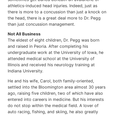
athletics-induced head injuries. Indeed, just as
there is more to a concussion than just a knock on
the head, there is a great deal more to Dr. Pegg
than just concussion management.
Not All Business
The eldest of eight children, Dr. Pegg was born
and raised in Peoria. After completing his
undergraduate work at the University of Iowa, he
attended medical school at the University of
Illinois and received his neurology training at
Indiana University.
He and his wife, Carol, both family-oriented,
settled into the Bloomington area almost 30 years
ago, raising five children, two of which have also
entered into careers in medicine. But his interests
do not stop within the medical field. A lover of
auto racing, fishing, and skiing, he also greatly