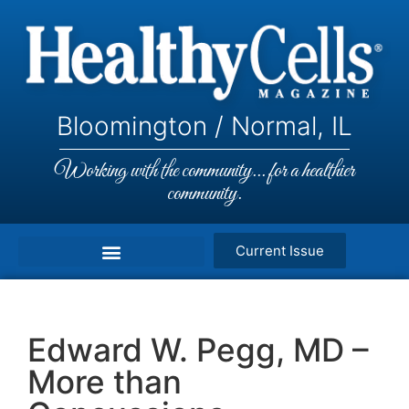
Bloomington / Normal, IL
Working with the community... for a healthier
community.
Current Issue
Edward W. Pegg, MD –
More than