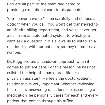
Bob are all part of the team dedicated to
providing exceptional care to his patients.
You’ll never have to “listen carefully and choose an
option” when you call. You won’t get transferred to
an off-site billing department, and you’ll never get
a call from an automated system to which you
can’t ask a question. “This allows us to establish a
relationship with our patients, so they’re not just a
number.”
Dr. Pegg prefers a hands-on approach when it
comes to patient care. For this reason, he has not
enlisted the help of a nurse practitioner or
physician assistant. He feels the doctor/patient
relationship is very important. Whether reviewing
test results, answering questions or researching a
medication, he personally cares for each and every
patient that comes through his office.