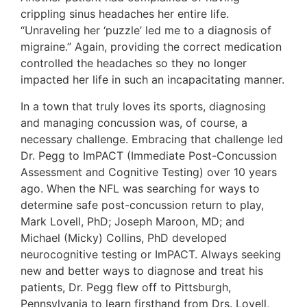
crippling sinus headaches her entire life.
“Unraveling her ‘puzzle’ led me to a diagnosis of
migraine.” Again, providing the correct medication
controlled the headaches so they no longer
impacted her life in such an incapacitating manner.
In a town that truly loves its sports, diagnosing
and managing concussion was, of course, a
necessary challenge. Embracing that challenge led
Dr. Pegg to ImPACT (Immediate Post-Concussion
Assessment and Cognitive Testing) over 10 years
ago. When the NFL was searching for ways to
determine safe post-concussion return to play,
Mark Lovell, PhD; Joseph Maroon, MD; and
Michael (Micky) Collins, PhD developed
neurocognitive testing or ImPACT. Always seeking
new and better ways to diagnose and treat his
patients, Dr. Pegg flew off to Pittsburgh,
Pennsylvania to learn firsthand from Drs. Lovell,