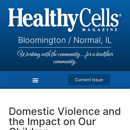
Bloomington / Normal, IL
Working with the community... for a healthier
community.
Current Issue
Domestic Violence and
the Impact on Our