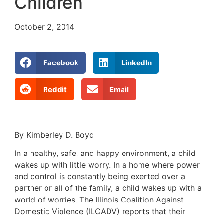
Children
October 2, 2014
Facebook
LinkedIn
Reddit
Email
By Kimberley D. Boyd
In a healthy, safe, and happy environment, a child
wakes up with little worry. In a home where power
and control is constantly being exerted over a
partner or all of the family, a child wakes up with a
world of worries. The Illinois Coalition Against
Domestic Violence (ILCADV) reports that their