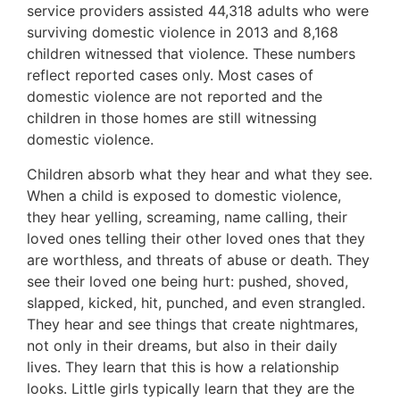
service providers assisted 44,318 adults who were
surviving domestic violence in 2013 and 8,168
children witnessed that violence. These numbers
reflect reported cases only. Most cases of
domestic violence are not reported and the
children in those homes are still witnessing
domestic violence.
Children absorb what they hear and what they see.
When a child is exposed to domestic violence,
they hear yelling, screaming, name calling, their
loved ones telling their other loved ones that they
are worthless, and threats of abuse or death. They
see their loved one being hurt: pushed, shoved,
slapped, kicked, hit, punched, and even strangled.
They hear and see things that create nightmares,
not only in their dreams, but also in their daily
lives. They learn that this is how a relationship
looks. Little girls typically learn that they are the