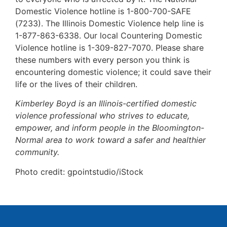
Domestic Violence hotline is 1-800-700-SAFE
(7233). The Illinois Domestic Violence help line is
1-877-863-6338. Our local Countering Domestic
Violence hotline is 1-309-827-7070. Please share
these numbers with every person you think is
encountering domestic violence; it could save their
life or the lives of their children.
Kimberley Boyd is an Illinois-certified domestic
violence professional who strives to educate,
empower, and inform people in the Bloomington-
Normal area to work toward a safer and healthier
community.
Photo credit: gpointstudio/iStock