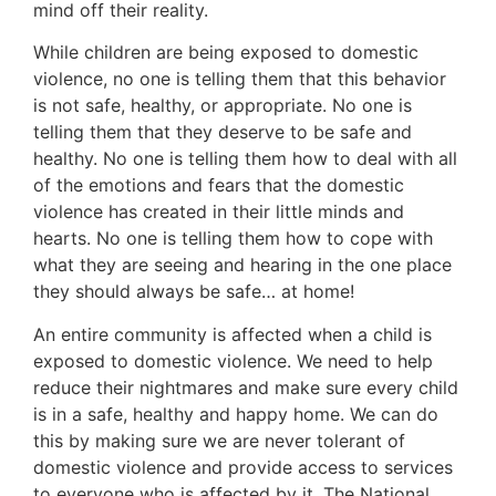
mind off their reality.
While children are being exposed to domestic
violence, no one is telling them that this behavior
is not safe, healthy, or appropriate. No one is
telling them that they deserve to be safe and
healthy. No one is telling them how to deal with all
of the emotions and fears that the domestic
violence has created in their little minds and
hearts. No one is telling them how to cope with
what they are seeing and hearing in the one place
they should always be safe… at home!
An entire community is affected when a child is
exposed to domestic violence. We need to help
reduce their nightmares and make sure every child
is in a safe, healthy and happy home. We can do
this by making sure we are never tolerant of
domestic violence and provide access to services
to everyone who is affected by it. The National