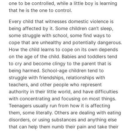
one to be controlled, while a little boy is learning
that he is the one to control.
Every child that witnesses domestic violence is
being affected by it. Some children can’t sleep,
some struggle with school, some find ways to
cope that are unhealthy and potentially dangerous.
How the child learns to cope on its own depends
on the age of the child. Babies and toddlers tend
to cry and become clingy to the parent that is
being harmed. School-age children tend to
struggle with friendships, relationships with
teachers, and other people who represent
authority in their little world, and have difficulties
with concentrating and focusing on most things.
Teenagers usually run from how it is affecting
them, some literally. Others are dealing with eating
disorders, or using substances and anything else
that can help them numb their pain and take their