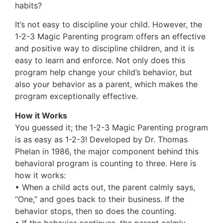
habits?
It’s not easy to discipline your child. However, the
1-2-3 Magic Parenting program offers an effective
and positive way to discipline children, and it is
easy to learn and enforce. Not only does this
program help change your child’s behavior, but
also your behavior as a parent, which makes the
program exceptionally effective.
How it Works
You guessed it; the 1-2-3 Magic Parenting program
is as easy as 1-2-3! Developed by Dr. Thomas
Phelan in 1986, the major component behind this
behavioral program is counting to three. Here is
how it works:
• When a child acts out, the parent calmly says,
“One,” and goes back to their business. If the
behavior stops, then so does the counting.
• If the behavior continues, the parent calmly