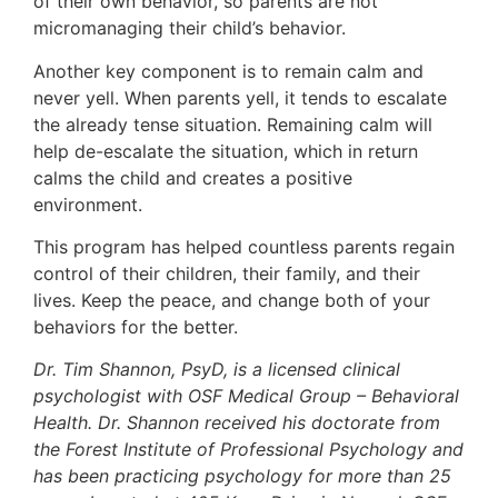
of their own behavior, so parents are not
micromanaging their child’s behavior.
Another key component is to remain calm and
never yell. When parents yell, it tends to escalate
the already tense situation. Remaining calm will
help de-escalate the situation, which in return
calms the child and creates a positive
environment.
This program has helped countless parents regain
control of their children, their family, and their
lives. Keep the peace, and change both of your
behaviors for the better.
Dr. Tim Shannon, PsyD, is a licensed clinical
psychologist with OSF Medical Group – Behavioral
Health. Dr. Shannon received his doctorate from
the Forest Institute of Professional Psychology and
has been practicing psychology for more than 25