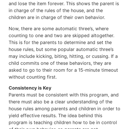
and lose the item forever. This shows the parent is
in charge of the rules of the house, and the
children are in charge of their own behavior.
Now, there are some automatic three’s, where
counting to one and two are skipped altogether.
This is for the parents to determine and set the
house rules, but some popular automatic three’s
may include kicking, biting, hitting, or cussing. If a
child commits one of these behaviors, they are
asked to go to their room for a 15-minute timeout
without counting first.
Consistency is Key
Parents must be consistent with this program, and
there must also be a clear understanding of the
house rules among parents and children in order to
yield effective results. The idea behind this
program is teaching children how to be in control