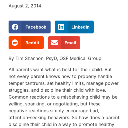
August 2, 2014
Facebook
LinkedIn
Reddit
Email
By Tim Shannon, PsyD, OSF Medical Group
All parents want what is best for their child. But
not every parent knows how to properly handle
temper tantrums, set healthy limits, manage power
struggles, and discipline their child with love.
Common reactions to a misbehaving child may be
yelling, spanking, or negotiating, but these
negative reactions simply encourage bad,
attention-seeking behaviors. So how does a parent
discipline their child in a way to promote healthy