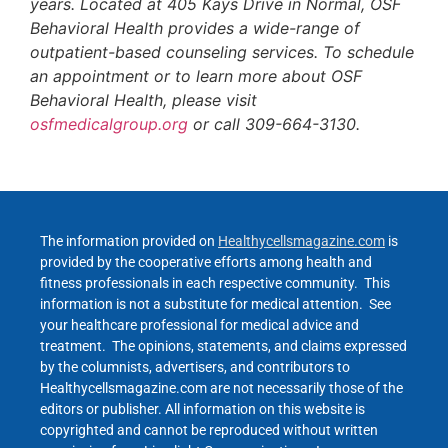
years. Located at 405 Kays Drive in Normal, OSF
Behavioral Health provides a wide-range of
outpatient-based counseling services. To schedule
an appointment or to learn more about OSF
Behavioral Health, please visit
osfmedicalgroup.org
or call 309-664-3130.
The information provided on
Healthycellsmagazine.com
is
provided by the cooperative efforts among health and
fitness professionals in each respective community. This
information is not a substitute for medical attention. See
your healthcare professional for medical advice and
treatment. The opinions, statements, and claims expressed
by the columnists, advertisers, and contributors to
Healthycellsmagazine.com are not necessarily those of the
editors or publisher. All information on this website is
copyrighted and cannot be reproduced without written