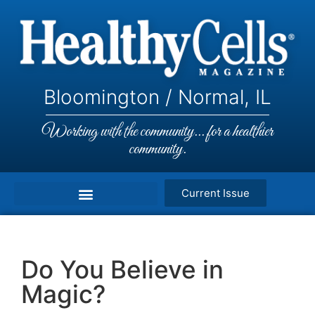
Bloomington / Normal, IL
Working with the community... for a healthier
community.
Current Issue
Do You Believe in
Magic?