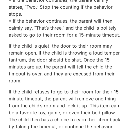
states, “Two.” Stop the counting if the behavior
stops.
• If the behavior continues, the parent will then
calmly say, “That’s three,” and the child is politely
asked to go to their room for a 15-minute timeout.
If the child is quiet, the door to their room may
remain open. If the child is throwing a loud temper
tantrum, the door should be shut. Once the 15-
minutes are up, the parent will tell the child the
timeout is over, and they are excused from their
room.
If the child refuses to go to their room for their 15-
minute timeout, the parent will remove one thing
from the child’s room and lock it up. This item can
be a favorite toy, game, or even their bed pillow.
The child then has a choice to earn their item back
by taking the timeout, or continue the behavior