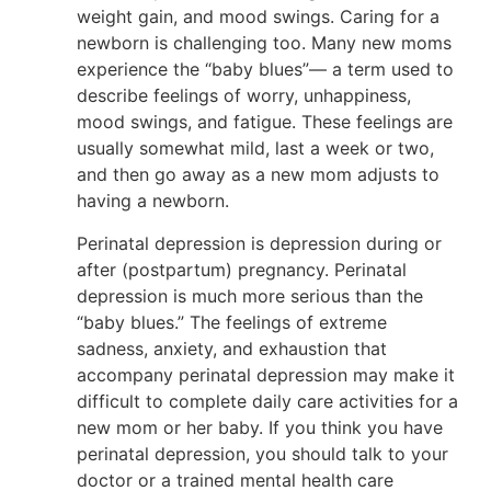
weight gain, and mood swings. Caring for a
newborn is challenging too. Many new moms
experience the “baby blues”— a term used to
describe feelings of worry, unhappiness,
mood swings, and fatigue. These feelings are
usually somewhat mild, last a week or two,
and then go away as a new mom adjusts to
having a newborn.
Perinatal depression is depression during or
after (postpartum) pregnancy. Perinatal
depression is much more serious than the
“baby blues.” The feelings of extreme
sadness, anxiety, and exhaustion that
accompany perinatal depression may make it
difficult to complete daily care activities for a
new mom or her baby. If you think you have
perinatal depression, you should talk to your
doctor or a trained mental health care