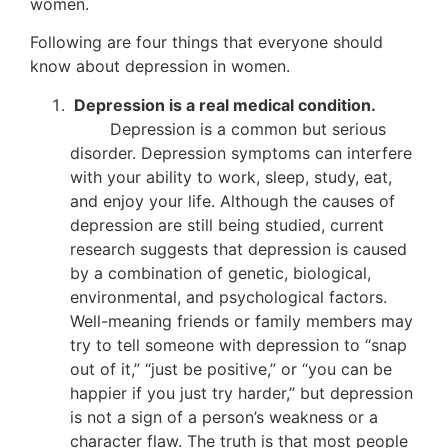
women.
Following are four things that everyone should
know about depression in women.
Depression is a real medical condition.
Depression is a common but serious
disorder. Depression symptoms can interfere
with your ability to work, sleep, study, eat,
and enjoy your life. Although the causes of
depression are still being studied, current
research suggests that depression is caused
by a combination of genetic, biological,
environmental, and psychological factors.
Well-meaning friends or family members may
try to tell someone with depression to “snap
out of it,” “just be positive,” or “you can be
happier if you just try harder,” but depression
is not a sign of a person’s weakness or a
character flaw. The truth is that most people