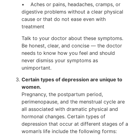
• Aches or pains, headaches, cramps, or
digestive problems without a clear physical
cause or that do not ease even with
treatment
Talk to your doctor about these symptoms.
Be honest, clear, and concise — the doctor
needs to know how you feel and should
never dismiss your symptoms as
unimportant.
Certain types of depression are unique to
women.
Pregnancy, the postpartum period,
perimenopause, and the menstrual cycle are
all associated with dramatic physical and
hormonal changes. Certain types of
depression that occur at different stages of a
woman’s life include the following forms: