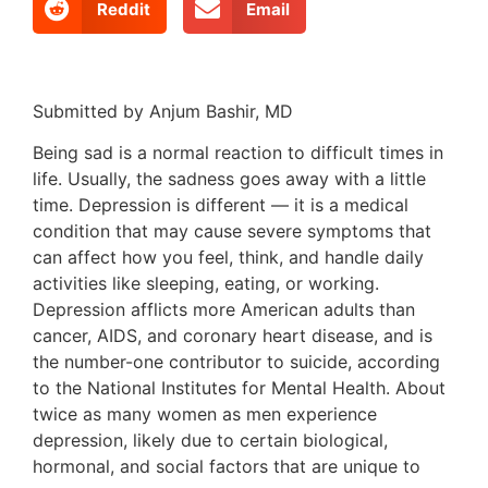
Reddit
Email
Submitted by Anjum Bashir, MD
Being sad is a normal reaction to difficult times in
life. Usually, the sadness goes away with a little
time. Depression is different — it is a medical
condition that may cause severe symptoms that
can affect how you feel, think, and handle daily
activities like sleeping, eating, or working.
Depression afflicts more American adults than
cancer, AIDS, and coronary heart disease, and is
the number-one contributor to suicide, according
to the National Institutes for Mental Health. About
twice as many women as men experience
depression, likely due to certain biological,
hormonal, and social factors that are unique to