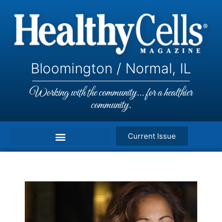
Bloomington / Normal, IL
Working with the community... for a healthier
community.
Current Issue