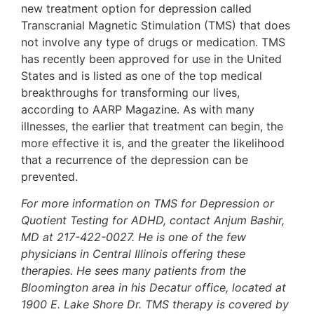
new treatment option for depression called
Transcranial Magnetic Stimulation (TMS) that does
not involve any type of drugs or medication. TMS
has recently been approved for use in the United
States and is listed as one of the top medical
breakthroughs for transforming our lives,
according to AARP Magazine. As with many
illnesses, the earlier that treatment can begin, the
more effective it is, and the greater the likelihood
that a recurrence of the depression can be
prevented.
For more information on TMS for Depression or
Quotient Testing for ADHD, contact Anjum Bashir,
MD at 217-422-0027. He is one of the few
physicians in Central Illinois offering these
therapies. He sees many patients from the
Bloomington area in his Decatur office, located at
1900 E. Lake Shore Dr. TMS therapy is covered by