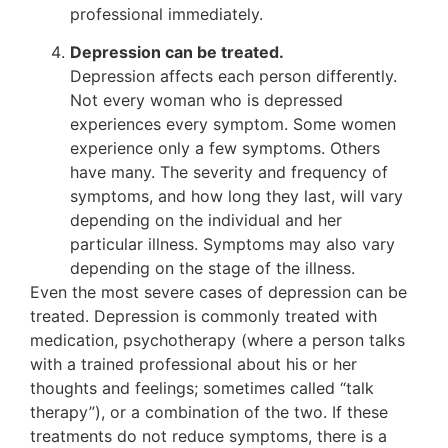
professional immediately.
Depression can be treated.
Depression affects each person differently.
Not every woman who is depressed
experiences every symptom. Some women
experience only a few symptoms. Others
have many. The severity and frequency of
symptoms, and how long they last, will vary
depending on the individual and her
particular illness. Symptoms may also vary
depending on the stage of the illness.
Even the most severe cases of depression can be
treated. Depression is commonly treated with
medication, psychotherapy (where a person talks
with a trained professional about his or her
thoughts and feelings; sometimes called “talk
therapy”), or a combination of the two. If these
treatments do not reduce symptoms, there is a