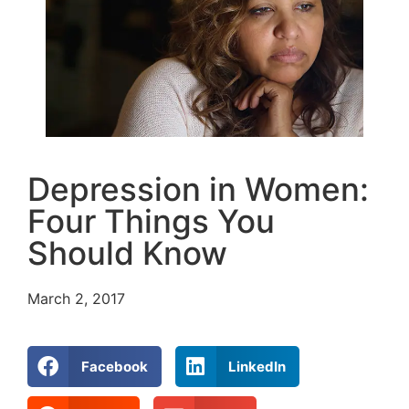
Depression in Women:
Four Things You
Should Know
March 2, 2017
Facebook
LinkedIn