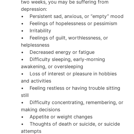
two weeks, you may be suffering from
depression:
• Persistent sad, anxious, or “empty” mood
• Feelings of hopelessness or pessimism
• Irritability
• Feelings of guilt, worthlessness, or
helplessness
• Decreased energy or fatigue
• Difficulty sleeping, early-morning
awakening, or oversleeping
• Loss of interest or pleasure in hobbies
and activities
• Feeling restless or having trouble sitting
still
• Difficulty concentrating, remembering, or
making decisions
• Appetite or weight changes
• Thoughts of death or suicide, or suicide
attempts