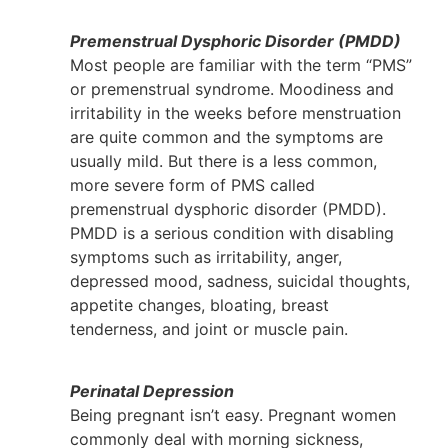
Premenstrual Dysphoric Disorder (PMDD)
Most people are familiar with the term “PMS”
or premenstrual syndrome. Moodiness and
irritability in the weeks before menstruation
are quite common and the symptoms are
usually mild. But there is a less common,
more severe form of PMS called
premenstrual dysphoric disorder (PMDD).
PMDD is a serious condition with disabling
symptoms such as irritability, anger,
depressed mood, sadness, suicidal thoughts,
appetite changes, bloating, breast
tenderness, and joint or muscle pain.
Perinatal Depression
Being pregnant isn’t easy. Pregnant women
commonly deal with morning sickness,