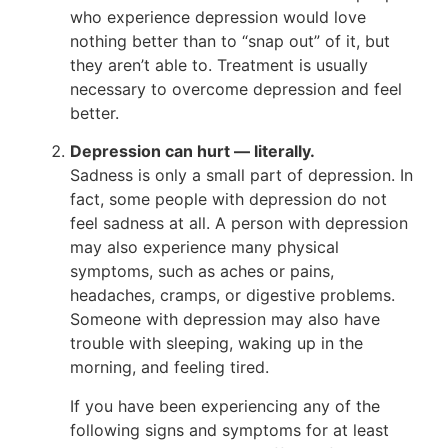
who experience depression would love
nothing better than to “snap out” of it, but
they aren’t able to. Treatment is usually
necessary to overcome depression and feel
better.
Depression can hurt — literally.
Sadness is only a small part of depression. In
fact, some people with depression do not
feel sadness at all. A person with depression
may also experience many physical
symptoms, such as aches or pains,
headaches, cramps, or digestive problems.
Someone with depression may also have
trouble with sleeping, waking up in the
morning, and feeling tired.
If you have been experiencing any of the
following signs and symptoms for at least