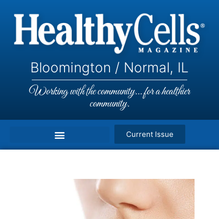
Bloomington / Normal, IL
Working with the community... for a healthier
community.
Current Issue