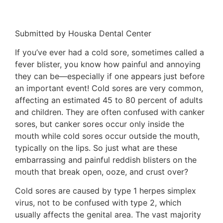
Submitted by Houska Dental Center
If you’ve ever had a cold sore, sometimes called a
fever blister, you know how painful and annoying
they can be—especially if one appears just before
an important event! Cold sores are very common,
affecting an estimated 45 to 80 percent of adults
and children. They are often confused with canker
sores, but canker sores occur only inside the
mouth while cold sores occur outside the mouth,
typically on the lips. So just what are these
embarrassing and painful reddish blisters on the
mouth that break open, ooze, and crust over?
Cold sores are caused by type 1 herpes simplex
virus, not to be confused with type 2, which
usually affects the genital area. The vast majority