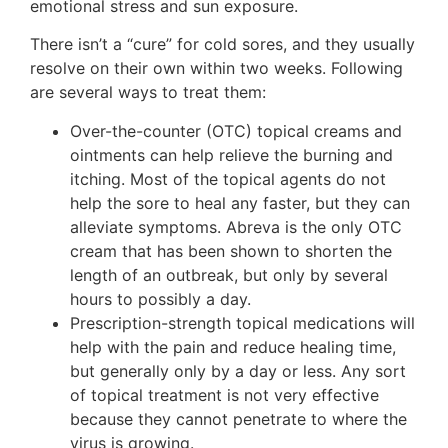
emotional stress and sun exposure.
There isn’t a “cure” for cold sores, and they usually
resolve on their own within two weeks. Following
are several ways to treat them:
Over-the-counter (OTC) topical creams and
ointments can help relieve the burning and
itching. Most of the topical agents do not
help the sore to heal any faster, but they can
alleviate symptoms. Abreva is the only OTC
cream that has been shown to shorten the
length of an outbreak, but only by several
hours to possibly a day.
Prescription-strength topical medications will
help with the pain and reduce healing time,
but generally only by a day or less. Any sort
of topical treatment is not very effective
because they cannot penetrate to where the
virus is growing.