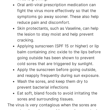
Oral anti-viral prescription medication can
fight the virus more effectively so that the
symptoms go away sooner. These also help
reduce pain and discomfort.
Skin protectants, such as Vaseline, can help
the lesion to stay moist and help prevent
cracking.
Applying sunscreen (SPF 15 or higher) or lip
balm containing zinc oxide to the lips before
going outside has been shown to prevent
cold sores that are triggered by sunlight.
Apply the sunscreen before going outside,
and reapply frequently during sun exposure.
Wash the sores, and keep them dry to
prevent bacterial infections
Eat soft, bland foods to avoid irritating the
sores and surrounding tissues.
The virus is very contagious when the sores are