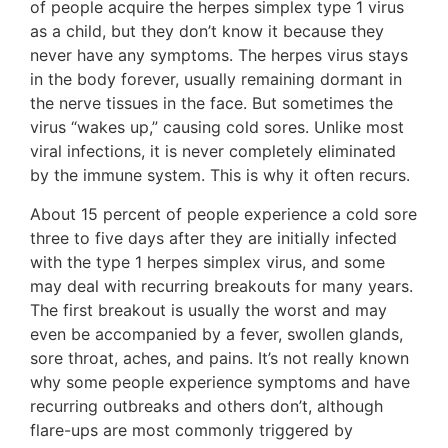
of people acquire the herpes simplex type 1 virus
as a child, but they don’t know it because they
never have any symptoms. The herpes virus stays
in the body forever, usually remaining dormant in
the nerve tissues in the face. But sometimes the
virus “wakes up,” causing cold sores. Unlike most
viral infections, it is never completely eliminated
by the immune system. This is why it often recurs.
About 15 percent of people experience a cold sore
three to five days after they are initially infected
with the type 1 herpes simplex virus, and some
may deal with recurring breakouts for many years.
The first breakout is usually the worst and may
even be accompanied by a fever, swollen glands,
sore throat, aches, and pains. It’s not really known
why some people experience symptoms and have
recurring outbreaks and others don’t, although
flare-ups are most commonly triggered by