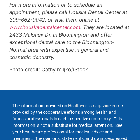
For more information or to schedule an
appointment, please call Houska Dental Center at
309-662-9042, or visit them online at
www.houskadentalcenter.com
. They are located at
2433 Maloney Dr. in Bloomington and offer
exceptional dental care to the Bloomington-
Normal area with expertise in general and
cosmetic dentistry.
Photo credit: Cathy miljko/iStock
The information provided on
Healthycellsmagazine.com
is
provided by the cooperative efforts among health and
fitness professionals in each respective community. This
information is not a substitute for medical attention. See
your healthcare professional for medical advice and
treatment. The opinions, statements, and claims expressed