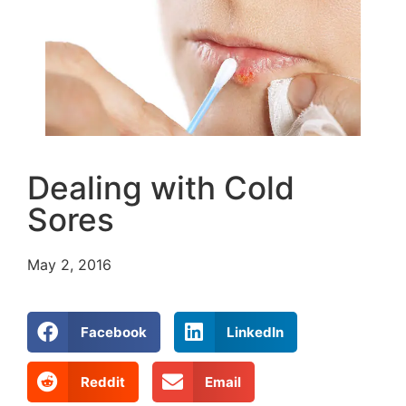
Dealing with Cold
Sores
May 2, 2016
Facebook
LinkedIn
Reddit
Email