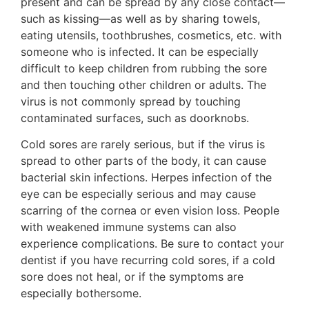
present and can be spread by any close contact—
such as kissing—as well as by sharing towels,
eating utensils, toothbrushes, cosmetics, etc. with
someone who is infected. It can be especially
difficult to keep children from rubbing the sore
and then touching other children or adults. The
virus is not commonly spread by touching
contaminated surfaces, such as doorknobs.
Cold sores are rarely serious, but if the virus is
spread to other parts of the body, it can cause
bacterial skin infections. Herpes infection of the
eye can be especially serious and may cause
scarring of the cornea or even vision loss. People
with weakened immune systems can also
experience complications. Be sure to contact your
dentist if you have recurring cold sores, if a cold
sore does not heal, or if the symptoms are
especially bothersome.