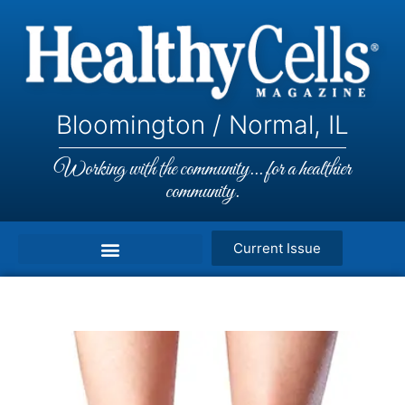
Bloomington / Normal, IL
Working with the community... for a healthier
community.
Current Issue