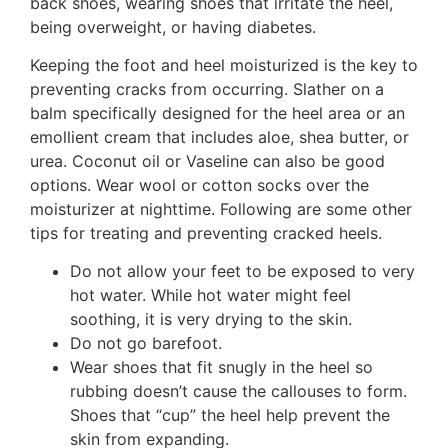
back shoes, wearing shoes that irritate the heel,
being overweight, or having diabetes.
Keeping the foot and heel moisturized is the key to
preventing cracks from occurring. Slather on a
balm specifically designed for the heel area or an
emollient cream that includes aloe, shea butter, or
urea. Coconut oil or Vaseline can also be good
options. Wear wool or cotton socks over the
moisturizer at nighttime. Following are some other
tips for treating and preventing cracked heels.
Do not allow your feet to be exposed to very
hot water. While hot water might feel
soothing, it is very drying to the skin.
Do not go barefoot.
Wear shoes that fit snugly in the heel so
rubbing doesn’t cause the callouses to form.
Shoes that “cup” the heel help prevent the
skin from expanding.