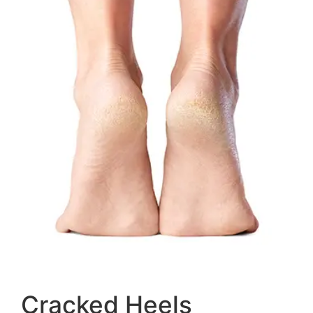
Cracked Heels