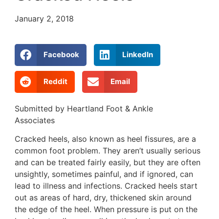
January 2, 2018
Facebook
LinkedIn
Reddit
Email
Submitted by Heartland Foot & Ankle
Associates
Cracked heels, also known as heel fissures, are a
common foot problem. They aren’t usually serious
and can be treated fairly easily, but they are often
unsightly, sometimes painful, and if ignored, can
lead to illness and infections. Cracked heels start
out as areas of hard, dry, thickened skin around
the edge of the heel. When pressure is put on the