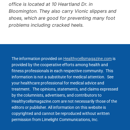
office is located at 10 Heartland Dr. in
Bloomington. They also carry Vionic slippers and
shoes, which are good for preventing many foot
problems including cracked heels.
The information provided on
Healthycellsmagazine.com
is
provided by the cooperative efforts among health and
fitness professionals in each respective community. This
information is not a substitute for medical attention. See
your healthcare professional for medical advice and
treatment. The opinions, statements, and claims expressed
by the columnists, advertisers, and contributors to
Healthycellsmagazine.com are not necessarily those of the
editors or publisher. All information on this website is
copyrighted and cannot be reproduced without written
permission from Limelight Communications, Inc.