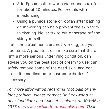
Add Epsom salt to warm water and soak feet
for about 20 minutes. Follow this with
moisturizing.
Using a pumice stone or loofah after bathing
or showering can help prevent the skin from
thickening. Never try to cut or scrape off the
skin yourself.
If at-home treatments are not working, see your
podiatrist. A podiatrist can make sure that there
isn’t a more serious underlying condition, can
advise you on the best sort of cream to use, can
safely remove some of the dead skin, and can
prescribe medication or custom orthotics if
necessary.
For more information regarding foot pain or any
foot problem, please contact Dr. Lockwood at
Heartland Foot and Ankle Associates, at 309-661-
9975 or
www.heartlandfootandankle.com
. Their