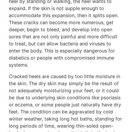
heel by standing or walking, the heel wants to
expand. If the skin is not supple enough to
accommodate this expansion, then it splits open.
These cracks can become more numerous, get
deeper, begin to bleed, and develop into open
sores that are not only painful and more difficult
to treat, but can allow bacteria and viruses to
enter the body. This is especially dangerous for
diabetics or people with compromised immune
systems.
Cracked heels are caused by too little moisture in
the skin. The dry skin may simply be the result of
not adequately moisturizing your feet, or it could
be due to underlying skin conditions like psoriasis
or eczema, or some people just naturally have dry
feet. The condition can be aggravated by cold
winter weather, taking long hot baths, standing for
long periods of time, wearing thin-soled open-