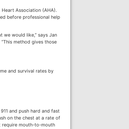
n Heart Association (AHA).
ed before professional help
at we would like,” says Jan
. “This method gives those
ime and survival rates by
 911 and push hard and fast
ush on the chest at a rate of
ot require mouth-to-mouth