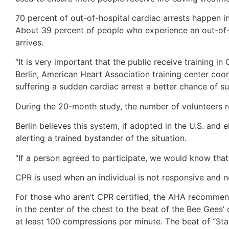
70 percent of out-of-hospital cardiac arrests happen i
About 39 percent of people who experience an out-of-h
arrives.
“It is very important that the public receive training 
Berlin, American Heart Association training center co
suffering a sudden cardiac arrest a better chance of su
During the 20-month study, the number of volunteers re
Berlin believes this system, if adopted in the U.S. and 
alerting a trained bystander of the situation.
“If a person agreed to participate, we would know that
CPR is used when an individual is not responsive and n
For those who aren’t CPR certified, the AHA recommend
in the center of the chest to the beat of the Bee Gees’ 
at least 100 compressions per minute. The beat of “Sta