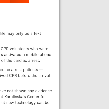
ife may only be a text
ed CPR volunteers who were
rs activated a mobile phone
of the cardiac arrest.
rdiac arrest patients —
ived CPR before the arrival
 have not shown any evidence
at Karolinska’s Center for
that new technology can be