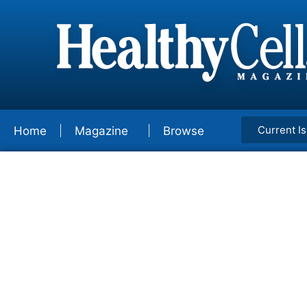
Current I
Home
Magazine
Browse