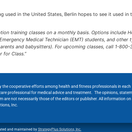
g used in the United States, Berlin hopes to see it used in
ion training classes on a monthly basis. Options include H
, Emergency Medical Technician (EMT) students, and other t
arents and babysitters). For upcoming classes, call 1-800-
r for Class.”
y the cooperative efforts among health and fitness professionals in eac
hcare professional for medical advice and treatment. The opinions, state
 are not necessarily those of the editors or publisher. All information on
ions, Inc.
ated and maintained by
StrategyPlus Solutions, Inc.