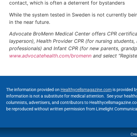
contact, which is often a deterrent for bystanders
While the system tested in Sweden is not currently bein
in the near future.
Advocate BroMenn Medical Center offers CPR certificat
layperson), Health Provider CPR (for nursing students
professionals) and Infant CPR (for new parents, grandp
www.advocatehealth.com/bromenn
and select “Registe
The information provided on
Healthycellsmagazine.com
is provided b
information is not a substitute for medical attention. See your healt
columnists, advertisers, and contributors to Healthycellsmagazine.com
be reproduced without written permission from Limelight Communicat
Cre