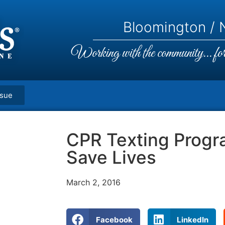
Bloomington / N
Working with the community... for 
ssue
CPR Texting Progr
Save Lives
March 2, 2016
Facebook
LinkedIn