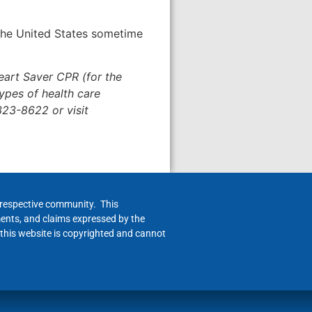
 the United States sometime
eart Saver CPR (for the
ypes of health care
323-8622 or visit
h respective community. This
ments, and claims expressed by the
 this website is copyrighted and cannot