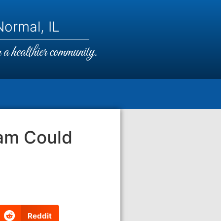
ormal, IL
a healthier community.
am Could
Reddit