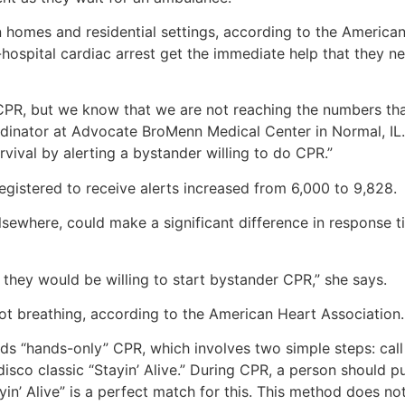
n homes and residential settings, according to the America
ospital cardiac arrest get the immediate help that they ne
in CPR, but we know that we are not reaching the numbers th
ordinator at Advocate BroMenn Medical Center in Normal, IL
rvival by alerting a bystander willing to do CPR.”
gistered to receive alerts increased from 6,000 to 9,828.
elsewhere, could make a significant difference in response t
 they would be willing to start bystander CPR,” she says.
ot breathing, according to the American Heart Association.
s “hands-only” CPR, which involves two simple steps: call
disco classic “Stayin’ Alive.” During CPR, a person should p
yin’ Alive” is a perfect match for this. This method does n