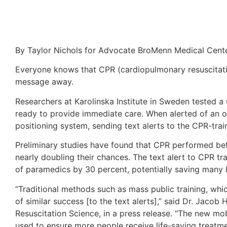
By Taylor Nichols for Advocate BroMenn Medical Cent
Everyone knows that CPR (cardiopulmonary resuscitatio
message away.
Researchers at Karolinska Institute in Sweden tested 
ready to provide immediate care. When alerted of an o
positioning system, sending text alerts to the CPR-trai
Preliminary studies have found that CPR performed befo
nearly doubling their chances. The text alert to CPR t
of paramedics by 30 percent, potentially saving many l
“Traditional methods such as mass public training, wh
of similar success [to the text alerts],” said Dr. Jacob
Resuscitation Science, in a press release. “The new m
used to ensure more people receive life-saving treatme