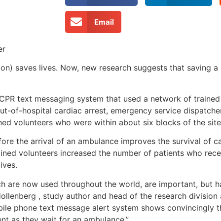
Email
er
n) saves lives. Now, new research suggests that saving a l
a CPR text messaging system that used a network of train
ut-of-hospital cardiac arrest, emergency service dispatche
ned volunteers who were within about six blocks of the site 
re the arrival of an ambulance improves the survival of ca
rained volunteers increased the number of patients who rece
ives.
ich are now used throughout the world, are important, but
 Hollenberg , study author and head of the research division 
obile phone text message alert system shows convincingly 
nt as they wait for an ambulance.”