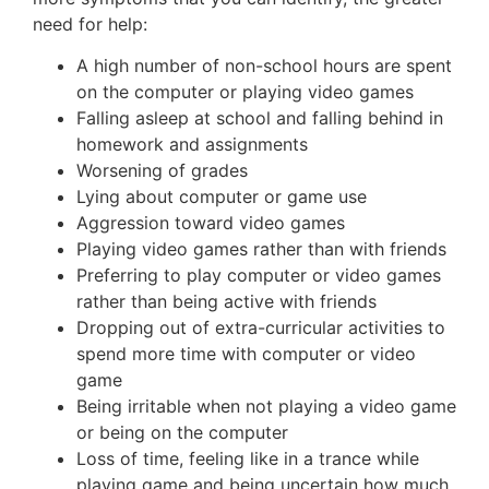
need for help:
A high number of non-school hours are spent
on the computer or playing video games
Falling asleep at school and falling behind in
homework and assignments
Worsening of grades
Lying about computer or game use
Aggression toward video games
Playing video games rather than with friends
Preferring to play computer or video games
rather than being active with friends
Dropping out of extra-curricular activities to
spend more time with computer or video
game
Being irritable when not playing a video game
or being on the computer
Loss of time, feeling like in a trance while
playing game and being uncertain how much