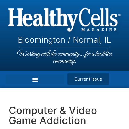
Bloomington / Normal, IL
Working with the community... for a healthier
community.
Current Issue
Computer & Video
Game Addiction