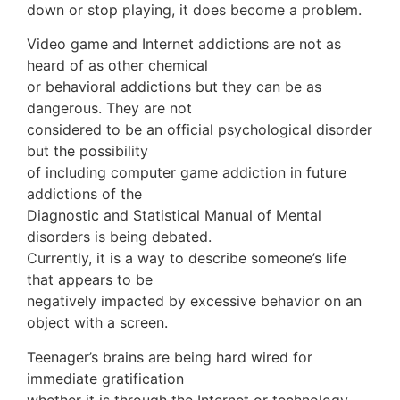
down or stop playing, it does become a problem.
Video game and Internet addictions are not as
heard of as other chemical
or behavioral addictions but they can be as
dangerous. They are not
considered to be an official psychological disorder
but the possibility
of including computer game addiction in future
addictions of the
Diagnostic and Statistical Manual of Mental
disorders is being debated.
Currently, it is a way to describe someone’s life
that appears to be
negatively impacted by excessive behavior on an
object with a screen.
Teenager’s brains are being hard wired for
immediate gratification
whether it is through the Internet or technology.