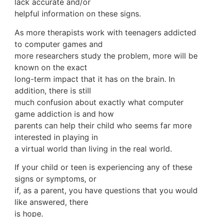
lack accurate and/or
helpful information on these signs.
As more therapists work with teenagers addicted
to computer games and
more researchers study the problem, more will be
known on the exact
long-term impact that it has on the brain. In
addition, there is still
much confusion about exactly what computer
game addiction is and how
parents can help their child who seems far more
interested in playing in
a virtual world than living in the real world.
If your child or teen is experiencing any of these
signs or symptoms, or
if, as a parent, you have questions that you would
like answered, there
is hope.