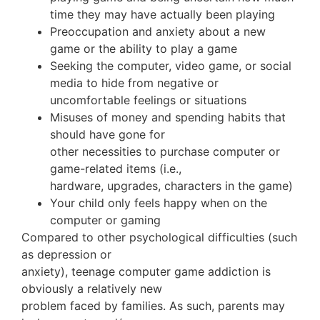
time they may have actually been playing
Preoccupation and anxiety about a new
game or the ability to play a game
Seeking the computer, video game, or social
media to hide from negative or
uncomfortable feelings or situations
Misuses of money and spending habits that
should have gone for
other necessities to purchase computer or
game-related items (i.e.,
hardware, upgrades, characters in the game)
Your child only feels happy when on the
computer or gaming
Compared to other psychological difficulties (such
as depression or
anxiety), teenage computer game addiction is
obviously a relatively new
problem faced by families. As such, parents may