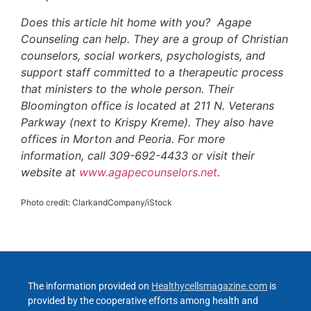
Does this article hit home with you? Agape
Counseling can help. They are a group of Christian
counselors, social workers, psychologists, and
support staff committed to a therapeutic process
that ministers to the whole person. Their
Bloomington office is located at 211 N. Veterans
Parkway (next to Krispy Kreme). They also have
offices in Morton and Peoria. For more
information, call 309-692-4433 or visit their
website at
www.agapecounselors.net
.
Photo credit: ClarkandCompany/iStock
The information provided on
Healthycellsmagazine.com
is
provided by the cooperative efforts among health and