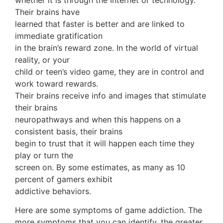
Their brains have
learned that faster is better and are linked to
immediate gratification
in the brain’s reward zone. In the world of virtual
reality, or your
child or teen’s video game, they are in control and
work toward rewards.
Their brains receive info and images that stimulate
their brains
neuropathways and when this happens on a
consistent basis, their brains
begin to trust that it will happen each time they
play or turn the
screen on. By some estimates, as many as 10
percent of gamers exhibit
addictive behaviors.
Here are some symptoms of game addiction. The
more symptoms that you can identify, the greater