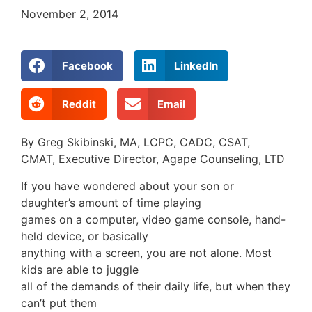
November 2, 2014
Facebook
LinkedIn
Reddit
Email
By Greg Skibinski, MA, LCPC, CADC, CSAT,
CMAT, Executive Director, Agape Counseling, LTD
If you have wondered about your son or
daughter’s amount of time playing
games on a computer, video game console, hand-
held device, or basically
anything with a screen, you are not alone. Most
kids are able to juggle
all of the demands of their daily life, but when they
can’t put them