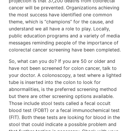
projection is that 37,200 deaths from colorectal
cancer will be prevented. Organizations achieving
the most success have identified one common
theme, which is “champions” for the cause, and
understand we all have a role to play. Locally,
public education programs and a variety of media
messages reminding people of the importance of
colorectal cancer screening have been completed.
So, what can you do? If you are 50 or older and
have not been screened for colon cancer, talk to
your doctor. A colonoscopy, a test where a lighted
tube is inserted into the colon to look for
abnormalities, is the preferred screening method
but there are other screening options available.
Those include stool tests called a fecal occult
blood test (FOBT) or a fecal immunochemical test
(FIT). Both these tests are looking for blood in the
stool that could indicate a possible problem and