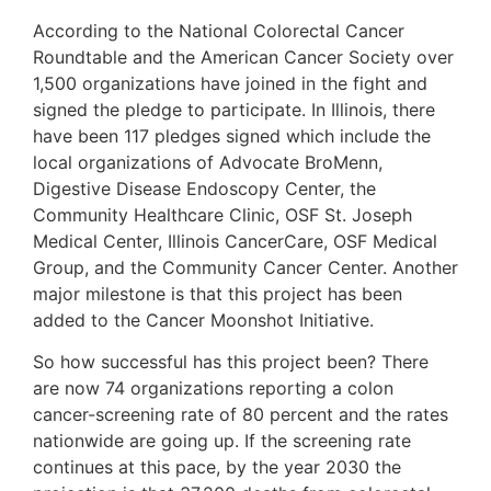
According to the National Colorectal Cancer
Roundtable and the American Cancer Society over
1,500 organizations have joined in the fight and
signed the pledge to participate. In Illinois, there
have been 117 pledges signed which include the
local organizations of Advocate BroMenn,
Digestive Disease Endoscopy Center, the
Community Healthcare Clinic, OSF St. Joseph
Medical Center, Illinois CancerCare, OSF Medical
Group, and the Community Cancer Center. Another
major milestone is that this project has been
added to the Cancer Moonshot Initiative.
So how successful has this project been? There
are now 74 organizations reporting a colon
cancer-screening rate of 80 percent and the rates
nationwide are going up. If the screening rate
continues at this pace, by the year 2030 the