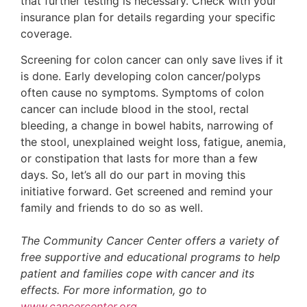
that further testing is necessary. Check with your
insurance plan for details regarding your specific
coverage.
Screening for colon cancer can only save lives if it
is done. Early developing colon cancer/polyps
often cause no symptoms. Symptoms of colon
cancer can include blood in the stool, rectal
bleeding, a change in bowel habits, narrowing of
the stool, unexplained weight loss, fatigue, anemia,
or constipation that lasts for more than a few
days. So, let’s all do our part in moving this
initiative forward. Get screened and remind your
family and friends to do so as well.
The Community Cancer Center offers a variety of
free supportive and educational programs to help
patient and families cope with cancer and its
effects. For more information, go to
www.cancercenter.org
.