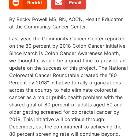
Reddit
Email
By Becky Powell MS, RN, AOCN, Health Educator
at the Community Cancer Center
Last year, the Community Cancer Center reported
on the 80 percent by 2018 Colon Cancer initiative.
Since March is Colon Cancer Awareness Month,
we thought it would be a good time to provide an
update on the success of this project. The National
Colorectal Cancer Roundtable created the “80
Percent by 2018” initiative to rally organizations
across the country to help eliminate colorectal
cancer as a major public health problem with the
shared goal of 80 percent of adults aged 50 and
older getting screened for colorectal cancer by
2018. This initiative will continue through
December, but the commitment to achieving the
80 percent screening rate will continue beyond.