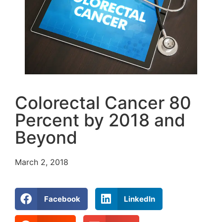
Colorectal Cancer 80
Percent by 2018 and
Beyond
March 2, 2018
Facebook
LinkedIn