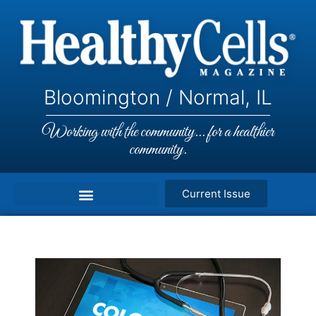
Bloomington / Normal, IL
Working with the community... for a healthier
community.
Current Issue