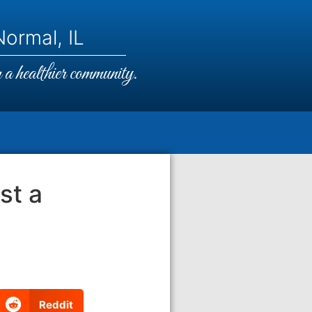
ormal, IL
a healthier community.
ost a
Reddit