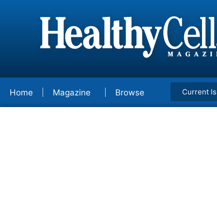
Current I
Home
Magazine
Browse