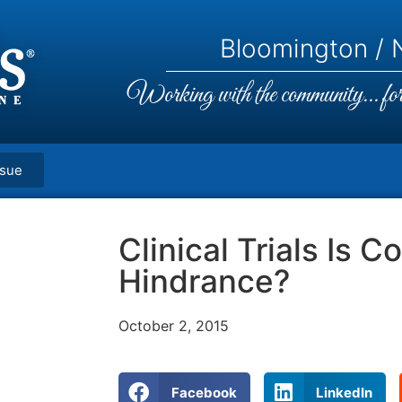
Bloomington / N
Working with the community... for 
ssue
Clinical Trials Is C
Hindrance?
October 2, 2015
Facebook
LinkedIn