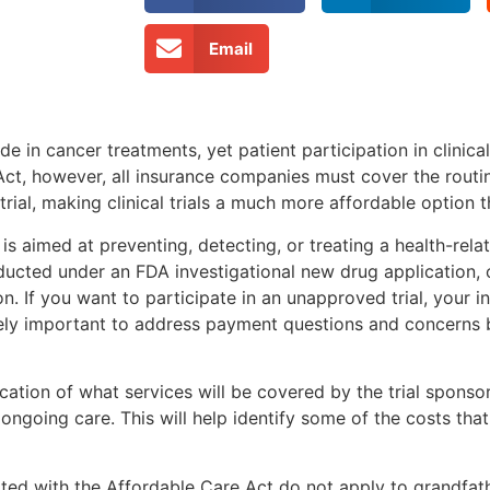
Email
de in cancer treatments, yet patient participation in clinica
ct, however, all insurance companies must cover the routin
rial, making clinical trials a much more affordable option 
t is aimed at preventing, detecting, or treating a health-re
nducted under an FDA investigational new drug application,
n. If you want to participate in an unapproved trial, your i
emely important to address payment questions and concerns
ification of what services will be covered by the trial sponso
going care. This will help identify some of the costs that
iated with the Affordable Care Act do not apply to grandfat