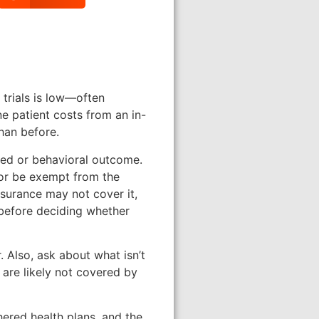
l trials is low—often
e patient costs from an in-
than before.
lated or behavioral outcome.
 or be exempt from the
nsurance may not cover it,
 before deciding whether
r. Also, ask about what isn’t
 are likely not covered by
hered health plans, and the