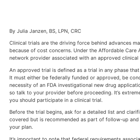
By Julia Janzen, BS, LPN, CRC
Clinical trials are the driving force behind advances ma
because of cost concerns. Under the Affordable Care A
network provider associated with an approved clinical t
An approved trial is defined as a trial in any phase tha
It must either be federally funded or approved, be co
necessity of an FDA investigational new drug applicatio
so talk to your provider before proceeding. It’s extr
you should participate in a clinical trial.
Before the trial begins, ask for a detailed list and clar
covered but is recommended as part of follow-up and on
your plan.
It’s important to note that federal requirements assoc