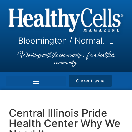
Bloomington / Normal, IL
Working with the community... for a healthier
community.
Current Issue
Central Illinois Pride
Health Center Why We