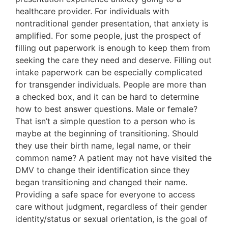
healthcare provider. For individuals with
nontraditional gender presentation, that anxiety is
amplified. For some people, just the prospect of
filling out paperwork is enough to keep them from
seeking the care they need and deserve. Filling out
intake paperwork can be especially complicated
for transgender individuals. People are more than
a checked box, and it can be hard to determine
how to best answer questions. Male or female?
That isn’t a simple question to a person who is
maybe at the beginning of transitioning. Should
they use their birth name, legal name, or their
common name? A patient may not have visited the
DMV to change their identification since they
began transitioning and changed their name.
Providing a safe space for everyone to access
care without judgment, regardless of their gender
identity/status or sexual orientation, is the goal of