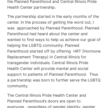
the Planned Parenthood and Central Illinois Pride
Health Center partnership.
The partnership started in the early months of the
center. In the process of getting the word out, I
was approached by Planned Parenthood. Planned
Parenthood had heard about the center and
wanted to find ways to help us achieve our goal of
helping the LGBTQ community. Planned
Parenthood started off by offering HRT (Hormone
Replacement Therapy) in Central Illinois for
transgender individuals. Central Illinois Pride
Health Center will provide mental and social
support to patients of Planned Parenthood. Thus
a partnership was born to further serve the LGBTQ
community.
The Central Illinois Pride Health Center and
Planned Parenthood’s doors are open to
everyone, regardless of gender identity, gender