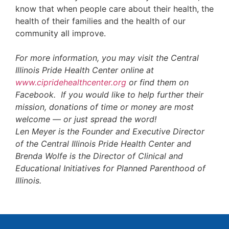
know that when people care about their health, the
health of their families and the health of our
community all improve.
For more information, you may visit the Central
Illinois Pride Health Center online at
www.cipridehealthcenter.org
or find them on
Facebook. If you would like to help further their
mission, donations of time or money are most
welcome — or just spread the word!
Len Meyer is the Founder and Executive Director
of the Central Illinois Pride Health Center and
Brenda Wolfe is the Director of Clinical and
Educational Initiatives for Planned Parenthood of
Illinois.