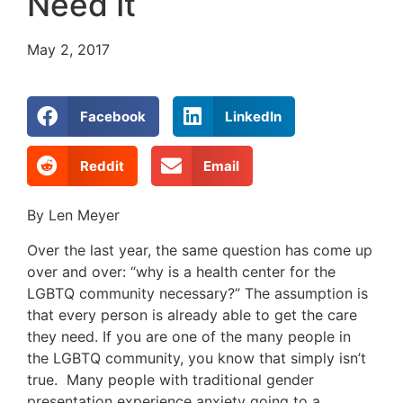
Need It
May 2, 2017
Facebook
LinkedIn
Reddit
Email
By Len Meyer
Over the last year, the same question has come up
over and over: “why is a health center for the
LGBTQ community necessary?” The assumption is
that every person is already able to get the care
they need. If you are one of the many people in
the LGBTQ community, you know that simply isn’t
true. Many people with traditional gender
presentation experience anxiety going to a