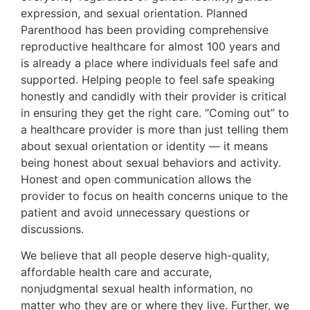
expression, and sexual orientation. Planned
Parenthood has been providing comprehensive
reproductive healthcare for almost 100 years and
is already a place where individuals feel safe and
supported. Helping people to feel safe speaking
honestly and candidly with their provider is critical
in ensuring they get the right care. “Coming out” to
a healthcare provider is more than just telling them
about sexual orientation or identity — it means
being honest about sexual behaviors and activity.
Honest and open communication allows the
provider to focus on health concerns unique to the
patient and avoid unnecessary questions or
discussions.
We believe that all people deserve high-quality,
affordable health care and accurate,
nonjudgmental sexual health information, no
matter who they are or where they live. Further, we