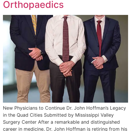
Orthopaedics
New Physicians to Continue Dr. John Hoffman’s Legacy
in the Quad Cities Submitted by Mississippi Valley
Surgery Center After a remarkable and distinguished
career in medicine, Dr. John Hoffman is retiring from his