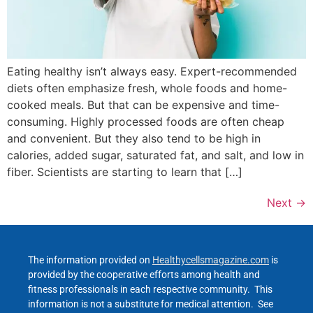
Eating healthy isn’t always easy. Expert-recommended
diets often emphasize fresh, whole foods and home-
cooked meals. But that can be expensive and time-
consuming. Highly processed foods are often cheap
and convenient. But they also tend to be high in
calories, added sugar, saturated fat, and salt, and low in
fiber. Scientists are starting to learn that […]
Next
→
The information provided on
Healthycellsmagazine.com
is
provided by the cooperative efforts among health and
fitness professionals in each respective community. This
information is not a substitute for medical attention. See