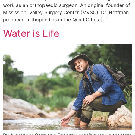
work as an orthopaedic surgeon. An original founder of
Mississippi Valley Surgery Center (MVSC), Dr. Hoffman
practiced orthopaedics in the Quad Cities […]
Water is Life