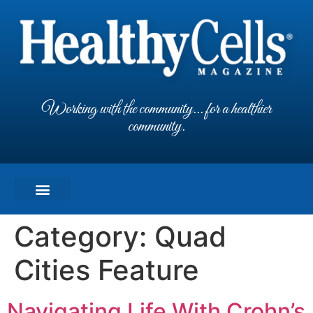
Working with the community... for a healthier
community.
Category:
Quad
Cities Feature
Navigating Life With Crohn’s