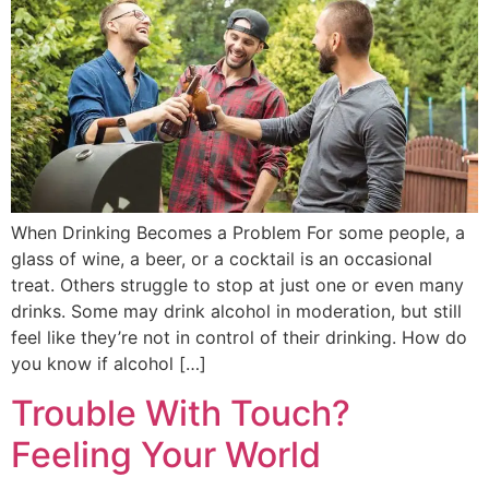
When Drinking Becomes a Problem For some people, a
glass of wine, a beer, or a cocktail is an occasional
treat. Others struggle to stop at just one or even many
drinks. Some may drink alcohol in moderation, but still
feel like they’re not in control of their drinking. How do
you know if alcohol […]
Trouble With Touch?
Feeling Your World