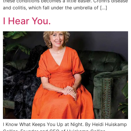
these conditions becomes a little easier. Crohn’s disease
and colitis, which fall under the umbrella of […]
I Hear You.
I Know What Keeps You Up at Night. By Heidi Huiskamp