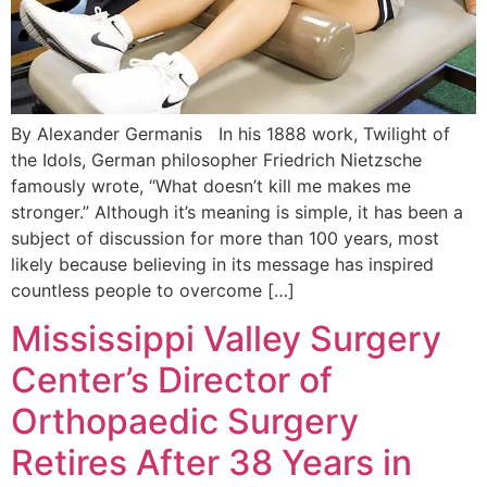
By Alexander Germanis In his 1888 work, Twilight of
the Idols, German philosopher Friedrich Nietzsche
famously wrote, “What doesn’t kill me makes me
stronger.” Although it’s meaning is simple, it has been a
subject of discussion for more than 100 years, most
likely because believing in its message has inspired
countless people to overcome […]
Mississippi Valley Surgery
Center’s Director of
Orthopaedic Surgery
Retires After 38 Years in