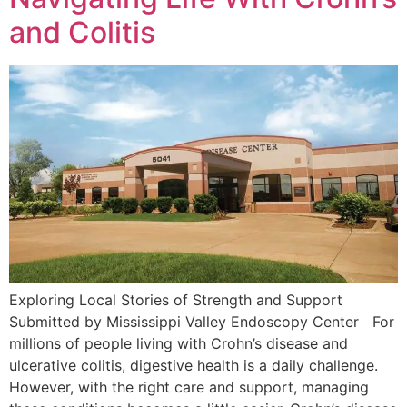
and Colitis
Exploring Local Stories of Strength and Support
Submitted by Mississippi Valley Endoscopy Center For
millions of people living with Crohn’s disease and
ulcerative colitis, digestive health is a daily challenge.
However, with the right care and support, managing