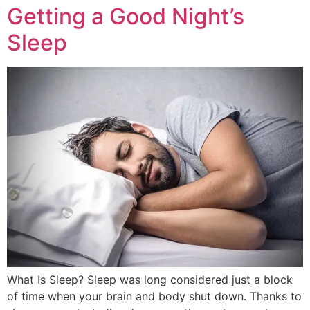
Getting a Good Night’s
Sleep
What Is Sleep? Sleep was long considered just a block
of time when your brain and body shut down. Thanks to