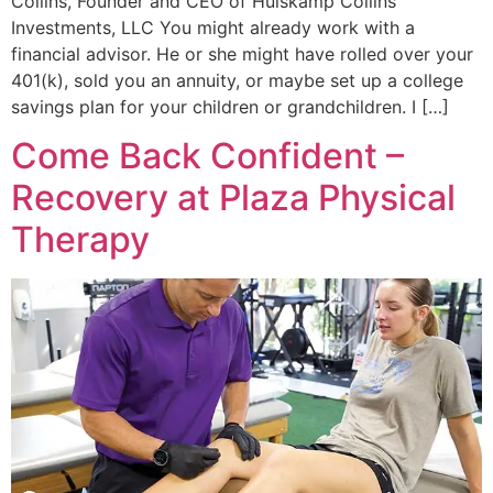
Collins, Founder and CEO of Huiskamp Collins
Investments, LLC You might already work with a
financial advisor. He or she might have rolled over your
401(k), sold you an annuity, or maybe set up a college
savings plan for your children or grandchildren. I […]
Come Back Confident –
Recovery at Plaza Physical
Therapy