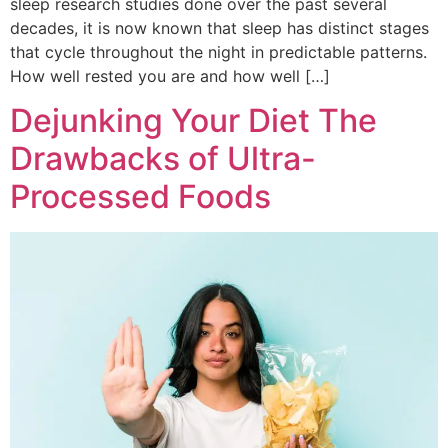
sleep research studies done over the past several
decades, it is now known that sleep has distinct stages
that cycle throughout the night in predictable patterns.
How well rested you are and how well […]
Dejunking Your Diet The
Drawbacks of Ultra-
Processed Foods