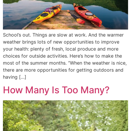
School’s out. Things are slow at work. And the warmer
weather brings lots of new opportunities to improve
your health: plenty of fresh, local produce and more
choices for outside activities. Here’s how to make the
most of the summer months. “When the weather is nice,
there are more opportunities for getting outdoors and
having […]
How Many Is Too Many?