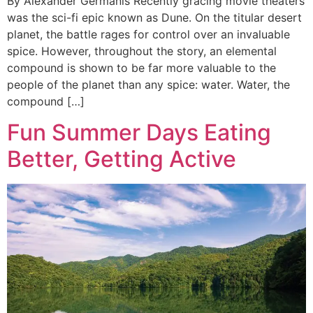
By Alexander Germanis Recently gracing movie theaters
was the sci-fi epic known as Dune. On the titular desert
planet, the battle rages for control over an invaluable
spice. However, throughout the story, an elemental
compound is shown to be far more valuable to the
people of the planet than any spice: water. Water, the
compound […]
Fun Summer Days Eating
Better, Getting Active