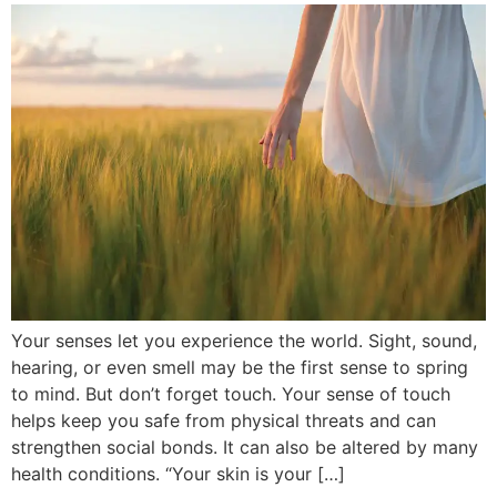
Your senses let you experience the world. Sight, sound,
hearing, or even smell may be the first sense to spring
to mind. But don’t forget touch. Your sense of touch
helps keep you safe from physical threats and can
strengthen social bonds. It can also be altered by many
health conditions. “Your skin is your […]