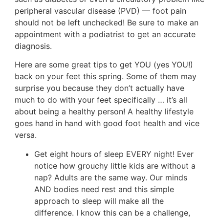
peripheral vascular disease (PVD) — foot pain
should not be left unchecked! Be sure to make an
appointment with a podiatrist to get an accurate
diagnosis.
Here are some great tips to get YOU (yes YOU!)
back on your feet this spring. Some of them may
surprise you because they don’t actually have
much to do with your feet specifically … it’s all
about being a healthy person! A healthy lifestyle
goes hand in hand with good foot health and vice
versa.
Get eight hours of sleep EVERY night! Ever
notice how grouchy little kids are without a
nap? Adults are the same way. Our minds
AND bodies need rest and this simple
approach to sleep will make all the
difference. I know this can be a challenge,