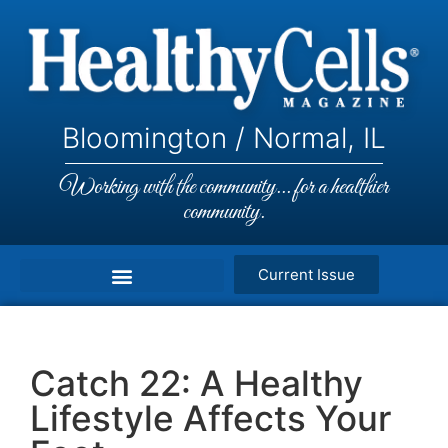
Bloomington / Normal, IL
Working with the community... for a healthier
community.
Current Issue
Catch 22: A Healthy
Lifestyle Affects Your