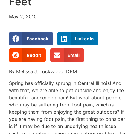
Feet
May 2, 2015
Facebook
LinkedIn
Reddit
Email
By Melissa J. Lockwood, DPM
Spring has officially sprung in Central Illinois! And
with that, we are able to get outside and enjoy the
beautiful landscape again! But what about people
who may be suffering from foot pain, which is
keeping them from enjoying the great outdoors? If
you are having foot pain, the first thing to consider
is if it may be due to an underlying health issue
such as diabetes or even a circulatory problem like