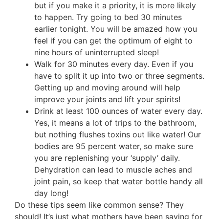
but if you make it a priority, it is more likely
to happen. Try going to bed 30 minutes
earlier tonight. You will be amazed how you
feel if you can get the optimum of eight to
nine hours of uninterrupted sleep!
Walk for 30 minutes every day. Even if you
have to split it up into two or three segments.
Getting up and moving around will help
improve your joints and lift your spirits!
Drink at least 100 ounces of water every day.
Yes, it means a lot of trips to the bathroom,
but nothing flushes toxins out like water! Our
bodies are 95 percent water, so make sure
you are replenishing your ‘supply’ daily.
Dehydration can lead to muscle aches and
joint pain, so keep that water bottle handy all
day long!
Do these tips seem like common sense? They
should! It’s just what mothers have been saying for