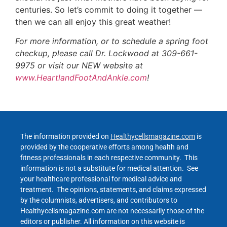
centuries. So let’s commit to doing it together —
then we can all enjoy this great weather!
For more information, or to schedule a spring foot
checkup, please call Dr. Lockwood at 309-661-
9975 or visit our NEW website at
www.HeartlandFootAndAnkle.com
!
The information provided on
Healthycellsmagazine.com
is
provided by the cooperative efforts among health and
fitness professionals in each respective community. This
information is not a substitute for medical attention. See
your healthcare professional for medical advice and
treatment. The opinions, statements, and claims expressed
by the columnists, advertisers, and contributors to
Healthycellsmagazine.com are not necessarily those of the
editors or publisher. All information on this website is