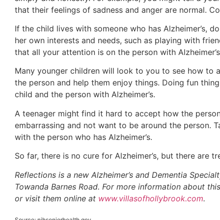
that their feelings of sadness and anger are normal. Co
If the child lives with someone who has Alzheimer’s, do
her own interests and needs, such as playing with frien
that all your attention is on the person with Alzheimer’s
Many younger children will look to you to see how to ac
the person and help them enjoy things. Doing fun thing
child and the person with Alzheimer’s.
A teenager might find it hard to accept how the perso
embarrassing and not want to be around the person. Ta
with the person who has Alzheimer’s.
So far, there is no cure for Alzheimer’s, but there are
Reflections is a new Alzheimer’s and Dementia Special
Towanda Barnes Road. For more information about thi
or visit them online at
www.villasofhollybrook.com
.
Source: nihseniorhealth.gov