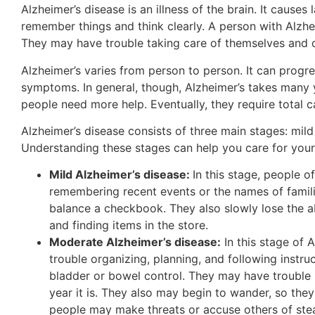
Alzheimer’s disease is an illness of the brain. It causes 
remember things and think clearly. A person with Alzh
They may have trouble taking care of themselves and d
Alzheimer’s varies from person to person. It can progr
symptoms. In general, though, Alzheimer’s takes many 
people need more help. Eventually, they require total c
Alzheimer’s disease consists of three main stages: mil
Understanding these stages can help you care for your
Mild Alzheimer’s disease:
In this stage, people 
remembering recent events or the names of famili
balance a checkbook. They also slowly lose the ab
and finding items in the store.
Moderate Alzheimer’s disease:
In this stage of
trouble organizing, planning, and following inst
bladder or bowel control. They may have trouble
year it is. They also may begin to wander, so the
people may make threats or accuse others of stea