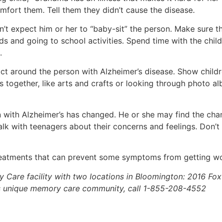
mfort them. Tell them they didn’t cause the disease.
n’t expect him or her to “baby-sit” the person. Make sure th
ds and going to school activities. Spend time with the child
.
t around the person with Alzheimer’s disease. Show children
s together, like arts and crafts or looking through photo a
n with Alzheimer’s has changed. He or she may find the cha
lk with teenagers about their concerns and feelings. Don’t
 treatments that can prevent some symptoms from getting wor
ty Care facility with two locations in Bloomington: 2016 F
s unique memory care community, call 1-855-208-4552