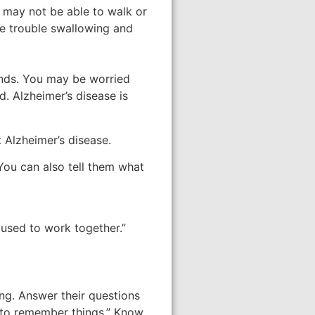
y may not be able to walk or
ve trouble swallowing and
ends. You may be worried
d. Alzheimer’s disease is
 Alzheimer’s disease.
You can also tell them what
 used to work together.”
ng. Answer their questions
r to remember things.” Know