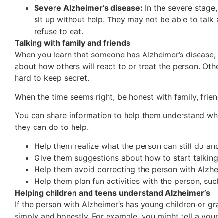
Severe Alzheimer’s disease:
In the severe stage,
sit up without help. They may not be able to tal
refuse to eat.
Talking with family and friends
When you learn that someone has Alzheimer’s disease,
about how others will react to or treat the person. Oth
hard to keep secret.
When the time seems right, be honest with family, frie
You can share information to help them understand wha
they can do to help.
Help them realize what the person can still do an
Give them suggestions about how to start talking
Help them avoid correcting the person with Alzhe
Help them plan fun activities with the person, such
Helping children and teens understand Alzheimer’s
If the person with Alzheimer’s has young children or g
simply and honestly. For example, you might tell a you