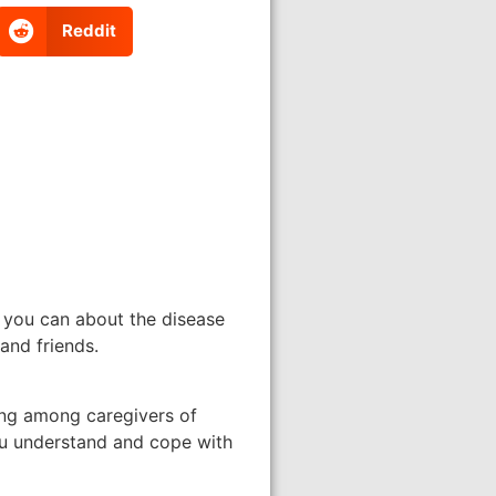
Reddit
s you can about the disease
and friends.
ing among caregivers of
ou understand and cope with