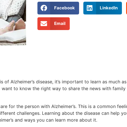
Facebook
LinkedIn
Email
s of Alzheimer’s disease, it’s important to learn as much a
want to know the right way to share the news with family 
re for the person with Alzheimer’s. This is a common feel
fferent challenges. Learning about the disease can help y
eimer’s and ways you can learn more about it.