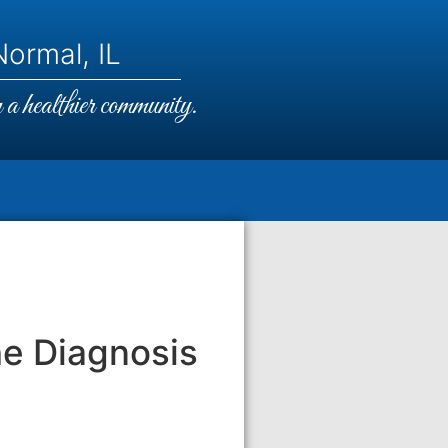
ormal, IL
a healthier community.
he Diagnosis