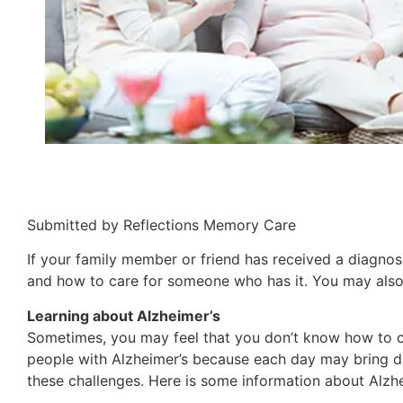
Submitted by Reflections Memory Care
If your family member or friend has received a diagnosi
and how to care for someone who has it. You may also 
Learning about Alzheimer’s
Sometimes, you may feel that you don’t know how to ca
people with Alzheimer’s because each day may bring di
these challenges. Here is some information about Alzh