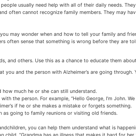
 people usually need help with all of their daily needs. The
k and often cannot recognize family members. They may ha
 you may wonder when and how to tell your family and fri
ers often sense that something is wrong before they are tol
nds, and others. Use this as a chance to educate them about
t you and the person with Alzheimer’s are going through. 
d how much he or she can still understand.
 with the person. For example, “Hello George, I’m John. We
imer’s if he or she makes a mistake or forgets something.
 as going to family reunions or visiting old friends.
randchildren, you can help them understand what is happeni
ng child, “Grandma has an illness that makes it hard for he