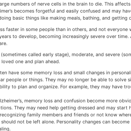
large numbers of nerve cells in the brain to die. This affects
eimer’s becomes forgetful and easily confused and may hav
oing basic things like making meals, bathing, and getting 
ess faster in some people than in others, and not everyone 
years to develop, becoming increasingly severe over time. 
are.
d (sometimes called early stage), moderate, and severe (som
 loved one and plan ahead.
often have some memory loss and small changes in personal
ar people or things. They may no longer be able to solve 
ility to plan and organize. For example, they may have tro
 Alzheimer’s, memory loss and confusion become more obvi
ructions. They may need help getting dressed and may start
 recognizing family members and friends or not know where
y should not be left alone. Personality changes can become
ling.