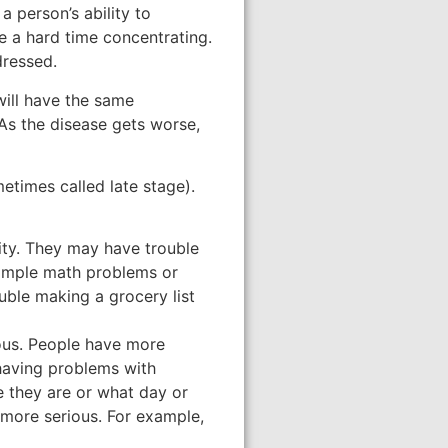
 a person’s ability to
e a hard time concentrating.
dressed.
will have the same
As the disease gets worse,
etimes called late stage).
ity. They may have trouble
simple math problems or
uble making a grocery list
ous. People have more
 having problems with
 they are or what day or
 more serious. For example,