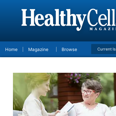
Current I
Home
Magazine
Browse