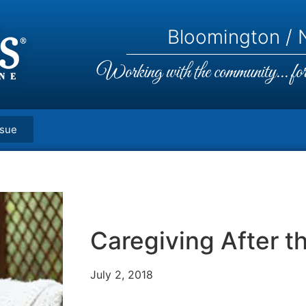
Bloomington / N
Working with the community... for 
ssue
Caregiving After t
July 2, 2018