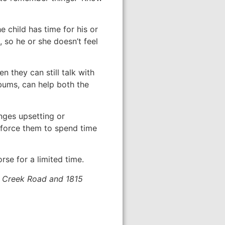
e child has time for his or
, so he or she doesn’t feel
 they can still talk with
lbums, can help both the
nges upsetting or
 force them to spend time
se for a limited time.
ox Creek Road and 1815