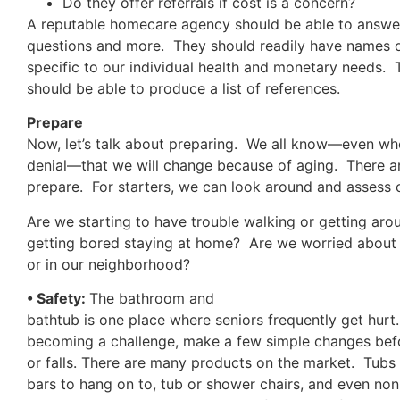
Do they offer referrals if cost is a concern?
A reputable homecare agency should be able to answer
questions and more. They should readily have names o
specific to our individual health and monetary needs.
should be able to produce a list of references.
Prepare
Now, let’s talk about preparing. We all know—even wh
denial—that we will change because of aging. There 
prepare. For starters, we can look around and assess
Are we starting to have trouble walking or getting a
getting bored staying at home? Are we worried about 
or in our neighborhood?
• Safety:
The bathroom and
bathtub is one place where seniors frequently get hurt. 
becoming a challenge, make a few simple changes bef
or falls. There are many products on the market. Tubs 
bars to hang on to, tub or shower chairs, and even non