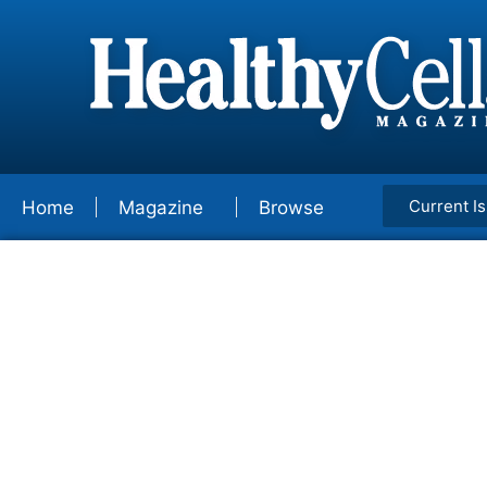
Current I
Home
Magazine
Browse