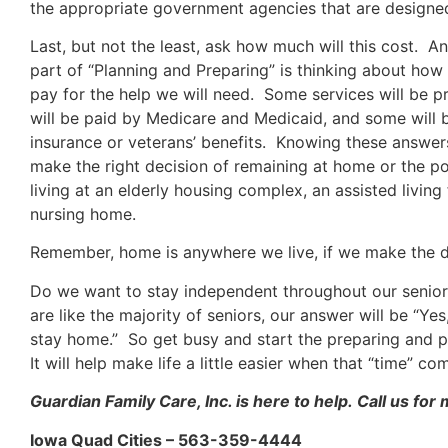
the appropriate government agencies that are designed
Last, but not the least, ask how much will this cost. A
part of “Planning and Preparing” is thinking about how
pay for the help we will need. Some services will be p
will be paid by Medicare and Medicaid, and some will 
insurance or veterans’ benefits. Knowing these answers
make the right decision of remaining at home or the pos
living at an elderly housing complex, an assisted living f
nursing home.
Remember, home is anywhere we live, if we make the d
Do we want to stay independent throughout our senior
are like the majority of seniors, our answer will be “Yes,
stay home.” So get busy and start the preparing and 
It will help make life a little easier when that “time” co
Guardian Family Care, Inc. is here to help. Call us for
Iowa Quad Cities – 563-359-4444