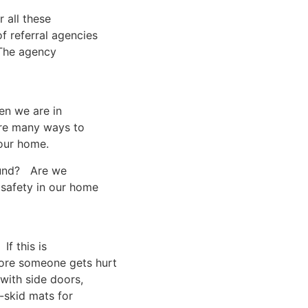
 all these
f referral agencies
 The agency
en we are in
are many ways to
 our home.
round? Are we
safety in our home
If this is
ore someone gets hurt
with side doors,
-skid mats for