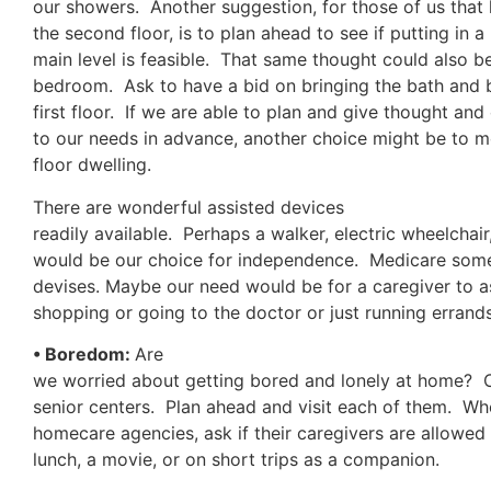
our showers. Another suggestion, for those of us tha
the second floor, is to plan ahead to see if putting in a
main level is feasible. That same thought could also be
bedroom. Ask to have a bid on bringing the bath and
first floor. If we are able to plan and give thought and
to our needs in advance, another choice might be to m
floor dwelling.
There are wonderful assisted devices
readily available. Perhaps a walker, electric wheelchair
would be our choice for independence. Medicare som
devises. Maybe our need would be for a caregiver to as
shopping or going to the doctor or just running errands
• Boredom:
Are
we worried about getting bored and lonely at home? C
senior centers. Plan ahead and visit each of them. Wh
homecare agencies, ask if their caregivers are allowed
lunch, a movie, or on short trips as a companion.