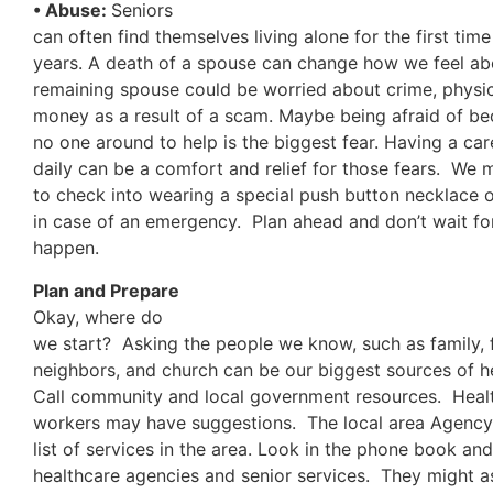
• Abuse:
Seniors
can often find themselves living alone for the first tim
years. A death of a spouse can change how we feel a
remaining spouse could be worried about crime, physic
money as a result of a scam. Maybe being afraid of be
no one around to help is the biggest fear. Having a ca
daily can be a comfort and relief for those fears. We 
to check into wearing a special push button necklace o
in case of an emergency. Plan ahead and don’t wait f
happen.
Plan and Prepare
Okay, where do
we start? Asking the people we know, such as family, f
neighbors, and church can be our biggest sources of he
Call community and local government resources. Healt
workers may have suggestions. The local area Agency 
list of services in the area. Look in the phone book and
healthcare agencies and senior services. They might ass