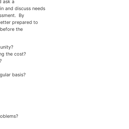
d ask a
in and discuss needs
sessment. By
better prepared to
 before the
unity?
ng the cost?
?
gular basis?
roblems?