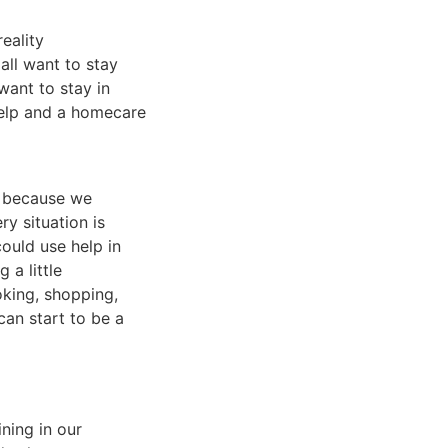
reality
all want to stay
want to stay in
help and a homecare
d because we
y situation is
ould use help in
 a little
oking, shopping,
an start to be a
ning in our