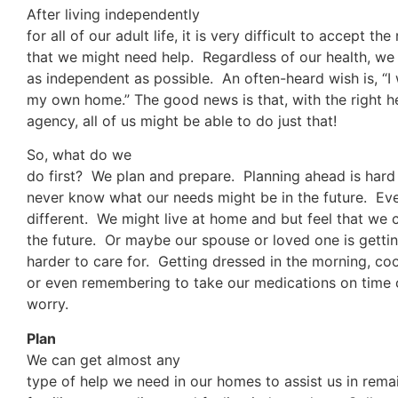
After living independently
for all of our adult life, it is very difficult to accept the 
that we might need help. Regardless of our health, we 
as independent as possible. An often-heard wish is, “I 
my own home.” The good news is that, with the right 
agency, all of us might be able to do just that!
So, what do we
do first? We plan and prepare. Planning ahead is har
never know what our needs might be in the future. Ever
different. We might live at home and but feel that we c
the future. Or maybe our spouse or loved one is getting
harder to care for. Getting dressed in the morning, co
or even remembering to take our medications on time c
worry.
Plan
We can get almost any
type of help we need in our homes to assist us in remai