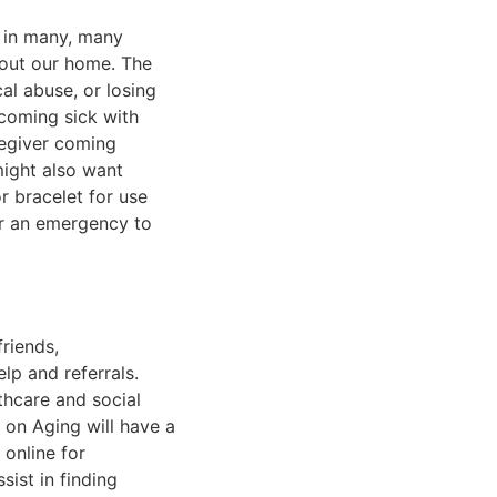
e in many, many
bout our home. The
al abuse, or losing
coming sick with
regiver coming
might also want
r bracelet for use
or an emergency to
riends,
lp and referrals.
hcare and social
on Aging will have a
 online for
ist in finding