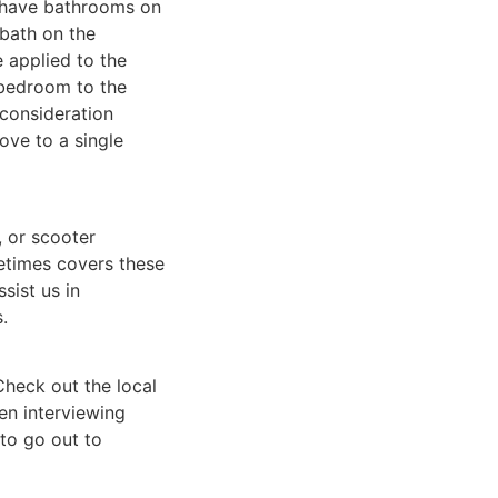
t have bathrooms on
 bath on the
 applied to the
 bedroom to the
 consideration
ove to a single
, or scooter
etimes covers these
sist us in
.
heck out the local
en interviewing
 to go out to