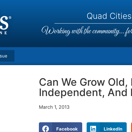
Quad Cities,
Working with the community... for 
ssue
Can We Grow Old,
Independent, And
March 1, 2013
Facebook
LinkedIn