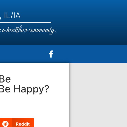
 IL/IA
a healthier community.
 Be
 Be Happy?
Reddit