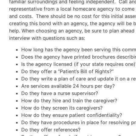
familiar surroundings and feeling independent. Call an
representative from a local homecare agency to come 
and costs. There should be no cost for this initial as
creating this bond with an agency, the agency will be 
help. When choosing an agency, be sure to plan ahead
interview with questions such as:
How long has the agency been serving this comm
Does the agency have printed brochures describi
Is the agency licensed (if your state requires one)
Do they offer a “Patient’s Bill of Rights?”
Do they write a plan of care and update it on a re
Are services available 24 hours per day?
Do they have a nurse supervisor?
How do they hire and train the caregiver?
How do they screen its caregivers?
How do they ensure patient confidentiality?
Do they have procedures in place for resolving p
Do they offer references?