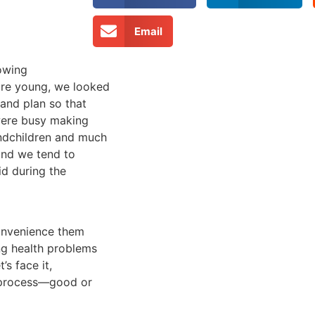
Email
rowing
are young, we looked
and plan so that
 were busy making
ndchildren and much
and we tend to
id during the
convenience them
ng health problems
’s face it,
 process—good or