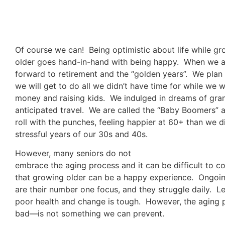
Of course we can! Being optimistic about life while g
older goes hand-in-hand with being happy. When we 
forward to retirement and the “golden years”. We plan 
we will get to do all we didn’t have time for while we
money and raising kids. We indulged in dreams of gra
anticipated travel. We are called the “Baby Boomers” 
roll with the punches, feeling happier at 60+ than we d
stressful years of our 30s and 40s.
However, many seniors do not
embrace the aging process and it can be difficult to 
that growing older can be a happy experience. Ongoi
are their number one focus, and they struggle daily. Let
poor health and change is tough. However, the aging
bad—is not something we can prevent.