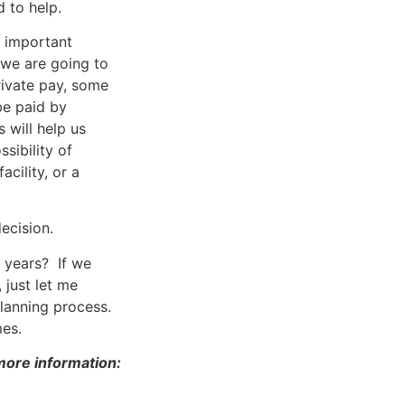
 to help.
n important
 we are going to
rivate pay, some
be paid by
 will help us
sibility of
acility, or a
ecision.
 years? If we
 just let me
planning process.
mes.
 more information: