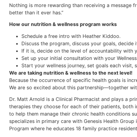
Nothing is more rewarding than receiving a message fro
better than it ever has.”
How our nutrition & wellness program works
Schedule a free intro with Heather Kiddoo.
Discuss the program, discuss your goals, decide if
If it is, decide on the level of accountability with
Set up your initial consultation with your Wellnes
Start your wellness journey, set goals each visit, 
We are taking nutrition & wellness to the next level!
Because the occurrence of specific health goals is in
We are so excited about this partnership—together with 
Dr. Matt Arnold is a Clinical Pharmacist and plays a pr
therapies they choose for each of their patients, both i
to help them manage their chronic health conditions su
specializes in primary care with Genesis Health Group
Program where he educates 18 family practice reside