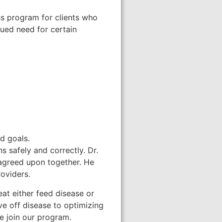
ss program for clients who
nued need for certain
d goals.
s safely and correctly. Dr.
 agreed upon together. He
roviders.
at either feed disease or
ve off disease to optimizing
le join our program.