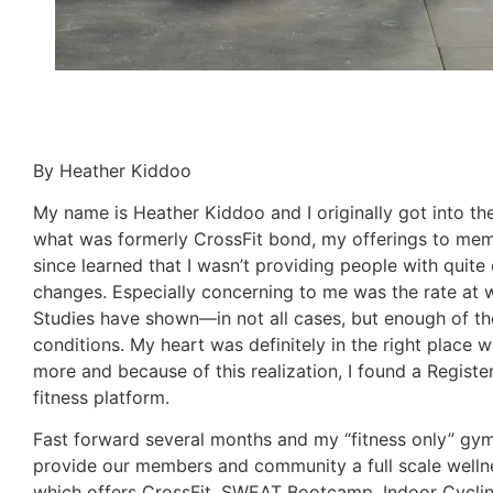
By Heather Kiddoo
My name is Heather Kiddoo and I originally got into the
what was formerly CrossFit bond, my offerings to memb
since learned that I wasn’t providing people with quite
changes. Especially concerning to me was the rate at w
Studies have shown—in not all cases, but enough of the
conditions. My heart was definitely in the right place 
more and because of this realization, I found a Register
fitness platform.
Fast forward several months and my “fitness only” gym
provide our members and community a full scale wellnes
which offers CrossFit, SWEAT Bootcamp, Indoor Cycling