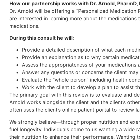
How our partnership works with Dr. Arnold, PharmD
Dr. Arnold will be offering a “Personalized Medication 
are interested in learning more about the medications t
medications.
During this consult he will:
Provide a detailed description of what each medica
Provide an explanation as to why certain medicat
Assess the appropriateness of your medications as
Answer any questions or concerns the client may 
Evaluate the “whole person” including health condi
Work with the client to develop a plan to assist t
The primary goal with this review is to evaluate and de
Arnold works alongside the client and the client’s oth
often uses the client’s online patient portal to review l
We strongly believe—through proper nutrition and exerc
fuel longevity. Individuals come to us wanting a wide r
their nutrition to enhance their performance. Wanting t