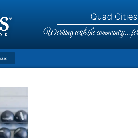
Quad Cities,
Working with the community... for 
ssue