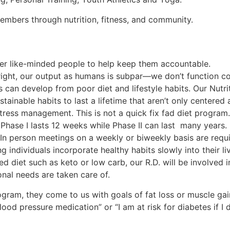
 members through nutrition, fitness, and community.
her like-minded people to help keep them accountable.
t right, our output as humans is subpar—we don’t function co
ns can develop from poor diet and lifestyle habits. Our Nut
tainable habits to last a lifetime that aren’t only centered
tress management. This is not a quick fix fad diet program.
 Phase I lasts 12 weeks while Phase II can last many years
. In person meetings on a weekly or biweekly basis are requi
individuals incorporate healthy habits slowly into their li
ed diet such as keto or low carb, our R.D. will be involved i
ional needs are taken care of.
rogram, they come to us with goals of fat loss or muscle ga
lood pressure medication” or “I am at risk for diabetes if I