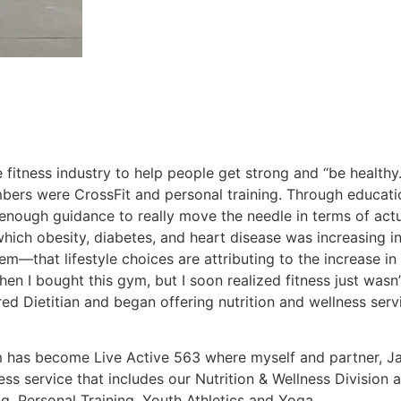
 fitness industry to help people get strong and “be healthy
ers were CrossFit and personal training. Through educati
 enough guidance to really move the needle in terms of actu
hich obesity, diabetes, and heart disease was increasing in
m—that lifestyle choices are attributing to the increase in
when I bought this gym, but I soon realized fitness just wa
ed Dietitian and began offering nutrition and wellness servi
 has become Live Active 563 where myself and partner, Ja
s service that includes our Nutrition & Wellness Division a
, Personal Training, Youth Athletics and Yoga.