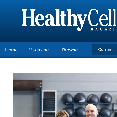
Current I
Home
Magazine
Browse