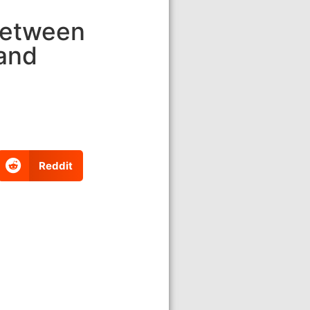
Between
 and
Reddit