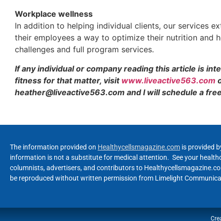
Workplace wellness
In addition to helping individual clients, our services
their employees a way to optimize their nutrition and h
challenges and full program services.
If any individual or company reading this article is in
fitness for that matter, visit
www.liveactive563.com
o
heather@liveactive563.com and I will schedule a free 
The information provided on
Healthycellsmagazine.com
is provided b
information is not a substitute for medical attention. See your healt
columnists, advertisers, and contributors to Healthycellsmagazine.com
be reproduced without written permission from Limelight Communicat
Cre