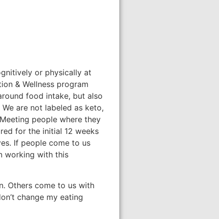
gnitively or physically at
rition & Wellness program
 around food intake, but also
 We are not labeled as keto,
. Meeting people where they
red for the initial 12 weeks
ves. If people come to us
n working with this
in. Others come to us with
 don’t change my eating