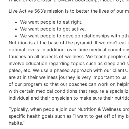
Live Active 563’s mission is to better the lives of our
We want people to eat right.
We want people to get active.
We want people to develop relationships with ot
Nutrition is at the base of the pyramid. If we don’t ea
optimal levels. In addition, over time medical conditio
touches on all aspects of wellness. We teach people sus
involve education regarding topics such as sleep and s
paleo, etc. We use a phased approach with our clients.
are at in their wellness journey is very important to us
of our program so that our coaches can work on helping 
with certain medical conditions that require a specializ
individual and their physician to make sure their nutrit
Typically, when people join our Nutrition & Wellness p
specific health goals such as “I want to get off of my b
habits.”