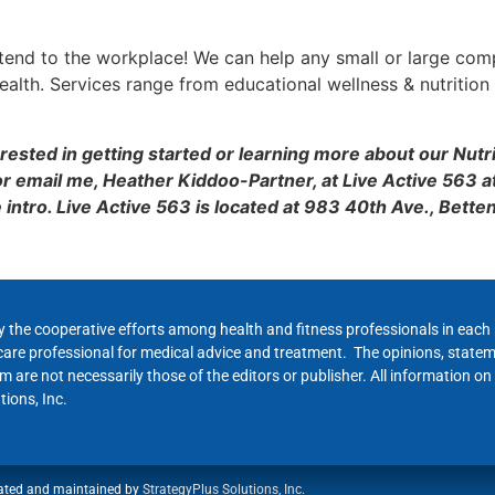
 extend to the workplace! We can help any small or large com
ealth. Services range from educational wellness & nutrition 
terested in getting started or learning more about our Nutr
r email me, Heather Kiddoo-Partner, at Live Active 563 a
intro. Live Active 563 is located at 983 40th Ave., Bette
y the cooperative efforts among health and fitness professionals in eac
hcare professional for medical advice and treatment. The opinions, state
 are not necessarily those of the editors or publisher. All information on
ions, Inc.
ated and maintained by
StrategyPlus Solutions, Inc.