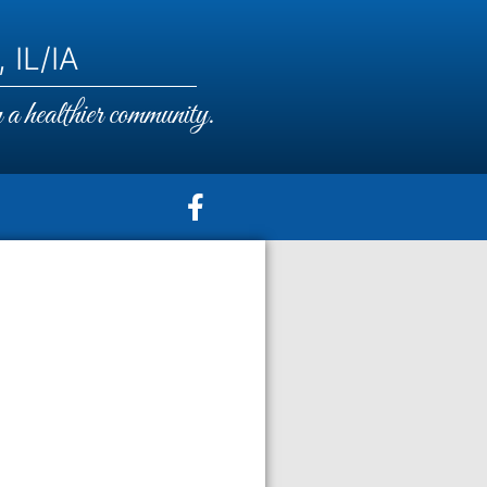
 IL/IA
a healthier community.