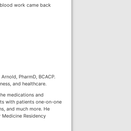
my blood work came back
tt Arnold, PharmD, BCACP.
ness, and healthcare.
 the medications and
eets with patients one-on-one
ons, and much more. He
ly Medicine Residency