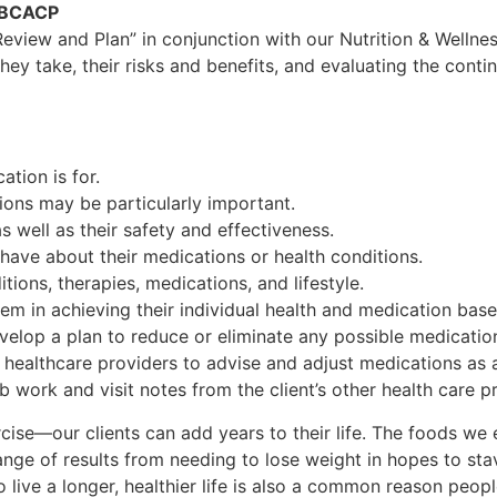
, BCACP
Review and Plan” in conjunction with our Nutrition & Wellne
hey take, their risks and benefits, and evaluating the conti
tion is for.
ions may be particularly important.
 well as their safety and effectiveness.
have about their medications or health conditions.
tions, therapies, medications, and lifestyle.
hem in achieving their individual health and medication base
velop a plan to reduce or eliminate any possible medication
er healthcare providers to advise and adjust medications as
ab work and visit notes from the client’s other health care p
ise—our clients can add years to their life. The foods we e
ange of results from needing to lose weight in hopes to sta
o live a longer, healthier life is also a common reason peop