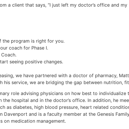
m a client that says, “I just left my doctor’s office and 
 the program is right for you.
 your coach for Phase I.
s Coach.
start seeing positive changes.
creasing, we have partnered with a doctor of pharmacy, Ma
his service, we are bridging the gap between nutrition, fit
imary role advising physicians on how best to individualize
n the hospital and in the doctor’s office. In addition, he m
ch as diabetes, high blood pressure, heart related conditi
 in Davenport and is a faculty member at the Genesis Fami
nts on medication management.