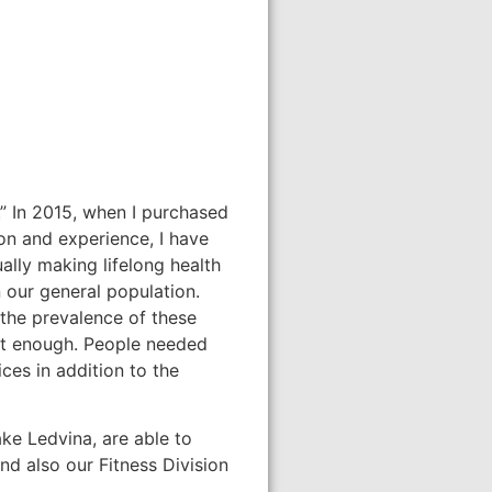
.” In 2015, when I purchased
on and experience, I have
ally making lifelong health
 our general population.
 the prevalence of these
sn’t enough. People needed
ces in addition to the
ke Ledvina, are able to
nd also our Fitness Division