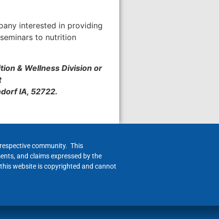
pany interested in providing
seminars to nutrition
ition & Wellness Division or
t
ndorf IA, 52722.
h respective community. This
ments, and claims expressed by the
 this website is copyrighted and cannot