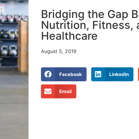
Bridging the Gap 
Nutrition, Fitness,
Healthcare
August 5, 2019
Facebook
LinkedIn
Email