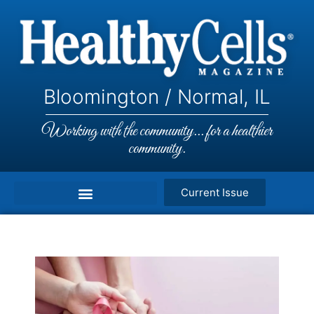
Bloomington / Normal, IL
Working with the community... for a healthier
community.
Current Issue