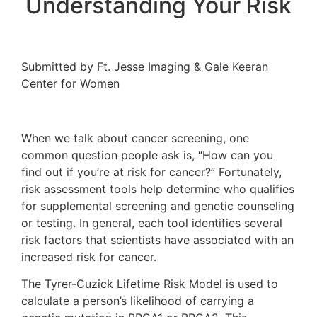
Understanding Your Risk
Submitted by Ft. Jesse Imaging & Gale Keeran
Center for Women
When we talk about cancer screening, one
common question people ask is, “How can you
find out if you’re at risk for cancer?” Fortunately,
risk assessment tools help determine who qualifies
for supplemental screening and genetic counseling
or testing. In general, each tool identifies several
risk factors that scientists have associated with an
increased risk for cancer.
The Tyrer-Cuzick Lifetime Risk Model is used to
calculate a person’s likelihood of carrying a