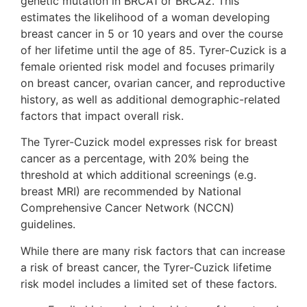
genetic mutation in BRCA1 or BRCA2. This
estimates the likelihood of a woman developing
breast cancer in 5 or 10 years and over the course
of her lifetime until the age of 85. Tyrer-Cuzick is a
female oriented risk model and focuses primarily
on breast cancer, ovarian cancer, and reproductive
history, as well as additional demographic-related
factors that impact overall risk.
The Tyrer-Cuzick model expresses risk for breast
cancer as a percentage, with 20% being the
threshold at which additional screenings (e.g.
breast MRI) are recommended by National
Comprehensive Cancer Network (NCCN)
guidelines.
While there are many risk factors that can increase
a risk of breast cancer, the Tyrer-Cuzick lifetime
risk model includes a limited set of these factors.