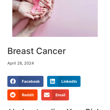
Breast Cancer
April 26, 2024
Facebook
LinkedIn
Reddit
Email