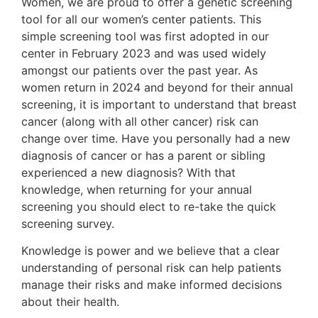
Women, we are proud to offer a genetic screening
tool for all our women’s center patients. This
simple screening tool was first adopted in our
center in February 2023 and was used widely
amongst our patients over the past year. As
women return in 2024 and beyond for their annual
screening, it is important to understand that breast
cancer (along with all other cancer) risk can
change over time. Have you personally had a new
diagnosis of cancer or has a parent or sibling
experienced a new diagnosis? With that
knowledge, when returning for your annual
screening you should elect to re-take the quick
screening survey.
Knowledge is power and we believe that a clear
understanding of personal risk can help patients
manage their risks and make informed decisions
about their health.