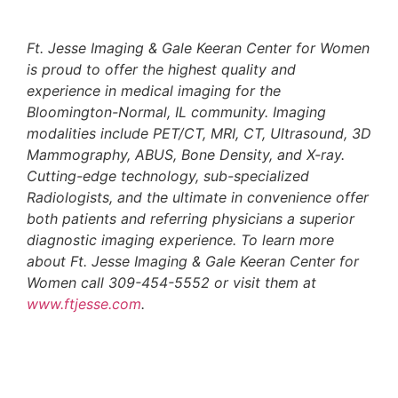
Ft. Jesse Imaging & Gale Keeran Center for Women
is proud to offer the highest quality and
experience in medical imaging for the
Bloomington-Normal, IL community. Imaging
modalities include PET/CT, MRI, CT, Ultrasound, 3D
Mammography, ABUS, Bone Density, and X-ray.
Cutting-edge technology, sub-specialized
Radiologists, and the ultimate in convenience offer
both patients and referring physicians a superior
diagnostic imaging experience. To learn more
about Ft. Jesse Imaging & Gale Keeran Center for
Women call 309-454-5552 or visit them at
www.ftjesse.com
.