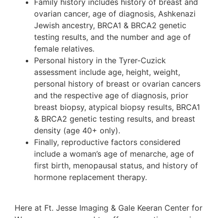
Family history includes history of breast and
ovarian cancer, age of diagnosis, Ashkenazi
Jewish ancestry, BRCA1 & BRCA2 genetic
testing results, and the number and age of
female relatives.
Personal history in the Tyrer-Cuzick
assessment include age, height, weight,
personal history of breast or ovarian cancers
and the respective age of diagnosis, prior
breast biopsy, atypical biopsy results, BRCA1
& BRCA2 genetic testing results, and breast
density (age 40+ only).
Finally, reproductive factors considered
include a woman’s age of menarche, age of
first birth, menopausal status, and history of
hormone replacement therapy.
Here at Ft. Jesse Imaging & Gale Keeran Center for