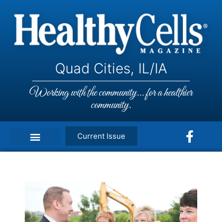
Quad Cities, IL/IA
Working with the community... for a healthier
community.
Current Issue