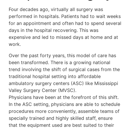
Four decades ago, virtually all surgery was
performed in hospitals. Patients had to wait weeks
for an appointment and often had to spend several
days in the hospital recovering. This was
expensive and led to missed days at home and at
work.
Over the past forty years, this model of care has
been transformed. There is a growing national
trend involving the shift of surgical cases from the
traditional hospital setting into affordable
ambulatory surgery centers (ASC) like Mississippi
Valley Surgery Center (MVSC).
Physicians have been at the forefront of this shift.
In the ASC setting, physicians are able to schedule
procedures more conveniently, assemble teams of
specially trained and highly skilled staff, ensure
that the equipment used are best suited to their