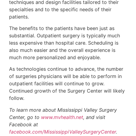
techniques and design facilities tailored to their
specialties and to the specific needs of their
patients.
The benefits to the patients have been just as
substantial. Outpatient surgery is typically much
less expensive than hospital care. Scheduling is
also much easier and the overall experience is
much more personalized and enjoyable.
As technologies continue to advance, the number
of surgeries physicians will be able to perform in
outpatient facilities will continue to grow.
Continued growth of the Surgery Center will likely
follow.
To learn more about Mississippi Valley Surgery
Center, go to
www.mvhealth.net
, and visit
Facebook at
facebook.com/MississippiValleySurgeryCenter
.