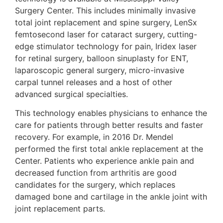
Surgery Center. This includes minimally invasive
total joint replacement and spine surgery, LenSx
femtosecond laser for cataract surgery, cutting-
edge stimulator technology for pain, Iridex laser
for retinal surgery, balloon sinuplasty for ENT,
laparoscopic general surgery, micro-invasive
carpal tunnel releases and a host of other
advanced surgical specialties.
This technology enables physicians to enhance the
care for patients through better results and faster
recovery. For example, in 2016 Dr. Mendel
performed the first total ankle replacement at the
Center. Patients who experience ankle pain and
decreased function from arthritis are good
candidates for the surgery, which replaces
damaged bone and cartilage in the ankle joint with
joint replacement parts.