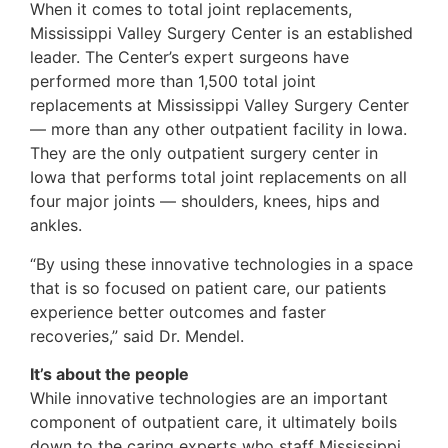
When it comes to total joint replacements,
Mississippi Valley Surgery Center is an established
leader. The Center’s expert surgeons have
performed more than 1,500 total joint
replacements at Mississippi Valley Surgery Center
— more than any other outpatient facility in Iowa.
They are the only outpatient surgery center in
Iowa that performs total joint replacements on all
four major joints — shoulders, knees, hips and
ankles.
“By using these innovative technologies in a space
that is so focused on patient care, our patients
experience better outcomes and faster
recoveries,” said Dr. Mendel.
It’s about the people
While innovative technologies are an important
component of outpatient care, it ultimately boils
down to the caring experts who staff Mississippi