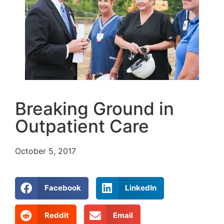
Breaking Ground in
Outpatient Care
October 5, 2017
Facebook
LinkedIn
Reddit
Email