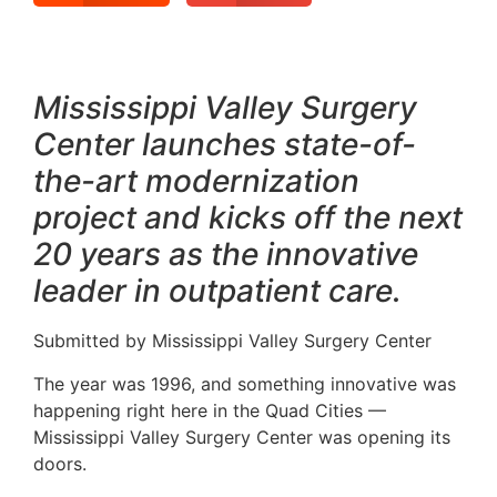
Mississippi Valley Surgery
Center launches state-of-
the-art modernization
project and kicks off the next
20 years as the innovative
leader in outpatient care.
Submitted by Mississippi Valley Surgery Center
The year was 1996, and something innovative was
happening right here in the Quad Cities —
Mississippi Valley Surgery Center was opening its
doors.