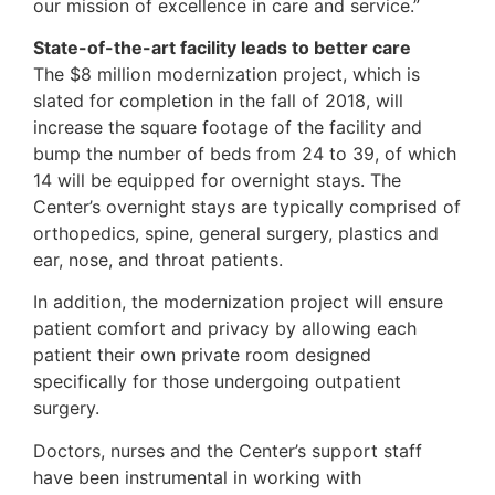
our mission of excellence in care and service.”
State-of-the-art facility leads to better care
The $8 million modernization project, which is
slated for completion in the fall of 2018, will
increase the square footage of the facility and
bump the number of beds from 24 to 39, of which
14 will be equipped for overnight stays. The
Center’s overnight stays are typically comprised of
orthopedics, spine, general surgery, plastics and
ear, nose, and throat patients.
In addition, the modernization project will ensure
patient comfort and privacy by allowing each
patient their own private room designed
specifically for those undergoing outpatient
surgery.
Doctors, nurses and the Center’s support staff
have been instrumental in working with