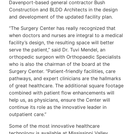
Davenport-based general contractor Bush
Construction and BLDD Architects in the design
and development of the updated facility plan.
“The Surgery Center has really recognized that
when doctors and nurses are integral to a medical
facility’s design, the resulting space will better
serve the patient,” said Dr. Tuvi Mendel, an
orthopedic surgeon with Orthopaedic Specialists
who is also the chairman of the board at the
Surgery Center. “Patient-friendly facilities, care
pathways, and expert clinicians are the hallmarks
of great healthcare. The additional square footage
combined with patient flow enhancements will
help us, as physicians, ensure the Center will
continue its role as the innovative leader in
outpatient care.”
Some of the most innovative healthcare
technology is available at Mississippi Valley