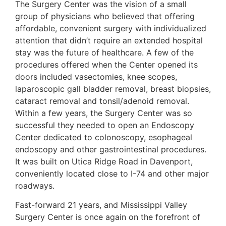
The Surgery Center was the vision of a small
group of physicians who believed that offering
affordable, convenient surgery with individualized
attention that didn’t require an extended hospital
stay was the future of healthcare. A few of the
procedures offered when the Center opened its
doors included vasectomies, knee scopes,
laparoscopic gall bladder removal, breast biopsies,
cataract removal and tonsil/adenoid removal.
Within a few years, the Surgery Center was so
successful they needed to open an Endoscopy
Center dedicated to colonoscopy, esophageal
endoscopy and other gastrointestinal procedures.
It was built on Utica Ridge Road in Davenport,
conveniently located close to I-74 and other major
roadways.
Fast-forward 21 years, and Mississippi Valley
Surgery Center is once again on the forefront of