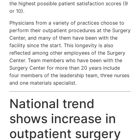
the highest possible patient satisfaction scores (9
or 10).
Physicians from a variety of practices choose to
perform their outpatient procedures at the Surgery
Center, and many of them have been with the
facility since the start. This longevity is also
reflected among other employees of the Surgery
Center. Team members who have been with the
Surgery Center for more than 20 years include
four members of the leadership team, three nurses
and one materials specialist.
National trend
shows increase in
outpatient surgery