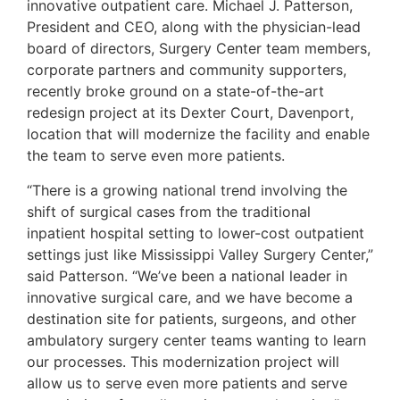
innovative outpatient care. Michael J. Patterson,
President and CEO, along with the physician-lead
board of directors, Surgery Center team members,
corporate partners and community supporters,
recently broke ground on a state-of-the-art
redesign project at its Dexter Court, Davenport,
location that will modernize the facility and enable
the team to serve even more patients.
“There is a growing national trend involving the
shift of surgical cases from the traditional
inpatient hospital setting to lower-cost outpatient
settings just like Mississippi Valley Surgery Center,”
said Patterson. “We’ve been a national leader in
innovative surgical care, and we have become a
destination site for patients, surgeons, and other
ambulatory surgery center teams wanting to learn
our processes. This modernization project will
allow us to serve even more patients and serve