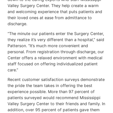
Valley Surgery Center. They help create a warm
and welcoming experience that puts patients and
their loved ones at ease from admittance to
discharge.
“The minute our patients enter the Surgery Center,
they realize it’s very different than a hospital,” said
Patterson. “It’s much more convenient and
personal. From registration through discharge, our
Center offers a relaxed environment with medical
staff focused on offering individualized patient
care.”
Recent customer satisfaction surveys demonstrate
the pride the team takes in offering the best
experience possible. More than 97 percent of
patients surveyed would recommend Mississippi
Valley Surgery Center to their friends and family. In
addition, over 95 percent of patients gave them